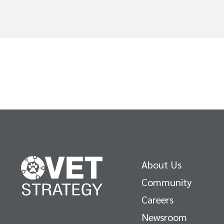
About Us
Community
Careers
Newsroom