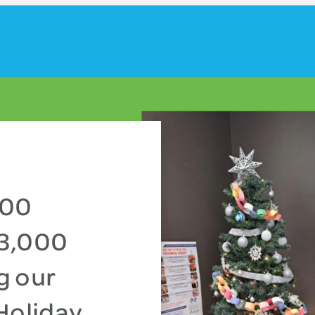
000
13,000
g our