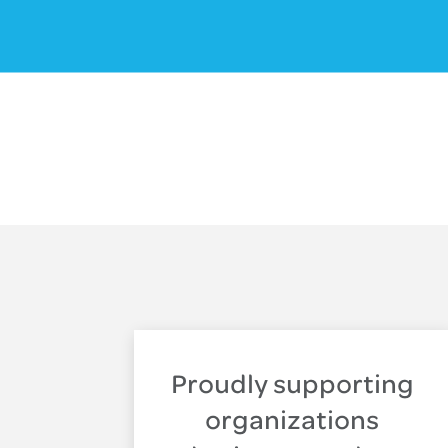
Proudly supporting
organizations