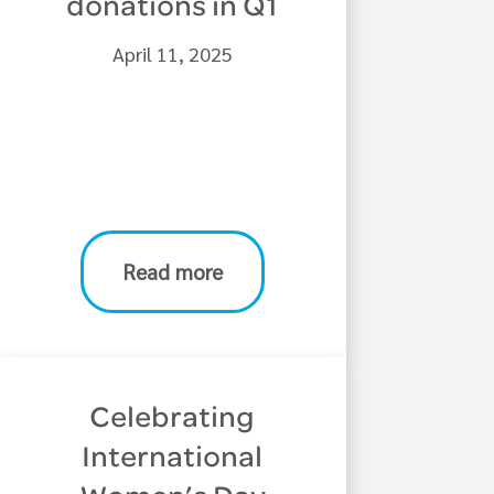
donations in Q1
April 11, 2025
Read more
Celebrating
International