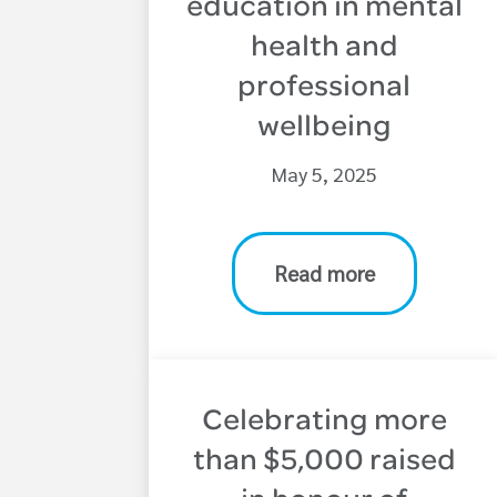
education in mental
health and
professional
wellbeing
May 5, 2025
Read more
Celebrating more
than $5,000 raised