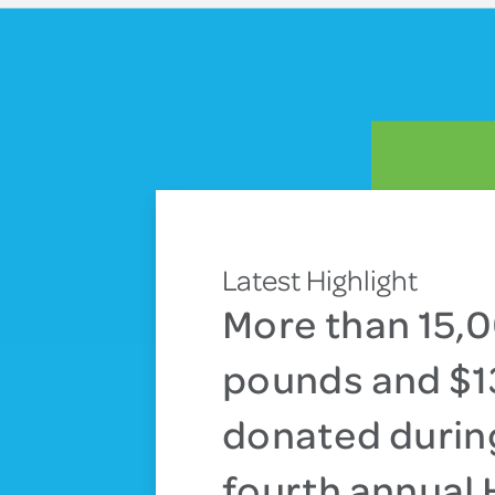
Latest Highlight
More than 15,
pounds and $
donated durin