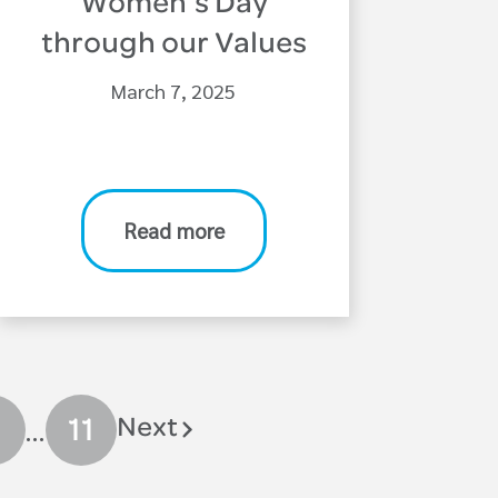
Women’s Day
through our Values
March 7, 2025
Read more
…
Next
11