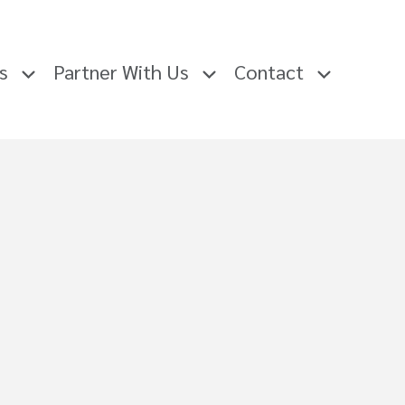
rs
Partner With Us
Contact