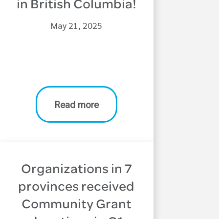
in British Columbia!
May 21, 2025
Read more
Organizations in 7
provinces received
Community Grant