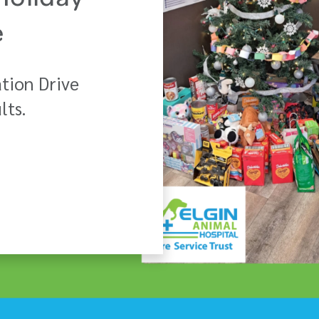
Holiday
e
tion Drive
lts.