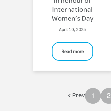
in honour of
International
Women’s Day
April 10, 2025
Read more
Prev
1
2