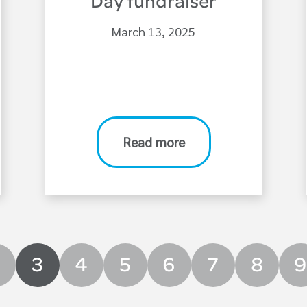
Day fundraiser
March 13, 2025
Read more
3
4
5
6
7
8
9