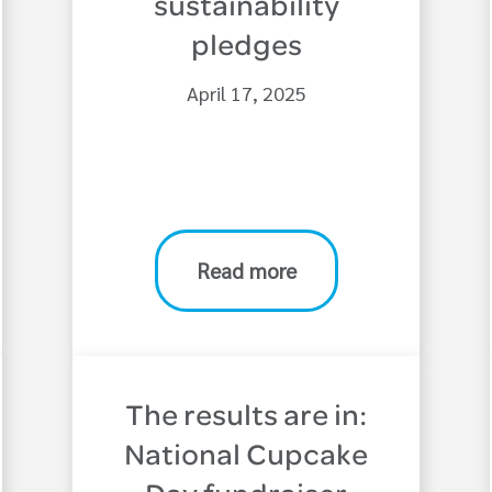
sustainability
pledges
April 17, 2025
Read more
The results are in:
National Cupcake