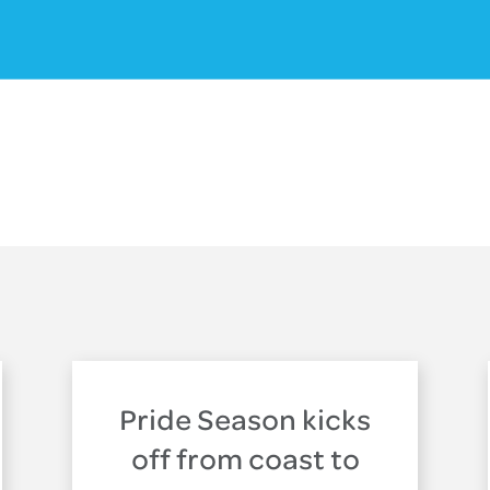
Pride Season kicks
off from coast to