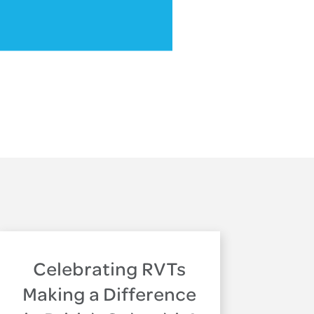
Celebrating RVTs
Making a Difference