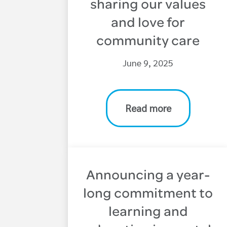
sharing our values
and love for
community care
June 9, 2025
Read more
Announcing a year-
long commitment to
learning and