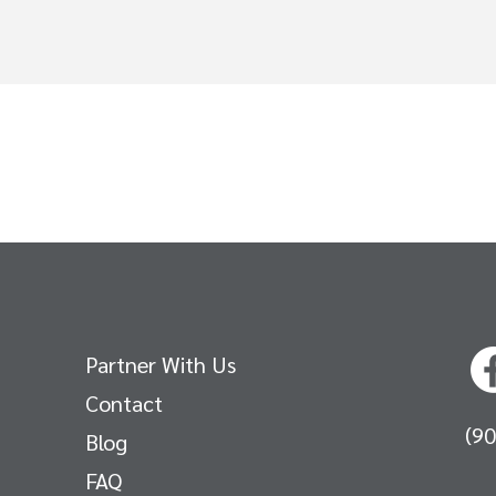
Partner With Us
Contact
(9
Blog
FAQ