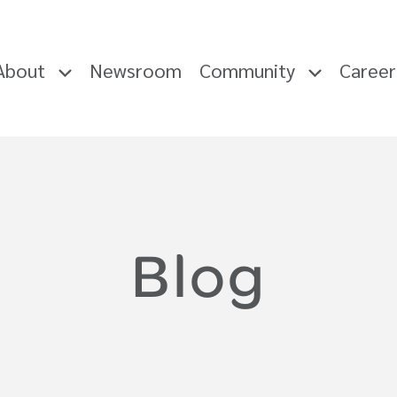
About
Newsroom
Community
Caree
Blog