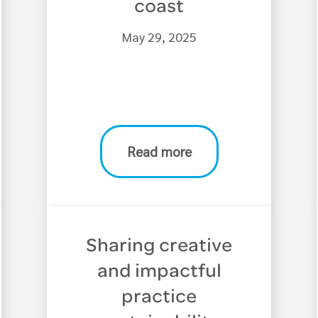
coast
May 29, 2025
Read more
Sharing creative
and impactful
practice