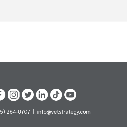
|
05) 264-0707
info@vetstrategy.com