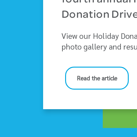
fourth annual 
Donation Driv
View our Holiday Dona
photo gallery and resu
Read the article