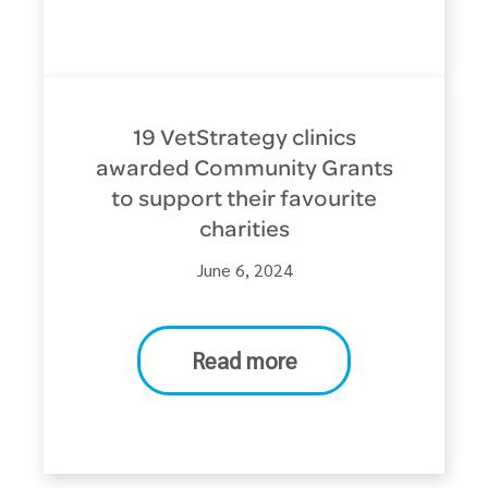
19 VetStrategy clinics
awarded Community Grants
to support their favourite
charities
June 6, 2024
Read more