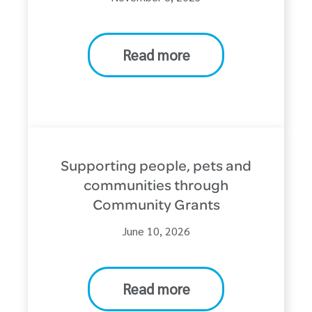
Read more
Supporting people, pets and
communities through
Community Grants
June 10, 2026
Read more