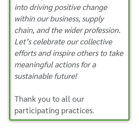
into driving positive change
within our business, supply
chain, and the wider profession.
Let’s celebrate our collective
efforts and inspire others to take
meaningful actions for a
sustainable future!
Thank you to all our
participating practices.