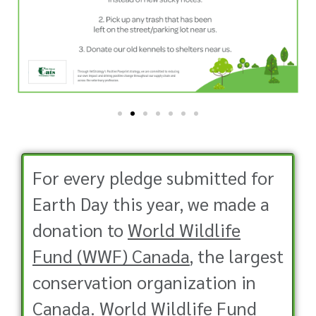
For every pledge submitted for
Earth Day this year, we made a
donation to
World Wildlife
Fund (WWF) Canada
, the largest
conservation organization in
Canada. World Wildlife Fund