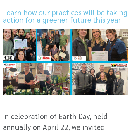
Learn how our practices will be taking
action for a greener future this year
In celebration of Earth Day, held
annually on April 22, we invited