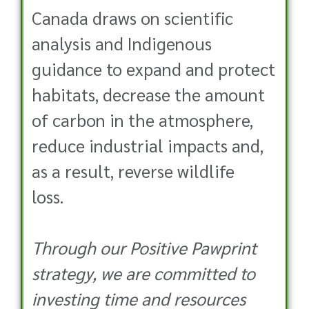
Canada draws on scientific
analysis and Indigenous
guidance to expand and protect
habitats, decrease the amount
of carbon in the atmosphere,
reduce industrial impacts and,
as a result, reverse wildlife
loss.
Through our Positive Pawprint
strategy, we are committed to
investing time and resources