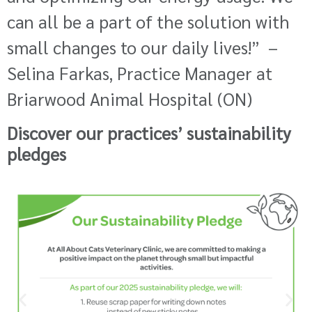
can all be a part of the solution with
small changes to our daily lives!”
–
Selina Farkas, Practice Manager at
Briarwood Animal Hospital (ON)
Discover our practices’ sustainability
pledges