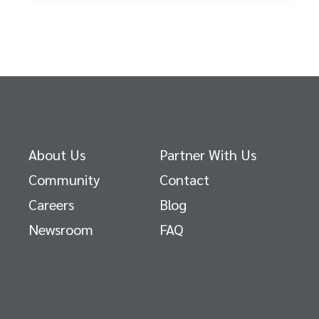
About Us
Partner With Us
Community
Contact
Careers
Blog
Newsroom
FAQ