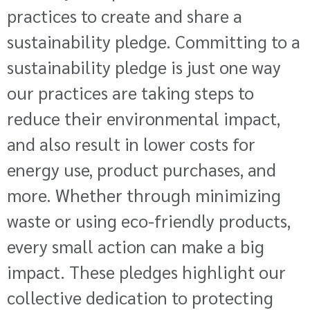
practices to create and share a
sustainability pledge. Committing to a
sustainability pledge is just one way
our practices are taking steps to
reduce their environmental impact,
and also result in lower costs for
energy use, product purchases, and
more. Whether through minimizing
waste or using eco-friendly products,
every small action can make a big
impact. These pledges highlight our
collective dedication to protecting