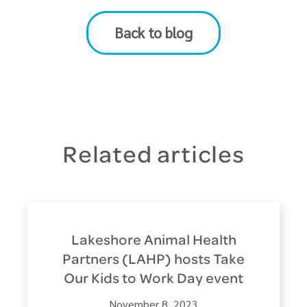
Back to blog
Related articles
Lakeshore Animal Health
Partners (LAHP) hosts Take
Our Kids to Work Day event
November 8, 2023