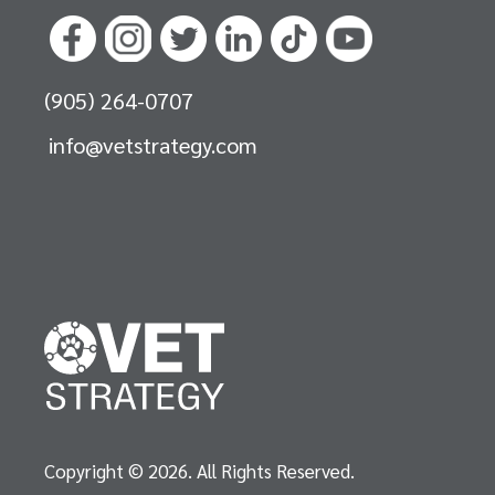
(905) 264-0707
info@vetstrategy.com
Copyright © 2026. All Rights Reserved.