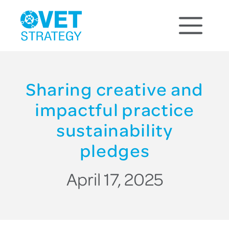
Sharing creative and
impactful practice
sustainability
pledges
April 17, 2025