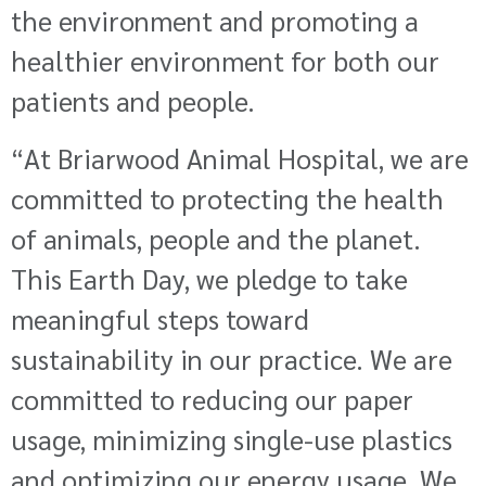
the environment and promoting a
healthier environment for both our
patients and people.
“At Briarwood Animal Hospital, we are
committed to protecting the health
of animals, people and the planet.
This Earth Day, we pledge to take
meaningful steps toward
sustainability in our practice. We are
committed to reducing our paper
usage, minimizing single-use plastics
and optimizing our energy usage. We