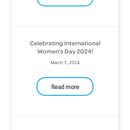
Celebrating International
Women’s Day 2024!
March 7, 2024
Read more