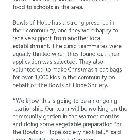
food to schools in the area.
Bowls of Hope has a strong presence in
their community, and they were happy to
receive support from another local
establishment. The clinic teammates were
equally thrilled when they found out their
application was selected. They also
volunteered to make Christmas treat bags
for over 1,000 kids in the community on
behalf of the Bowls of Hope Society.
“We know this is going to be an ongoing
relationship. Our team will be working on the
community garden in the warmer months
and doing some vegetable preparation for
the Bowls of Hope society next fall,” said
Cindy Arnold, Practice Manager.