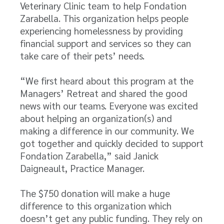
Veterinary Clinic team to help Fondation
Zarabella. This organization helps people
experiencing homelessness by providing
financial support and services so they can
take care of their pets’ needs.
“We first heard about this program at the
Managers’ Retreat and shared the good
news with our teams. Everyone was excited
about helping an organization(s) and
making a difference in our community. We
got together and quickly decided to support
Fondation Zarabella,” said Janick
Daigneault, Practice Manager.
The $750 donation will make a huge
difference to this organization which
doesn’t get any public funding. They rely on