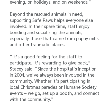
evening, on holidays, and on weekends.”
Beyond the rescued animals in need,
supporting Safe Paws helps everyone else
involved. In their spare time, staff enjoy
bonding and socializing the animals,
especially those that came from puppy mills
and other traumatic places.
“It’s a good feeling for the staff to
participate. It’s rewarding to give back,”
Stacey said. “Since the hospital’s inception
in 2004, we’ve always been involved in the
community. Whether it’s participating in
local Christmas parades or Humane Society
events – we go, set up a booth, and connect
with the community.”