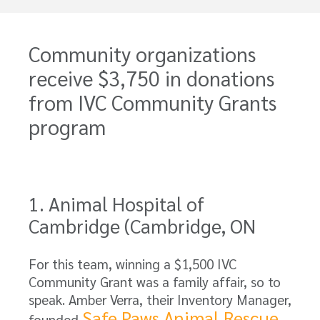
Community organizations
receive $3,750 in donations
from IVC Community Grants
program
1. Animal Hospital of
Cambridge (Cambridge, ON
For this team, winning a $1,500 IVC
Community Grant was a family affair, so to
speak. Amber Verra, their Inventory Manager,
Safe Paws Animal Rescue
founded
,