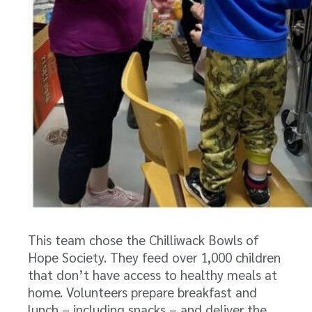
This team chose the Chilliwack Bowls of
Hope Society. They feed over 1,000 children
that don’t have access to healthy meals at
home. Volunteers prepare breakfast and
lunch – including snacks – and deliver the