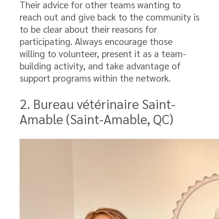
Their advice for other teams wanting to
reach out and give back to the community is
to be clear about their reasons for
participating. Always encourage those
willing to volunteer, present it as a team-
building activity, and take advantage of
support programs within the network.
2. Bureau vétérinaire Saint-
Amable (Saint-Amable, QC)