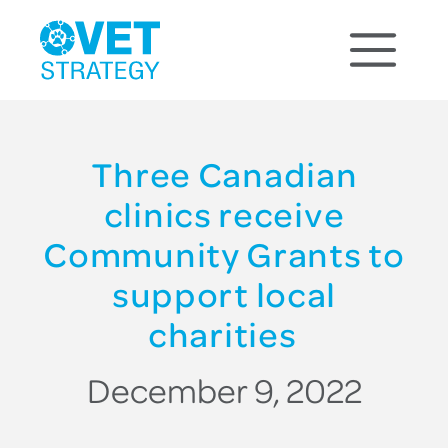
Three Canadian
clinics receive
Community Grants to
support local
charities
December 9, 2022