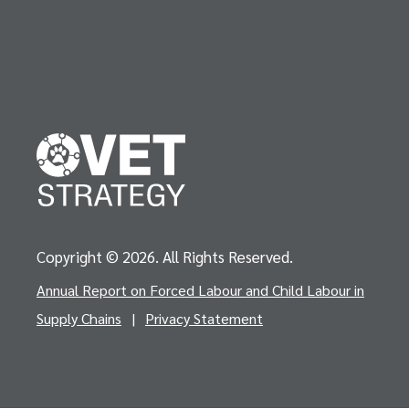
Copyright © 2026. All Rights Reserved.
Annual Report on Forced Labour and Child Labour in
Supply Chains
|
Privacy Statement