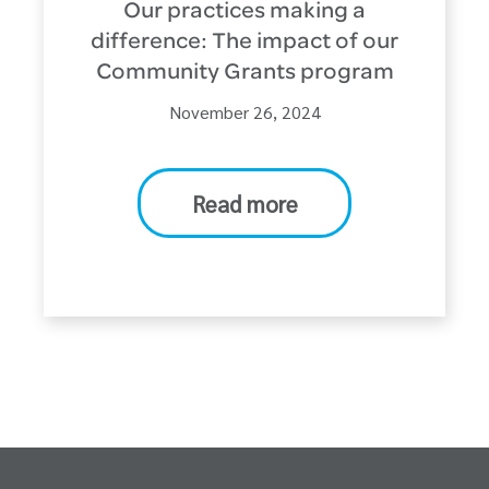
Our practices making a
difference: The impact of our
Community Grants program
November 26, 2024
Read more