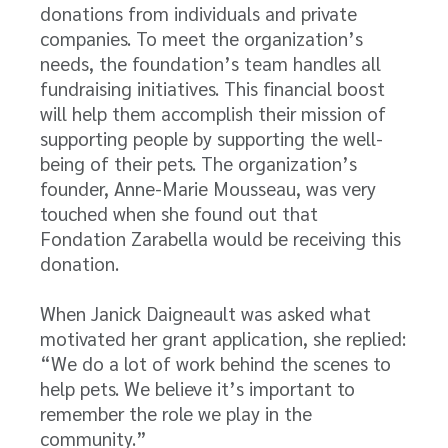
donations from individuals and private
companies. To meet the organization’s
needs, the foundation’s team handles all
fundraising initiatives. This financial boost
will help them accomplish their mission of
supporting people by supporting the well-
being of their pets. The organization’s
founder, Anne-Marie Mousseau, was very
touched when she found out that
Fondation Zarabella would be receiving this
donation.
When Janick Daigneault was asked what
motivated her grant application, she replied:
“We do a lot of work behind the scenes to
help pets. We believe it’s important to
remember the role we play in the
community.”