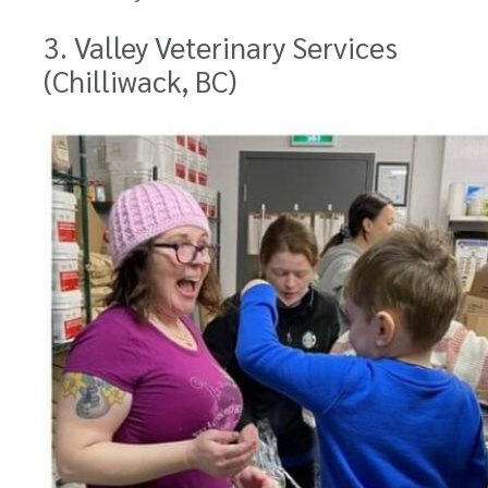
3. Valley Veterinary Services
(Chilliwack, BC)