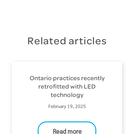
Related articles
Ontario practices recently
retrofitted with LED
technology
February 19, 2025
Read more