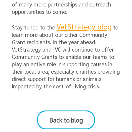
of many more partnerships and outreach
opportunities to come.
VetStrategy blog
Stay tuned to the
to
learn more about our other Community
Grant recipients. In the year ahead,
VetStrategy and IVC will continue to offer
Community Grants to enable our teams to
play an active role in supporting causes in
their local area, especially charities providing
direct support for humans or animals
impacted by the cost-of-living crisis.
Back to blog