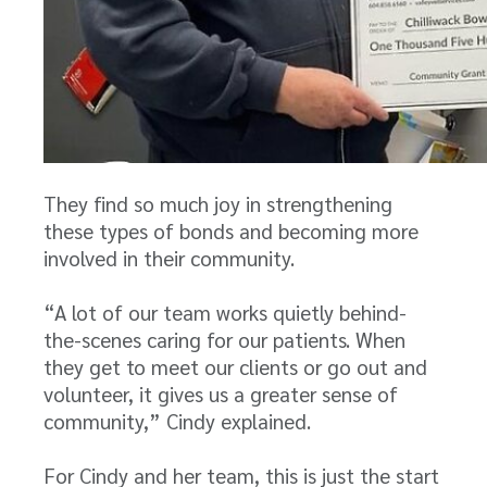
They find so much joy in strengthening
these types of bonds and becoming more
involved in their community.
“A lot of our team works quietly behind-
the-scenes caring for our patients. When
they get to meet our clients or go out and
volunteer, it gives us a greater sense of
community,” Cindy explained.
For Cindy and her team, this is just the start