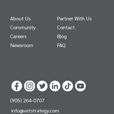
About Us
Partner With Us
Community
Contact
Careers
Blog
Newsroom
FAQ
(905) 264-0707
info@vetstrategy.com