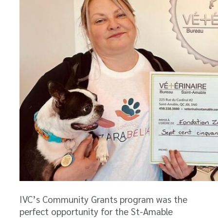
IVC’s Community Grants program was the
perfect opportunity for the St-Amable