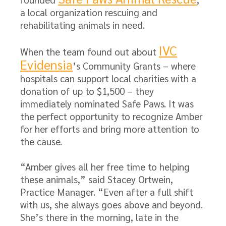
a local organization rescuing and
rehabilitating animals in need.
IVC
When the team found out about
Evidensia
’s Community Grants – where
hospitals can support local charities with a
donation of up to $1,500 – they
immediately nominated Safe Paws. It was
the perfect opportunity to recognize Amber
for her efforts and bring more attention to
the cause.
“Amber gives all her free time to helping
these animals,” said Stacey Ortwein,
Practice Manager. “Even after a full shift
with us, she always goes above and beyond.
She’s there in the morning, late in the