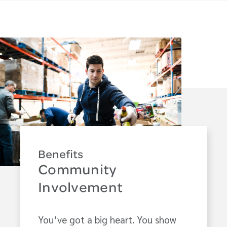
Benefits
Community
Involvement
You’ve got a big heart. You show