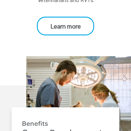
Learn more
Benefits