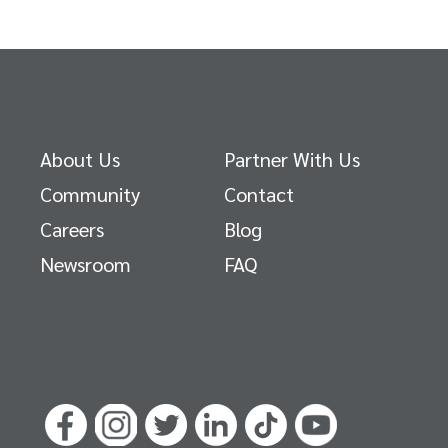
About Us
Partner With Us
Community
Contact
Careers
Blog
Newsroom
FAQ