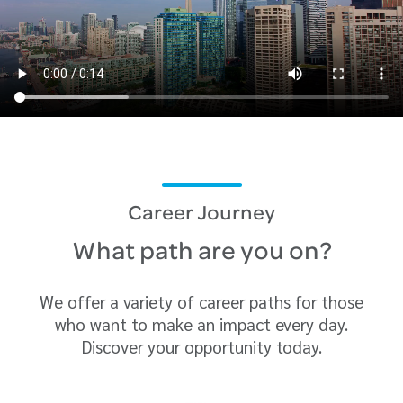
Career Journey
What path are you on?
We offer a variety of career paths for those
who want to make an impact every day.
Discover your opportunity today.