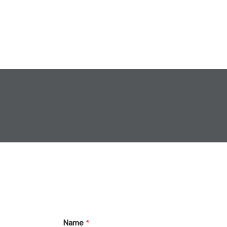
Name
*