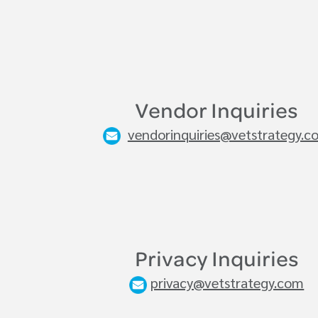
Vendor Inquiries
vendorinquiries@vetstrategy.c
Privacy Inquiries
privacy@vetstrategy.com