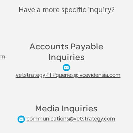
Have a more specific inquiry?
Accounts Payable
om
Inquiries
vetstrategyPTPqueries@ivcevidensia.com
Media Inquiries
communications@vetstrategy.com