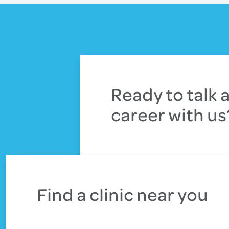
Ready to talk 
career with us
Connect with our team
Find a clinic near you