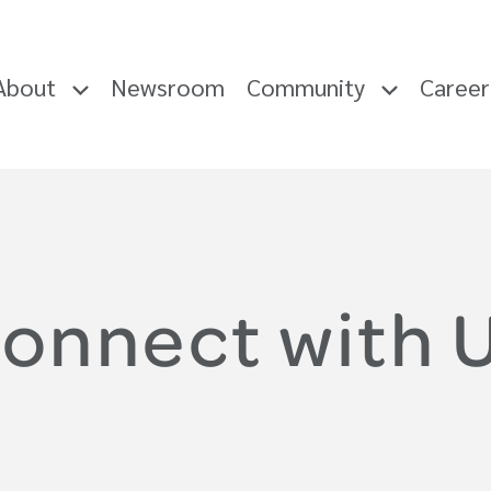
About
Newsroom
Community
Caree
onnect with 