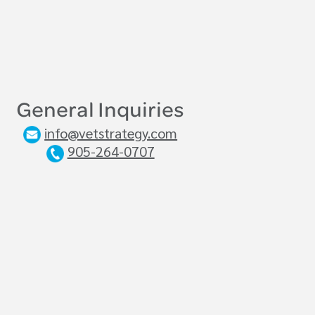
General Inquiries
info@vetstrategy.com
905-264-0707