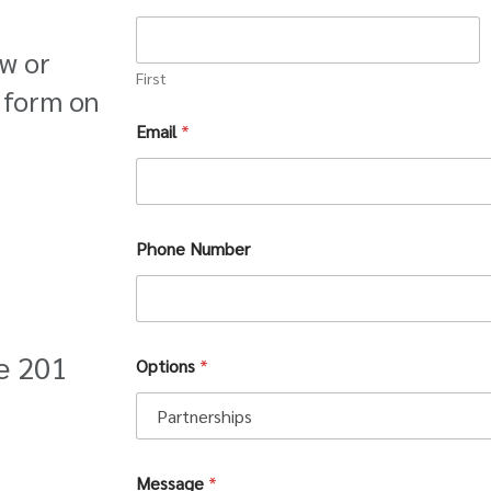
ow or
First
 form on
Email
*
Phone Number
te 201
Options
*
N
Message
*
u