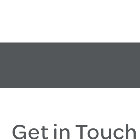
Get in Touch