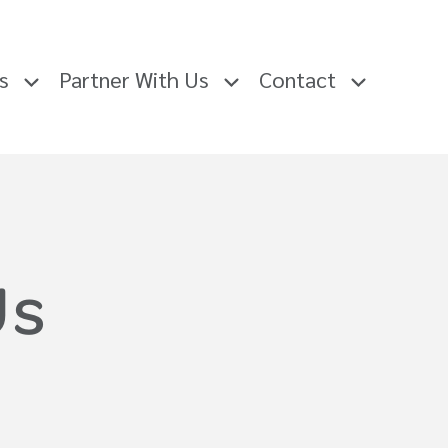
rs
Partner With Us
Contact
Us