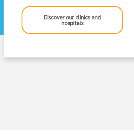
Discover our clinics and
hospitals