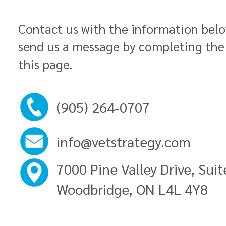
Contact us with the information bel
send us a message by completing the
this page.
(905) 264-0707
info@vetstrategy.com
7000 Pine Valley Drive, Sui
Woodbridge, ON L4L 4Y8