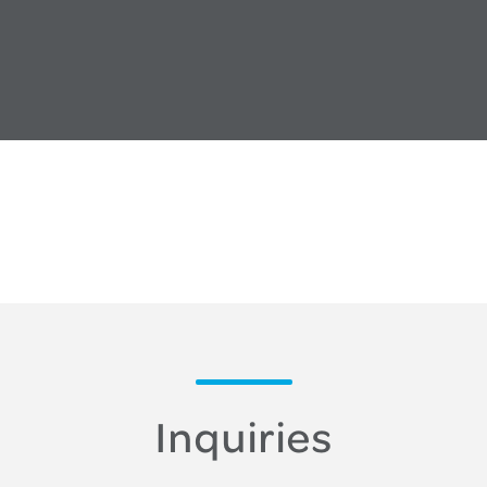
Inquiries