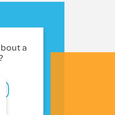
about a
?