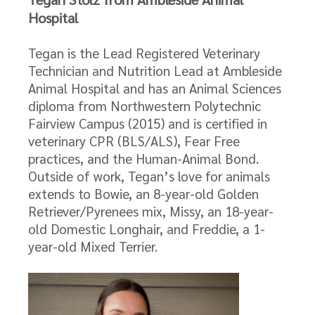
Hospital
Tegan is the Lead Registered Veterinary
Technician and Nutrition Lead at Ambleside
Animal Hospital and has an Animal Sciences
diploma from Northwestern Polytechnic
Fairview Campus (2015) and is certified in
veterinary CPR (BLS/ALS), Fear Free
practices, and the Human-Animal Bond.
Outside of work, Tegan’s love for animals
extends to Bowie, an 8-year-old Golden
Retriever/Pyrenees mix, Missy, an 18-year-
old Domestic Longhair, and Freddie, a 1-
year-old Mixed Terrier.