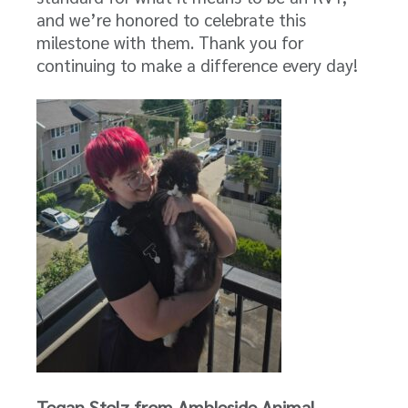
and we’re honored to celebrate this
milestone with them. Thank you for
continuing to make a difference every day!
Tegan Stolz from Ambleside Animal