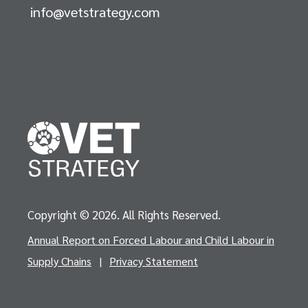
info@vetstrategy.com
Copyright © 2026. All Rights Reserved.
Annual Report on Forced Labour and Child Labour in
Supply Chains
|
Privacy Statement