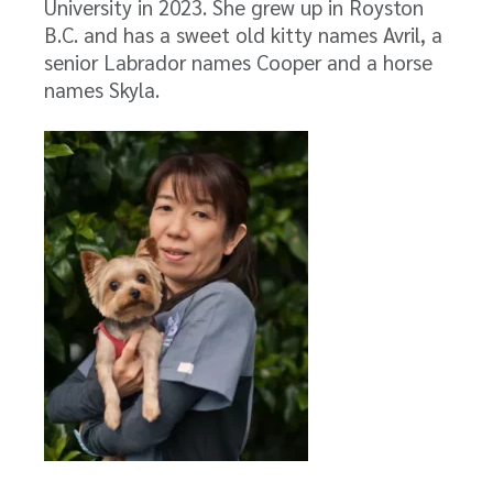
University in 2023. She grew up in Royston
B.C. and has a sweet old kitty names Avril, a
senior Labrador names Cooper and a horse
names Skyla.