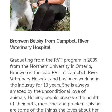
Bronwen Belsky from Campbell River
Veterinary Hospital
Graduating from the RVT program in 2009
from the Northern University in Ontario,
Bronwen is the lead RVT at Campbell River
Veterinary Hospital and has been working in
the industry for 13 years. She is always
amazed by the unconditional love of
animals. Helping people preserve the health
of their pets, medicine, and problem-solving
are some of the things she loves about her