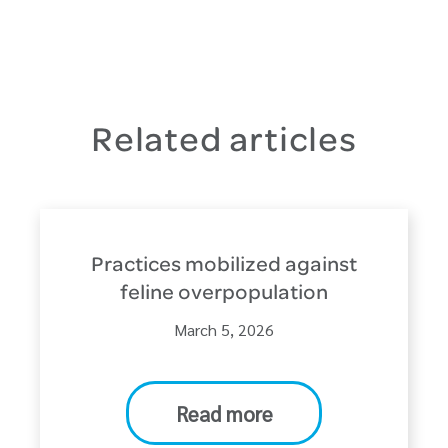
Related articles
Practices mobilized against
feline overpopulation
March 5, 2026
Read more