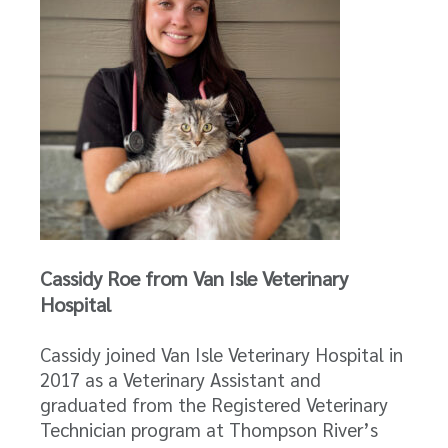
Cassidy Roe from Van Isle Veterinary
Hospital
Cassidy joined Van Isle Veterinary Hospital in
2017 as a Veterinary Assistant and
graduated from the Registered Veterinary
Technician program at Thompson River’s