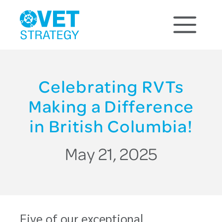
Celebrating RVTs
Making a Difference
in British Columbia!
May 21, 2025
Five of our exceptional