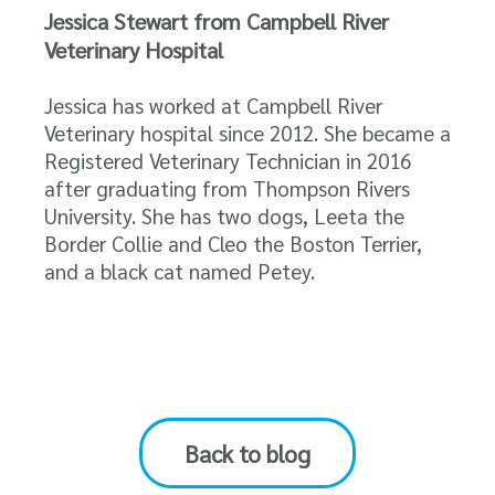
Jessica Stewart from Campbell River
Veterinary Hospital
Jessica has worked at Campbell River
Veterinary hospital since 2012. She became a
Registered Veterinary Technician in 2016
after graduating from Thompson Rivers
University. She has two dogs, Leeta the
Border Collie and Cleo the Boston Terrier,
and a black cat named Petey.
Back to blog