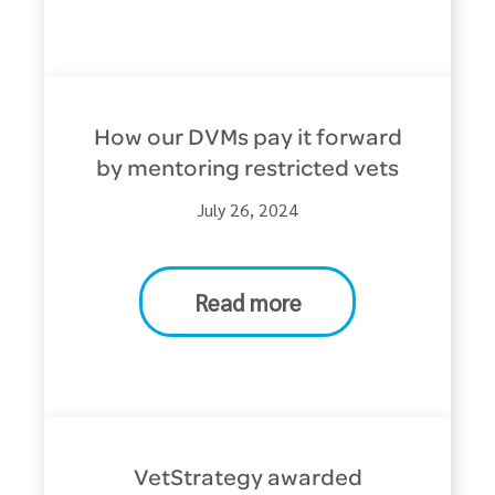
How our DVMs pay it forward
by mentoring restricted vets
July 26, 2024
Read more
VetStrategy awarded