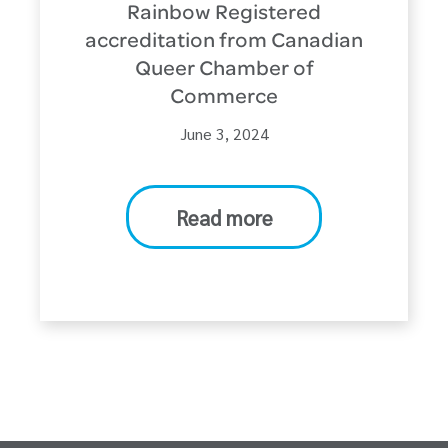
Rainbow Registered
accreditation from Canadian
Queer Chamber of
Commerce
June 3, 2024
Read more