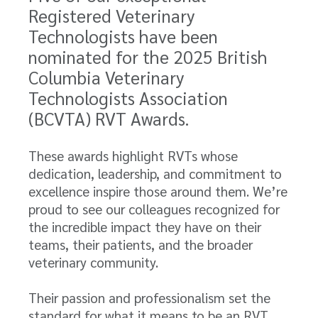
Registered Veterinary
Technologists have been
nominated for the 2025 British
Columbia Veterinary
Technologists Association
(BCVTA) RVT Awards.
These awards highlight RVTs whose
dedication, leadership, and commitment to
excellence inspire those around them. We’re
proud to see our colleagues recognized for
the incredible impact they have on their
teams, their patients, and the broader
veterinary community.
Their passion and professionalism set the
standard for what it means to be an RVT,