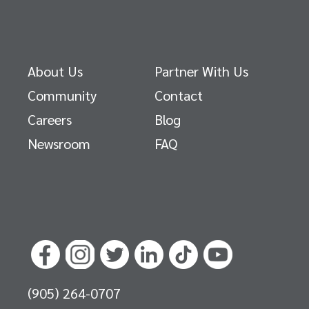
About Us
Partner With Us
Community
Contact
Careers
Blog
Newsroom
FAQ
(905) 264-0707