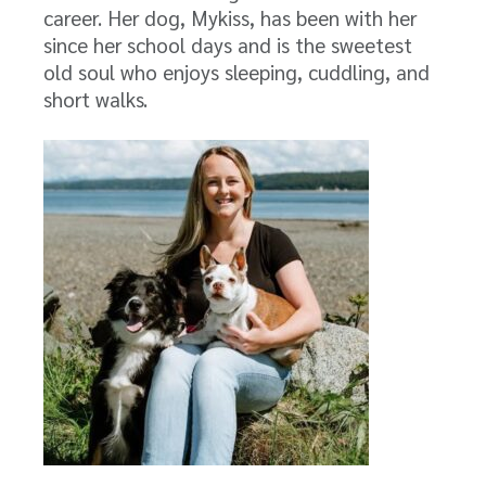
career. Her dog, Mykiss, has been with her
since her school days and is the sweetest
old soul who enjoys sleeping, cuddling, and
short walks.