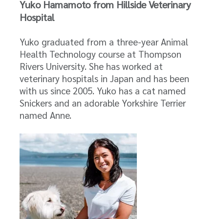
Yuko Hamamoto from Hillside Veterinary
Hospital
Yuko graduated from a three-year Animal
Health Technology course at Thompson
Rivers University. She has worked at
veterinary hospitals in Japan and has been
with us since 2005. Yuko has a cat named
Snickers and an adorable Yorkshire Terrier
named Anne.