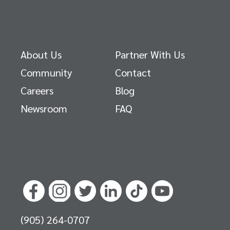
About Us
Partner With Us
Community
Contact
Careers
Blog
Newsroom
FAQ
(905) 264-0707