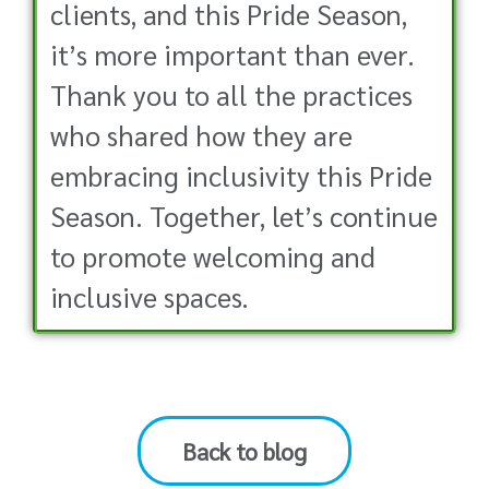
clients, and this Pride Season,
it’s more important than ever.
Thank you to all the practices
who shared how they are
embracing inclusivity this Pride
Season. Together, let’s continue
to promote welcoming and
inclusive spaces.
Back to blog