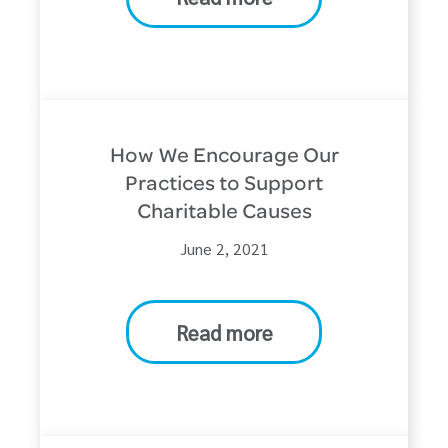
How We Encourage Our
Practices to Support
Charitable Causes
June 2, 2021
Read more