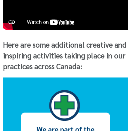
Here are some additional creative and
inspiring activities taking place in our
practices across Canada: