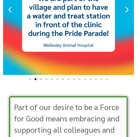
Part of our desire to be a Force
for Good means embracing and
supporting all colleagues and