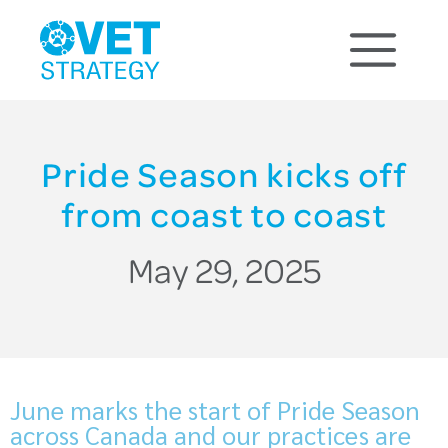
Pride Season kicks off
from coast to coast
May 29, 2025
June marks the start of Pride Season
across Canada and our practices are