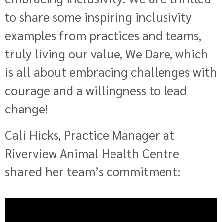
to share some inspiring inclusivity
examples from practices and teams,
truly living our value, We Dare, which
is all about embracing challenges with
courage and a willingness to lead
change!
Cali Hicks, Practice Manager at
Riverview Animal Health Centre
shared her team’s commitment: