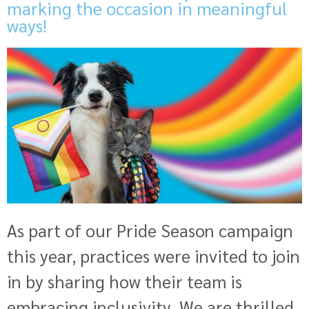
marking the occasion in meaningful
ways!
As part of our Pride Season campaign
this year, practices were invited to join
in by sharing how their team is
embracing inclusivity. We are thrilled