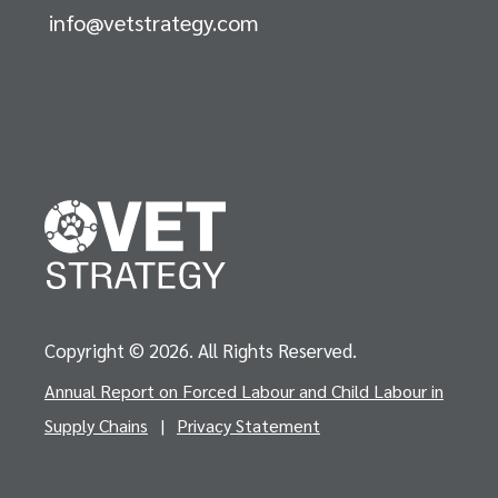
info@vetstrategy.com
Copyright © 2026. All Rights Reserved.
Annual Report on Forced Labour and Child Labour in
Supply Chains
|
Privacy Statement