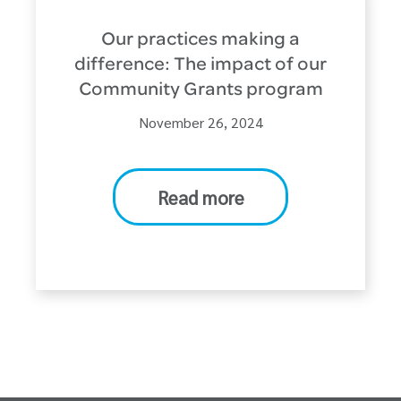
Our practices making a
difference: The impact of our
Community Grants program
November 26, 2024
Read more