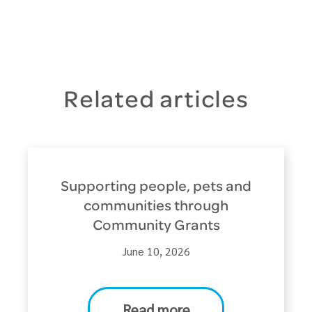
Related articles
Supporting people, pets and
communities through
Community Grants
June 10, 2026
Read more