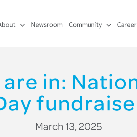
About
Newsroom
Community
Caree
 are in: Nati
Day fundraise
March 13, 2025