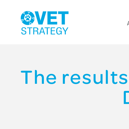
The results