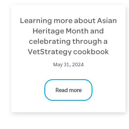
Learning more about Asian
Heritage Month and
celebrating through a
VetStrategy cookbook
May 31, 2024
Read more