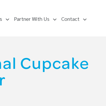
rs
Partner With Us
Contact
onal Cupcake
r