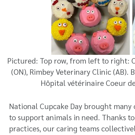
Pictured: Top row, from left to right:
(ON), Rimbey Veterinary Clinic (AB). 
Hôpital vétérinaire Coeur de
National Cupcake Day brought many of
to support animals in need. Thanks to
practices, our caring teams collective