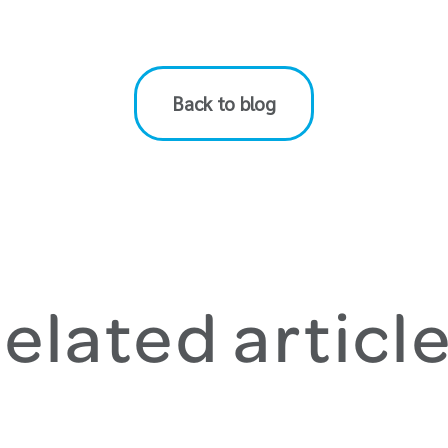
Back to blog
elated articl