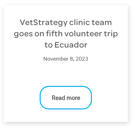
VetStrategy clinic team
goes on fifth volunteer trip
to Ecuador
November 8, 2023
Read more