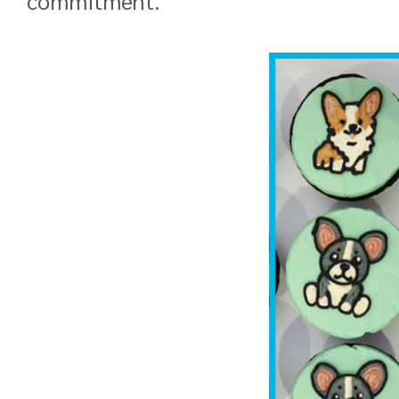
commitment.