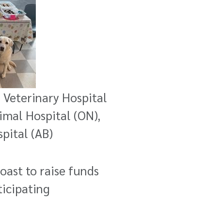
n Veterinary Hospital
nimal Hospital (ON),
pital (AB)
ast to raise funds
ticipating