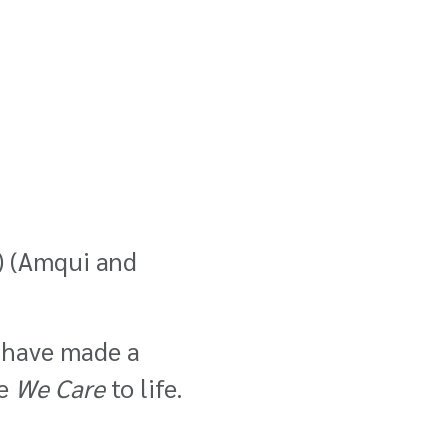
)
(Amqui and
s have made a
ue
We Care
to life.