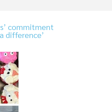
ces’ commitment
a difference’