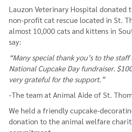
Lauzon Veterinary Hospital donated th
non-profit cat rescue located in St. 
almost 10,000 cats and kittens in So
say:
“
Many special thank you’s to the staff
National Cupcake Day fundraiser. $100’
very grateful for the support.
”
-The team at
Animal Aide of St. Thom
We held a friendly cupcake-decorating
donation to the animal welfare charity 