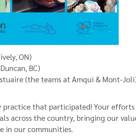
ively, ON)
 (Duncan, BC)
Estuaire (the teams at Amqui & Mont-Joli
 practice that participated! Your effort
als across the country, bringing our val
ge in our communities.