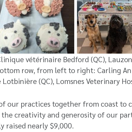
 Clinique vétérinaire Bedford (QC), Lauzo
Bottom row, from left to right: Carling A
 Lotbinière (QC), Lomsnes Veterinary Hos
 our practices together from coast to co
 the creativity and generosity of our par
ly raised nearly
$9,000.