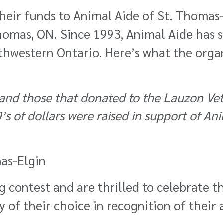
eir funds to Animal Aide of St. Thomas-
Thomas, ON. Since 1993, Animal Aide has s
uthwestern Ontario. Here’s what the orga
 and those that donated to the Lauzon Vet
s of dollars were raised in support of An
as-Elgin
 contest and are thrilled to celebrate t
of their choice in recognition of their ar