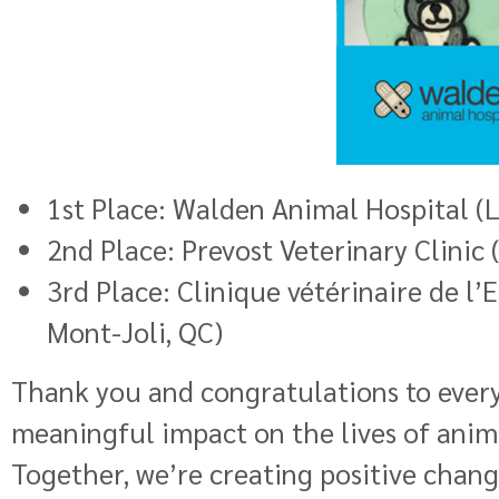
1st Place:
Walden Animal Hospital
(L
2nd Place:
Prevost Veterinary Clinic
3rd Place:
Clinique vétérinaire de l’
Mont-Joli, QC)
Thank you and congratulations to every
meaningful impact on the lives of anim
Together, we’re creating positive chan