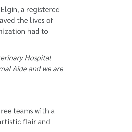
Elgin, a registered
aved the lives of
nization had to
erinary Hospital
imal Aide and we are
hree teams with a
tistic flair and