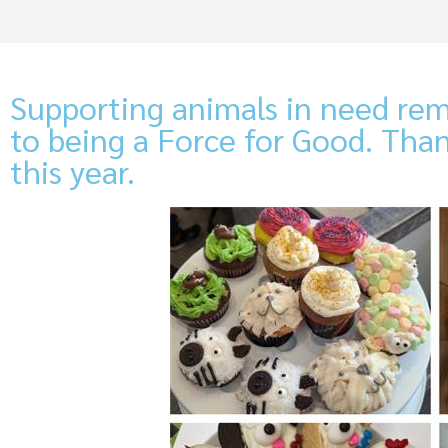
Supporting animals in need rem
to being a Force for Good. Tha
this year.