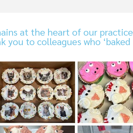
ains at the heart of our practi
nk you to colleagues who ‘baked 