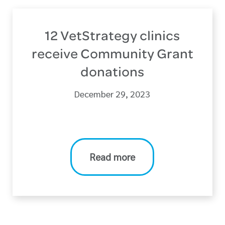
12 VetStrategy clinics
receive Community Grant
donations
December 29, 2023
Read more