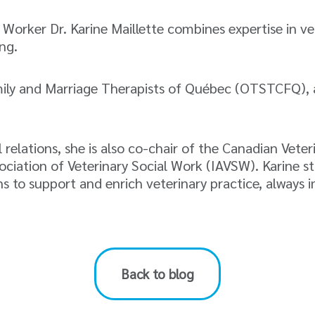
l Worker Dr. Karine Maillette combines expertise in 
ng.
mily and Marriage Therapists of Québec (OTSTCFQ), 
elations, she is also co-chair of the Canadian Vete
ation of Veterinary Social Work (IAVSW). Karine stan
s to support and enrich veterinary practice, always i
Back to blog