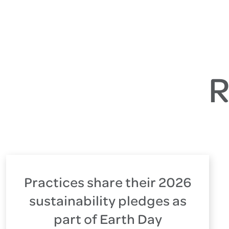
R
Practices share their 2026
sustainability pledges as
part of Earth Day