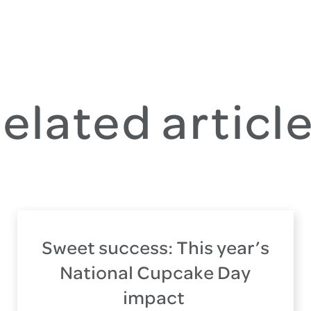
elated articl
Sweet success: This year’s
National Cupcake Day
impact