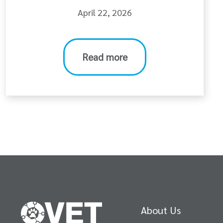
April 22, 2026
Read more
About Us