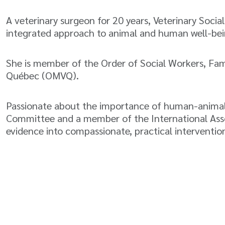
A veterinary surgeon for 20 years, Veterinary Socia
integrated approach to animal and human well-bei
She is member of the Order of Social Workers, Fa
Québec (OMVQ).
Passionate about the importance of human-animal r
Committee and a member of the International Associ
evidence into compassionate, practical intervention