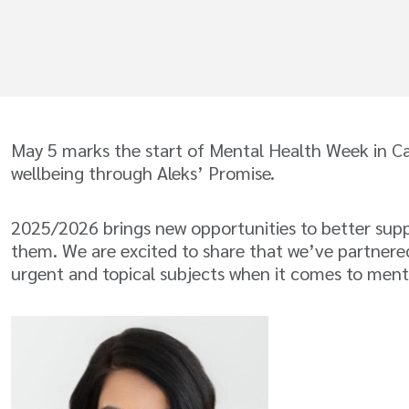
May 5 marks the start of Mental Health Week in C
wellbeing through Aleks’ Promise.
2025/2026 brings new opportunities to better supp
them. We are excited to share that we’ve partnered
urgent and topical subjects when it comes to ment