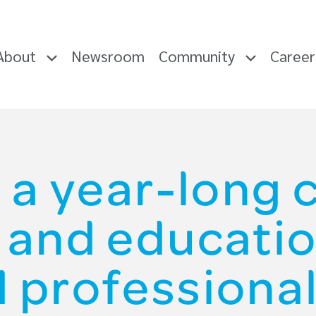
About
Newsroom
Community
Caree
 a year-long
g and educatio
d professional