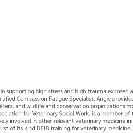
s in supporting high stress and high trauma exposed 
Certified Compassion Fatigue Specialist, Angie provi
elters, and wildlife and conservation organizations m
sociation for Veterinary Social Work, is a member of
y involved in other relevant veterinary medicine init
first of its kind DEIB training for veterinary medici