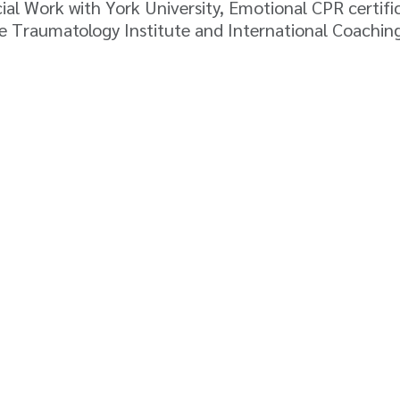
cial Work with York University, Emotional CPR certi
the Traumatology Institute and International Coachin