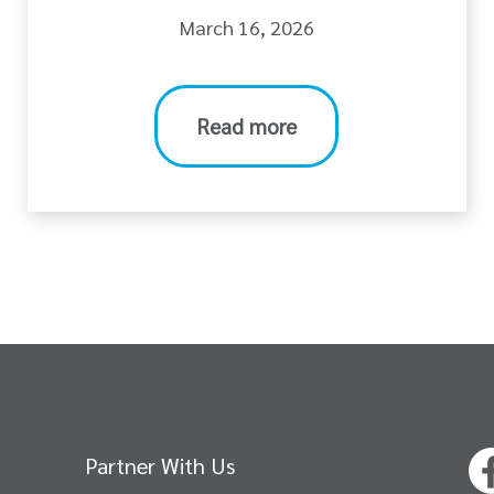
March 16, 2026
Read more
Partner With Us