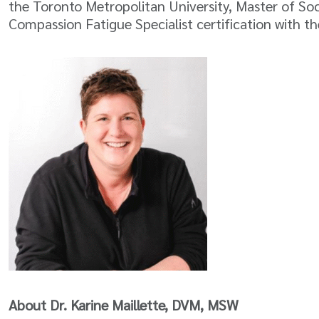
the Toronto Metropolitan University, Master of So
Compassion Fatigue Specialist certification with 
About Dr. Karine Maillette, DVM, MSW