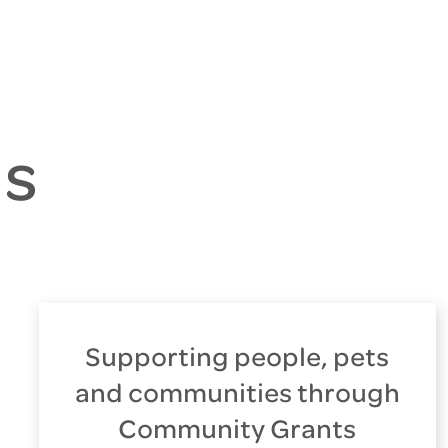
es
Supporting people, pets
and communities through
Community Grants