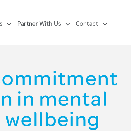
rs
Partner With Us
Contact
 commitment
n in mental
 wellbeing