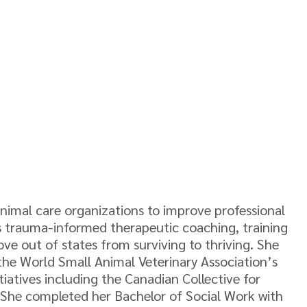
animal care organizations to improve professional
des trauma-informed therapeutic coaching, training
ove out of states from surviving to thriving. She
 the World Small Animal Veterinary Association’s
iatives including the Canadian Collective for
ne. She completed her Bachelor of Social Work with