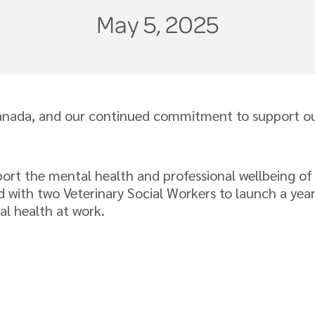
May 5, 2025
anada, and our continued commitment to support our
ort the mental health and professional wellbeing of
 with two Veterinary Social Workers to launch a yea
al health at work.