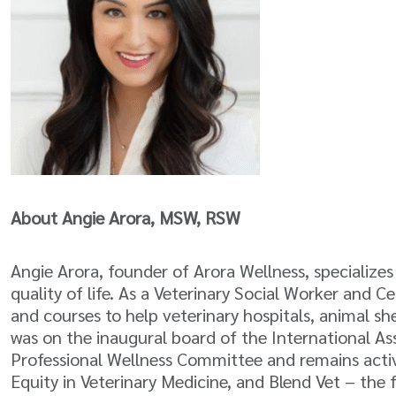
About Angie Arora, MSW, RSW
Angie Arora, founder of Arora Wellness, specialize
quality of life. As a Veterinary Social Worker and 
and courses to help veterinary hospitals, animal sh
was on the inaugural board of the International As
Professional Wellness Committee and remains activel
Equity in Veterinary Medicine, and Blend Vet – the 