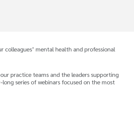
 colleagues’ mental health and professional
 our practice teams and the leaders supporting
r-long series of webinars focused on the most