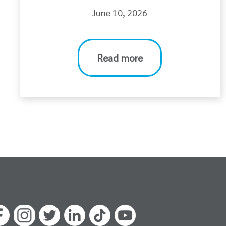
June 10, 2026
Read more