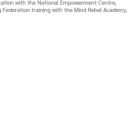
fication with the National Empowerment Centre,
g Federation training with the Mind Rebel Academy.