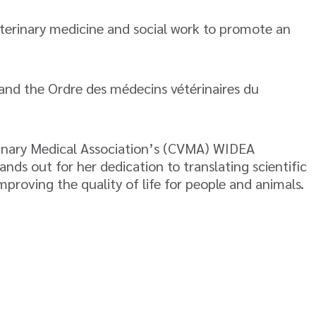
veterinary medicine and social work to promote an
and the Ordre des médecins vétérinaires du
rinary Medical Association’s (CVMA) WIDEA
ds out for her dedication to translating scientific
mproving the quality of life for people and animals.