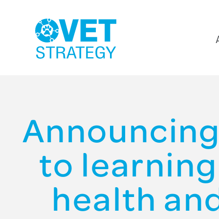
Announcing
to learnin
health an