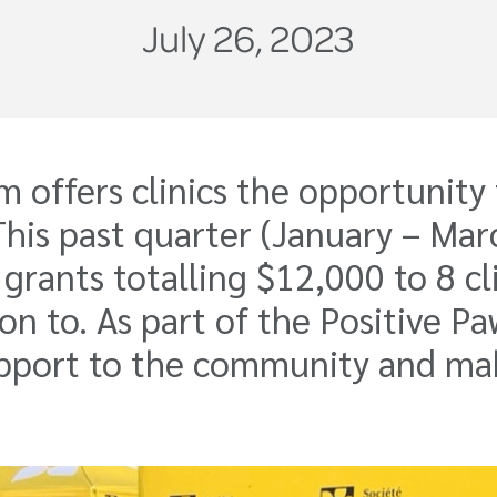
July 26, 2023
ffers clinics the opportunity t
. This past quarter (January – M
rants totalling $12,000 to 8 cl
on to. As part of the Positive Pa
 support to the community and m