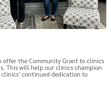
o offer the Community Grant to clinics
 This will help our clinics champion
 clinics’ continued dedication to