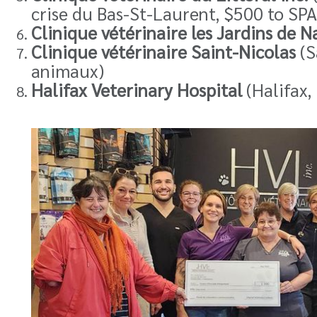
crise du Bas-St-Laurent, $500 to SPA
Clinique vétérinaire les Jardins de N
Clinique vétérinaire Saint-Nicolas
(S
animaux)
Halifax Veterinary Hospital
(Halifax