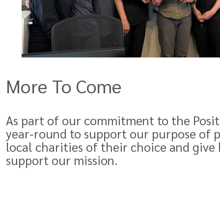
More To Come
As part of our commitment to the Positi
year-round to support our purpose of p
local charities of their choice and give
support our mission.