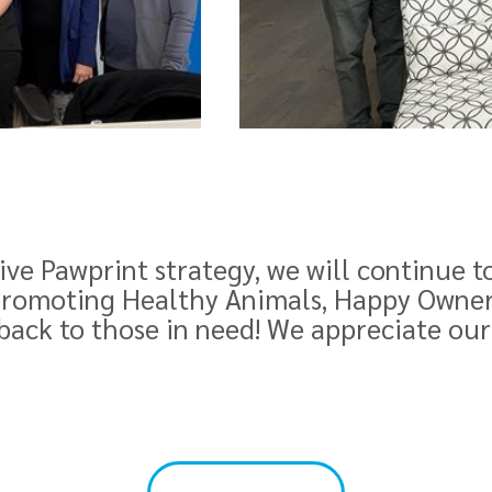
ve Pawprint strategy, we will continue t
romoting Healthy Animals, Happy Owners.
 back to those in need! We appreciate our