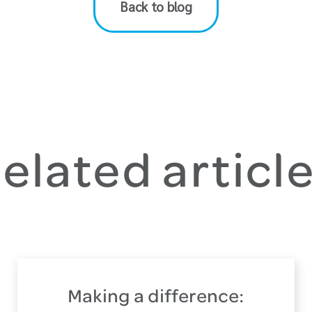
Back to blog
elated articl
Making a difference: