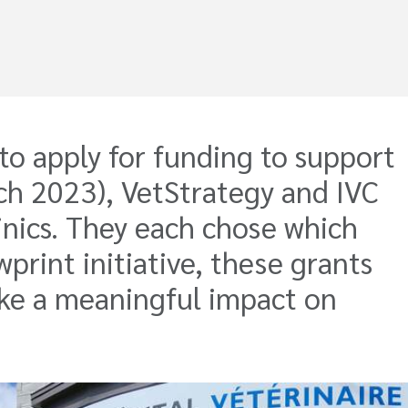
o apply for funding to support
arch 2023), VetStrategy and IVC
inics. They each chose which
wprint initiative, these grants
ake a meaningful impact on