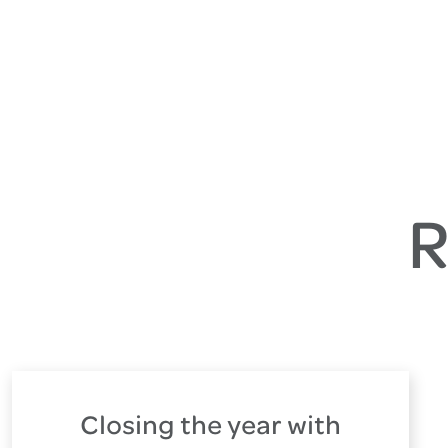
R
Closing the year with