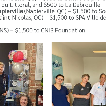
 du Littoral, and $500 to
La Débrouille
apierville
(Napierville, QC) – $1,500 to S
aint-Nicolas, QC) – $1,500 to SPA Ville d
, NS) – $1,500 to CNIB Foundation