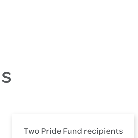
es
Two Pride Fund recipients