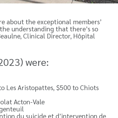
re about the exceptional members’
the understanding that there’s so
eaulne, Clinical Director,
Hôpital
 2023) were:
o Les Aristopattes, $500 to Chiots
olat Acton-Vale
genteuil
ntion du suicide et d’intervention de