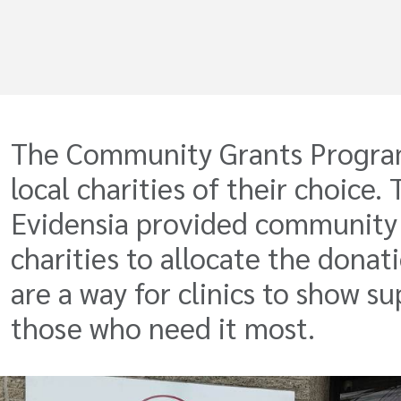
The Community Grants Program o
local charities of their choice
Evidensia provided community g
charities to allocate the donati
are a way for clinics to show
those who need it most.