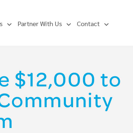
rs
Partner With Us
Contact
e $12,000 to
e Community
am