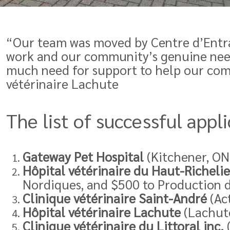
“Our team was moved by Centre d’Entra
work and our community’s genuine need.
much need for support to help our co
vétérinaire Lachute
The list of successful app
Gateway Pet Hospital
(Kitchener, ON
Hôpital vétérinaire du Haut-Richeli
Nordiques, and $500 to Production de
Clinique vétérinaire Saint-André
(Act
Hôpital vétérinaire Lachute
(Lachute
Clinique vétérinaire du Littoral inc
.