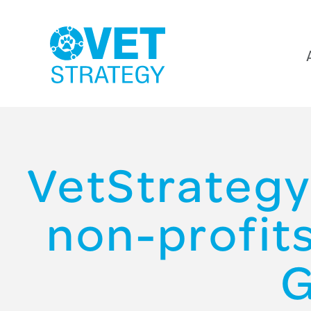
VetStrategy
non-profit
G