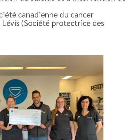
ociété canadienne du cancer
e Lévis (Société protectrice des