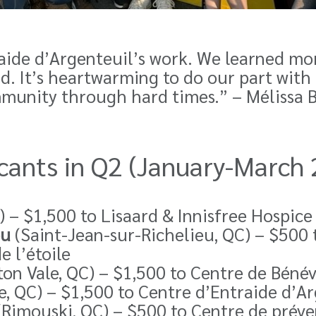
ide d’Argenteuil’s work. We learned mo
 It’s heartwarming to do our part with 
mmunity through hard times.”
– Mélissa B
licants in Q2 (January-March
) – $1,500 to Lisaard & Innisfree Hospice
eu
(Saint-Jean-sur-Richelieu, QC) – $500 t
 l’étoile
on Vale, QC) – $1,500 to
Centre de Bénév
, QC) – $1,500 to
Centre d’Entraide d’Ar
(Rimouski, QC) – $500 to Centre de préve