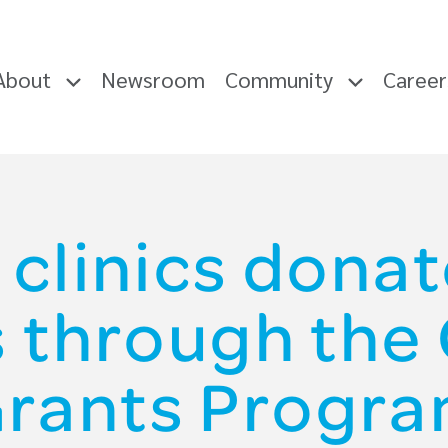
About
Newsroom
Community
Caree
 clinics donat
s through th
rants Progr