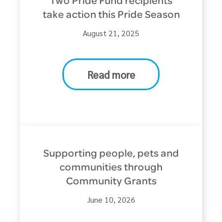
Two Pride Fund recipients
take action this Pride Season
August 21, 2025
Read more
Supporting people, pets and
communities through
Community Grants
June 10, 2026