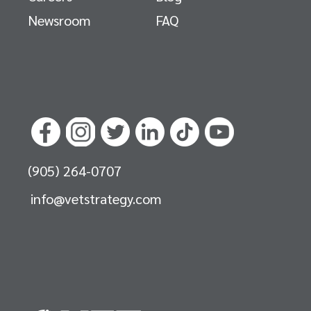
Newsroom
FAQ
(905) 264-0707
info@vetstrategy.com