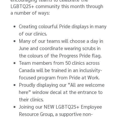
LGBTQ2S+ community this month through
a number of ways:
Creating colourful Pride displays in many
of our clinics.
Many of our teams will choose a day in
June and coordinate wearing scrubs in
the colours of the Progress Pride flag.
Team members from 50 clinics across
Canada will be trained in an inclusivity-
focused program from Pride at Work.
Proudly displaying our “All are welcome
here” window decal at the entrance to
their clinics.
Joining our NEW LGBTQ2S+ Employee
Resource Group, a supportive non-