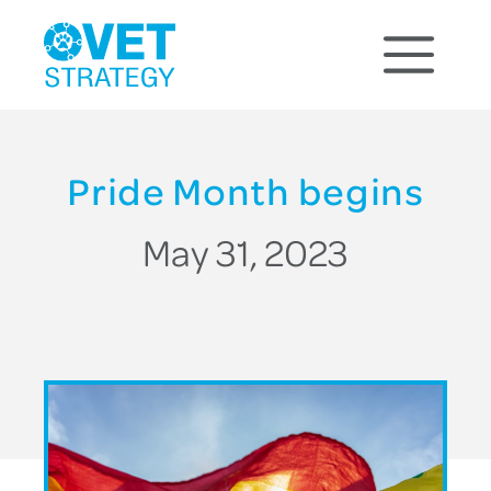
Pride Month begins
May 31, 2023