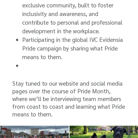
exclusive community, built to foster
inclusivity and awareness, and
contribute to personal and professional
development in the workplace.
Participating in the global IVC Evidensia
Pride campaign by sharing what Pride
means to them.
Stay tuned to our website and social media
pages over the course of Pride Month,
where we’ll be interviewing team members
from coast to coast and learning what Pride
means to them.