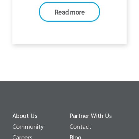
Read more
About Us
Partner With Us
Community
Contact
Careers
Blog