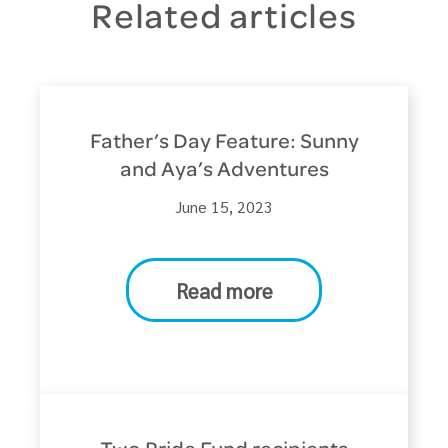
Related articles
Father’s Day Feature: Sunny
and Aya’s Adventures
June 15, 2023
Read more