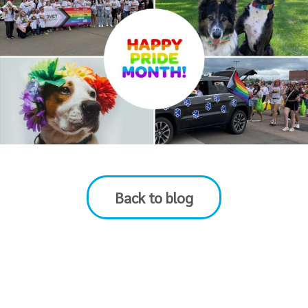
Back to blog