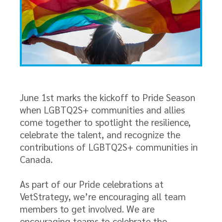
June 1st marks the kickoff to Pride Season
when LGBTQ2S+ communities and allies
come together to spotlight the resilience,
celebrate the talent, and recognize the
contributions of LGBTQ2S+ communities in
Canada.
As part of our Pride celebrations at
VetStrategy, we’re encouraging all team
members to get involved. We are
encouraging teams to celebrate the