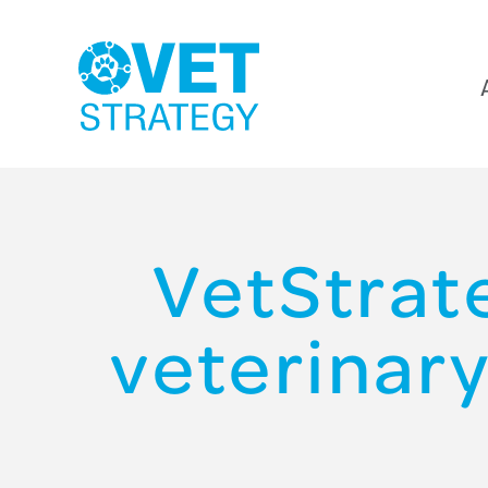
VetStrate
veterinary