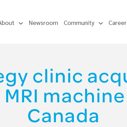
About
Newsroom
Community
Caree
gy clinic acqu
 MRI machine 
Canada