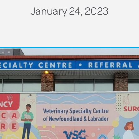
January 24, 2023