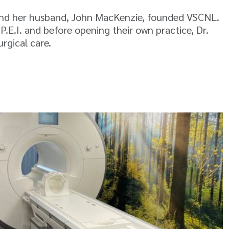
 and her husband, John MacKenzie, founded VSCNL.
.E.I. and before opening their own practice, Dr.
rgical care.