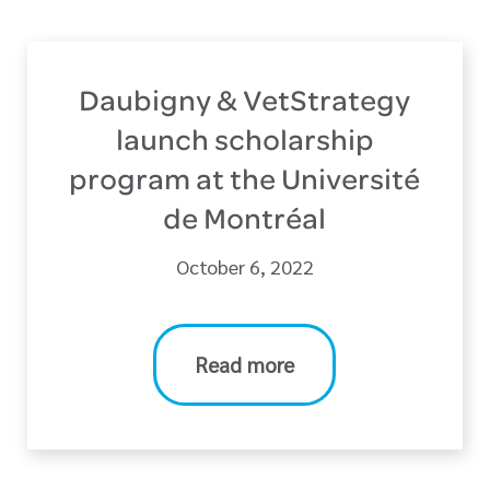
Daubigny & VetStrategy
launch scholarship
program at the Université
de Montréal
October 6, 2022
Read more