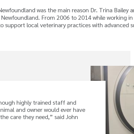
 Newfoundland was the main reason Dr. Trina Bailey
 Newfoundland. From 2006 to 2014 while working in P
o support local veterinary practices with advanced su
enough highly trained staff and
animal and owner would ever have
 the care they need,” said John