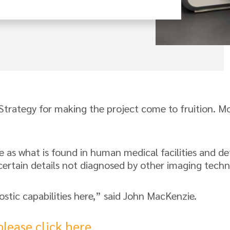
Strategy for making the project come to fruition. M
as what is found in human medical facilities and det
certain details not diagnosed by other imaging techn
nostic capabilities here,” said John MacKenzie.
please click here
.