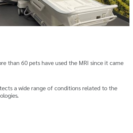
ore than 60 pets have used the MRI since it came
ects a wide range of conditions related to the
ologies.