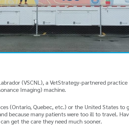
abrador (VSCNL), a VetStrategy-partnered practice i
esonance Imaging) machine.
nces (Ontario, Quebec, etc.) or the United States to
nd because many patients were too ill to travel. Hav
s can get the care they need much sooner.