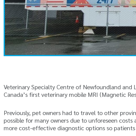
Veterinary Specialty Centre of Newfoundland and L
Canada’s first veterinary mobile MRI (Magnetic R
Previously, pet owners had to travel to other provi
possible for many owners due to unforeseen costs a
more cost-effective diagnostic options so patient