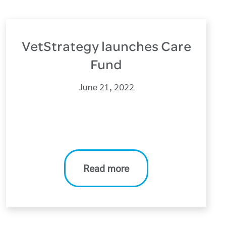
VetStrategy launches Care
Fund
June 21, 2022
Read more