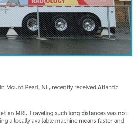
n Mount Pearl, NL, recently received Atlantic
 get an MRI. Traveling such long distances was not
ing a locally available machine means faster and