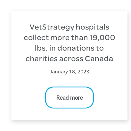
VetStrategy hospitals
collect more than 19,000
lbs. in donations to
charities across Canada
January 18, 2023
Read more