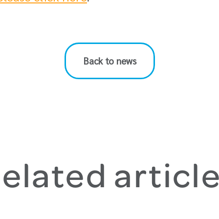
Back to news
elated articl