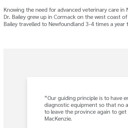
Knowing the need for advanced veterinary care in
Dr. Bailey grew up in Cormack on the west coast of
Bailey travelled to Newfoundland 3-4 times a year t
“Our guiding principle is to have 
diagnostic equipment so that no 
to leave the province again to get
MacKenzie.