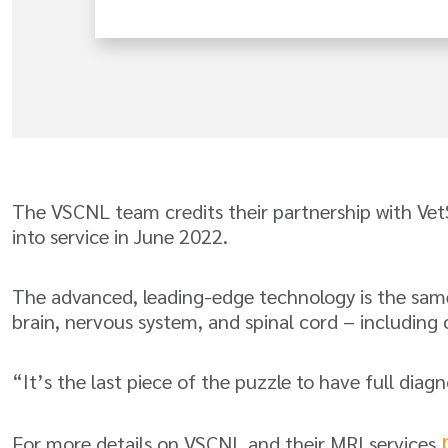
The VSCNL team credits their partnership with Vet
into service in June 2022.
The advanced, leading-edge technology is the same 
brain, nervous system, and spinal cord – including 
“It’s the last piece of the puzzle to have full diag
For more details on VSCNL and their MRI services