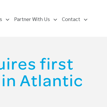
rs
Partner With Us
Contact
ires first
in Atlantic