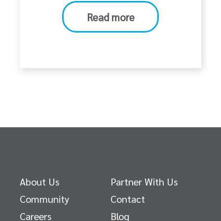
Read more
About Us
Partner With Us
Community
Contact
Careers
Blog