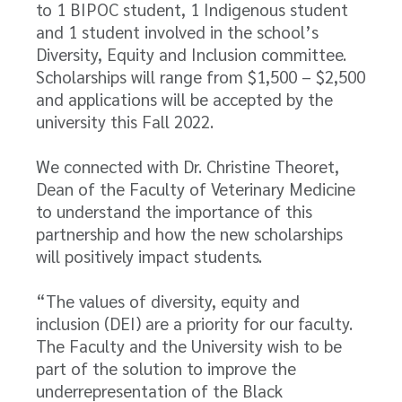
to 1 BIPOC student, 1 Indigenous student
and 1 student involved in the school’s
Diversity, Equity and Inclusion committee.
Scholarships will range from $1,500 – $2,500
and applications will be accepted by the
university this Fall 2022.
We connected with Dr. Christine Theoret,
Dean of the Faculty of Veterinary Medicine
to understand the importance of this
partnership and how the new scholarships
will positively impact students.
“The values of diversity, equity and
inclusion (DEI) are a priority for our faculty.
The Faculty and the University wish to be
part of the solution to improve the
underrepresentation of the Black