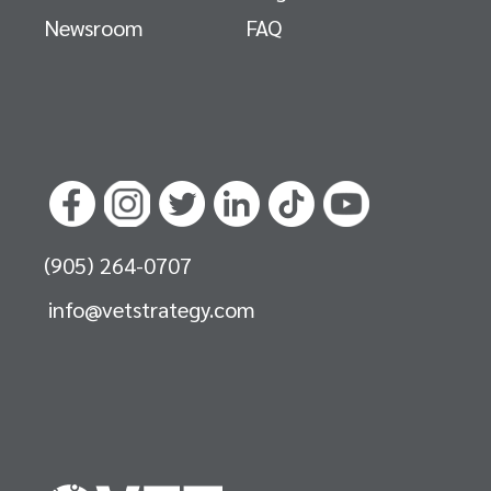
Newsroom
FAQ
(905) 264-0707
info@vetstrategy.com