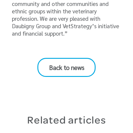
community and other communities and
ethnic groups within the veterinary
profession. We are very pleased with
Daubigny Group and VetStrategy’s initiative
and financial support.”
Back to news
Related articles