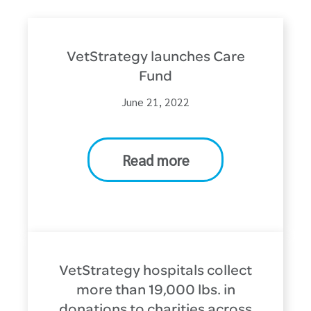
VetStrategy launches Care
Fund
June 21, 2022
Read more
VetStrategy hospitals collect
more than 19,000 lbs. in
donations to charities across