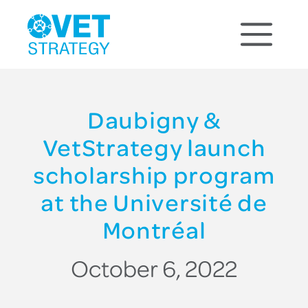
Daubigny &
VetStrategy launch
scholarship program
at the Université de
Montréal
October 6, 2022