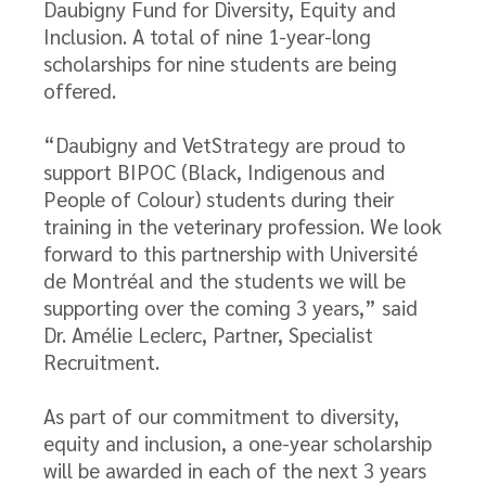
Daubigny Fund for Diversity, Equity and
Inclusion. A total of nine 1-year-long
scholarships for nine students are being
offered.
“Daubigny and VetStrategy are proud to
support BIPOC (Black, Indigenous and
People of Colour) students during their
training in the veterinary profession. We look
forward to this partnership with Université
de Montréal and the students we will be
supporting over the coming 3 years,” said
Dr. Amélie Leclerc, Partner, Specialist
Recruitment.
As part of our commitment to diversity,
equity and inclusion, a one-year scholarship
will be awarded in each of the next 3 years