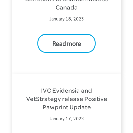
Canada
January 18, 2023
Read more
IVC Evidensia and
VetStrategy release Positive
Pawprint Update
January 17, 2023