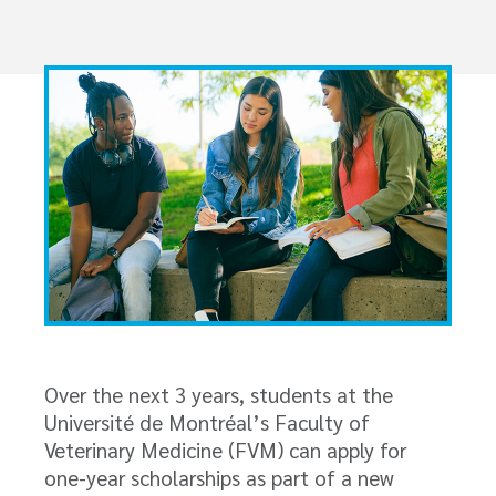
Over the next 3 years, students at the
Université de Montréal’s Faculty of
Veterinary Medicine (FVM) can apply for
one-year scholarships as part of a new