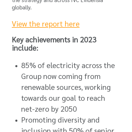
globally.
View the report here
Key achievements in 2023
include:
85% of electricity across the
Group now coming from
renewable sources, working
towards our goal to reach
net-zero by 2050
Promoting diversity and
inclusion with 50% of senior