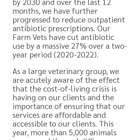
by 2030 and over the last 12
months, we have further
progressed to reduce outpatient
antibiotic prescriptions. Our
Farm Vets have cut antibiotic
use by a massive 27% over a
two-
year
period (2020-2022).
As a large veterinary group, we
are acutely aware of the effect
that the cost-of-living crisis is
having on our clients and the
importance of ensuring that our
services are affordable and
accessible to our clients. This
year, more than 5,000 animals