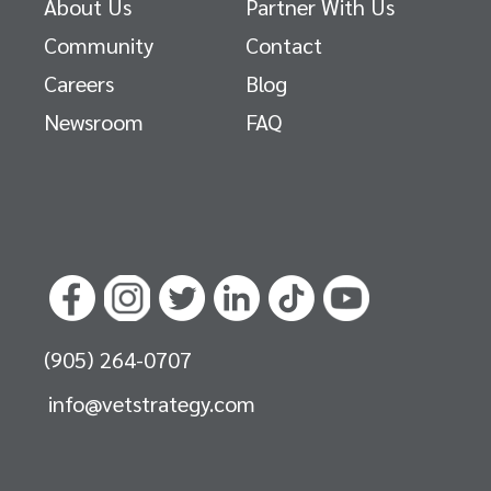
About Us
Partner With Us
Community
Contact
Careers
Blog
Newsroom
FAQ
(905) 264-0707
info@vetstrategy.com