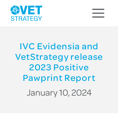
IVC Evidensia and
VetStrategy release
2023 Positive
Pawprint Report
January 10, 2024