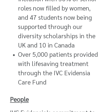
roles now filled by women,
and 47 students now being
supported through our
diversity scholarships in the
UK and 10 in Canada
Over 5,000 patients provided
with lifesaving treatment
through the IVC Evidensia
Care Fund
People