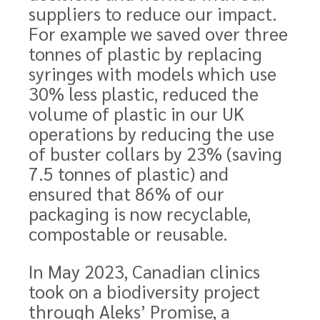
suppliers to reduce our impact.
For example we saved over three
tonnes of plastic by replacing
syringes with models which use
30% less plastic, reduced the
volume of plastic in our UK
operations by reducing the use
of buster collars by 23% (saving
7.5 tonnes of plastic) and
ensured that 86% of our
packaging is now recyclable,
compostable or reusable.
In May 2023, Canadian clinics
took on a biodiversity project
through Aleks’ Promise,
a