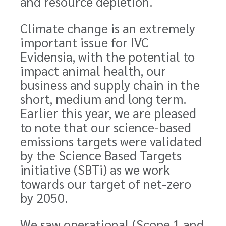
and resource depletion.
Climate change is an extremely
important issue for IVC
Evidensia, with the potential to
impact animal health, our
business and supply chain in the
short, medium and long term.
Earlier this year, we are pleased
to note that our science-based
emissions targets were validated
by the Science Based Targets
initiative (SBTi) as we work
towards our target of net-zero
by 2050.
We saw operational (Scope 1 and