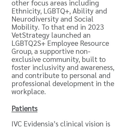
other focus areas including
Ethnicity, LGBTQ+, Ability and
Neurodiversity and Social
Mobility. To that end in 2023
VetStrategy launched an
LGBTQ2S+ Employee Resource
Group, a supportive non-
exclusive community, built to
foster inclusivity and awareness,
and contribute to personal and
professional development in the
workplace.
Patients
IVC Evidensia’s clinical vision is