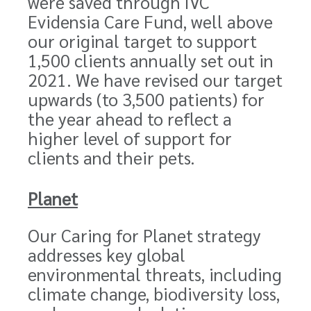
were saved through IVC
Evidensia Care Fund, well above
our original target to support
1,500 clients annually set out in
2021. We have revised our target
upwards (to 3,500 patients) for
the year ahead to reflect a
higher level of support for
clients and their pets.
Planet
Our Caring for Planet strategy
addresses key global
environmental threats, including
climate change, biodiversity loss,