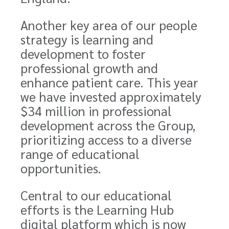
Another key area of our people
strategy is learning and
development to foster
professional growth and
enhance patient care. This year
we have invested approximately
$34 million
in professional
development across the Group,
prioritizing access to a diverse
range of educational
opportunities.
Central to our educational
efforts is the Learning Hub
digital platform which is now