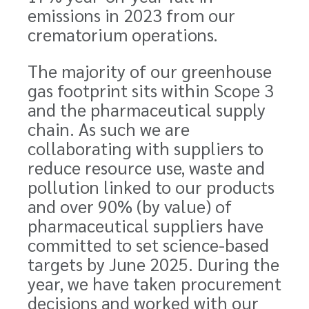
emissions in 2023 from our
crematorium operations.
The majority of our greenhouse
gas footprint sits within Scope 3
and the pharmaceutical supply
chain. As such we are
collaborating with suppliers to
reduce resource use, waste and
pollution linked to our products
and over 90% (by value) of
pharmaceutical suppliers have
committed to set science-based
targets by June 2025. During the
year, we have taken procurement
decisions and worked with our