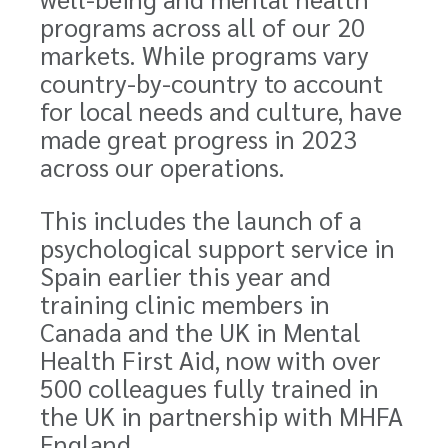
programs across all of our 20
markets. While programs vary
country-by-country to account
for local needs and culture, have
made great progress in 2023
across our operations.
This includes the launch of a
psychological support service in
Spain earlier this year and
training clinic members in
Canada and the UK in Mental
Health First Aid, now with over
500 colleagues fully trained in
the UK in partnership with MHFA
England.