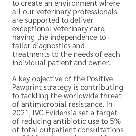
to create an environment where
all our veterinary professionals
are supported to deliver
exceptional veterinary care,
having the independence to
tailor diagnostics and
treatments to the needs of each
individual patient and owner.
A key objective of the Positive
Pawprint strategy is contributing
to tackling the worldwide threat
of antimicrobial resistance. In
2021, IVC Evidensia set a target
of reducing antibiotic use to 5%
of total outpatient consultations