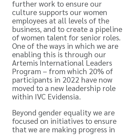
further work to ensure our
culture supports our women
employees at all levels of the
business, and to create a pipeline
of women talent for senior roles.
One of the ways in which we are
enabling this is through our
Artemis International Leaders
Program – from which 20% of
participants in 2022 have now
moved to a new leadership role
within IVC Evidensia.
Beyond gender equality we are
focused on initiatives to ensure
that we are making progress in