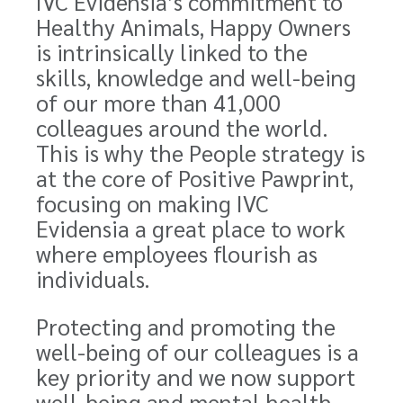
IVC Evidensia’s commitment to
Healthy Animals, Happy Owners
is intrinsically linked to the
skills, knowledge and well-being
of our more than 41,000
colleagues around the world.
This is why the People strategy is
at the core of Positive Pawprint,
focusing on making IVC
Evidensia a great place to work
where employees flourish as
individuals.
Protecting and promoting the
well-being of our colleagues is a
key priority and we now support
well-being and mental health