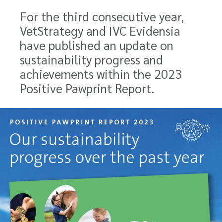
For the third consecutive year,
VetStrategy and IVC Evidensia
have published an update on
sustainability progress and
achievements within the 2023
Positive Pawprint Report.