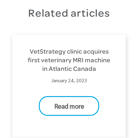
Related articles
VetStrategy clinic acquires
first veterinary MRI machine
in Atlantic Canada
January 24, 2023
Read more