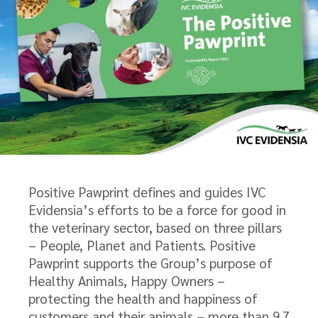
Positive Pawprint defines and guides IVC
Evidensia’s efforts to be a force for good in
the veterinary sector, based on three pillars
– People, Planet and Patients. Positive
Pawprint supports the Group’s purpose of
Healthy Animals, Happy Owners –
protecting the health and happiness of
customers and their animals – more than 9.7