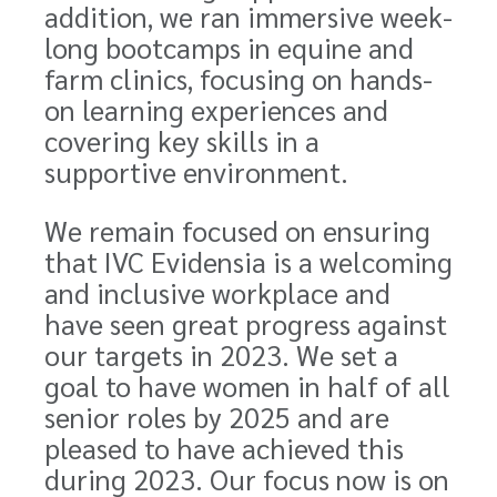
addition, we ran immersive week-
long bootcamps in equine and
farm clinics, focusing on hands-
on learning experiences and
covering key skills in a
supportive environment.
We remain focused on ensuring
that IVC Evidensia is a welcoming
and inclusive workplace and
have seen great progress against
our targets in 2023. We set a
goal to have women in half of all
senior roles by 2025 and are
pleased to have achieved this
during 2023. Our focus now is on