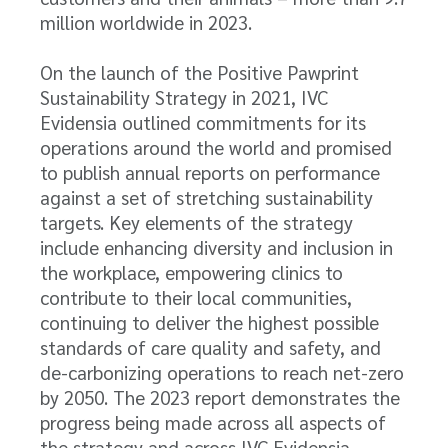
million worldwide in 2023.
On the launch of the Positive Pawprint
Sustainability Strategy in 2021, IVC
Evidensia outlined commitments for its
operations around the world and promised
to publish annual reports on performance
against a set of stretching sustainability
targets. Key elements of the strategy
include enhancing diversity and inclusion in
the workplace, empowering clinics to
contribute to their local communities,
continuing to deliver the highest possible
standards of care quality and safety, and
de-carbonizing operations to reach net-zero
by 2050. The 2023 report demonstrates the
progress being made across all aspects of
the strategy and across IVC Evidensia