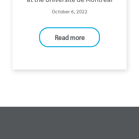
at the Université de Montréal
October 6, 2022
Read more