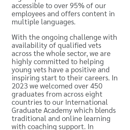
accessible to over 95% of our
employees and offers content in
multiple languages.
With the ongoing challenge with
availability of qualified vets
across the whole sector, we are
highly committed to helping
young vets have a positive and
inspiring start to their careers. In
2023 we welcomed over 450
graduates from across eight
countries to our International
Graduate Academy which blends
traditional and online learning
with coaching support. In