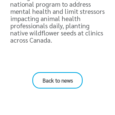
national program to address
mental health and limit stressors
impacting
animal health
professionals daily
, planting
native wildflower seeds at clinics
across Canada.
Back to news