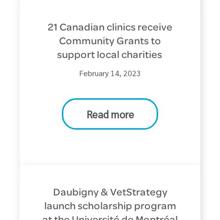
21 Canadian clinics receive
Community Grants to
support local charities
February 14, 2023
Read more
Daubigny & VetStrategy
launch scholarship program