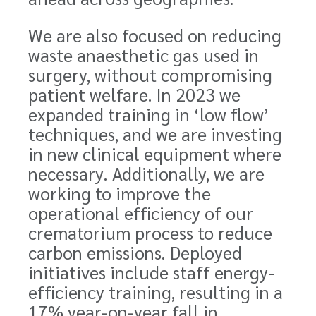
We are also focused on reducing
waste anaesthetic gas used in
surgery, without compromising
patient welfare. In 2023 we
expanded training in ‘low flow’
techniques, and we are investing
in new clinical equipment where
necessary. Additionally, we are
working to improve the
operational efficiency of our
crematorium process to reduce
carbon emissions. Deployed
initiatives include staff energy-
efficiency training, resulting in a
17% year-on-year fall in