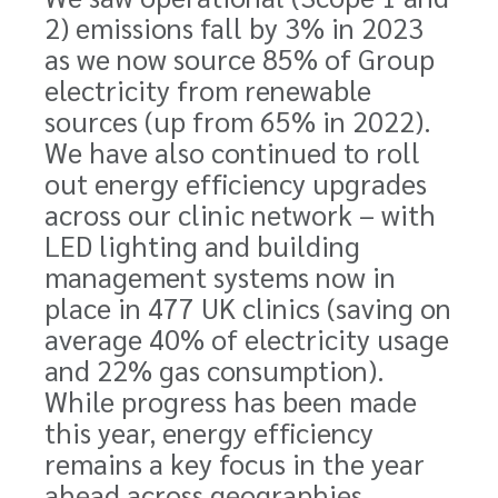
2) emissions fall by 3% in 2023
as we now source 85% of Group
electricity from renewable
sources (up from 65% in 2022).
We have also continued to roll
out energy efficiency upgrades
across our clinic network – with
LED lighting and building
management systems now in
place in 477 UK clinics (saving on
average 40% of electricity usage
and 22% gas consumption).
While progress has been made
this year, energy efficiency
remains a key focus in the year
ahead across geographies.