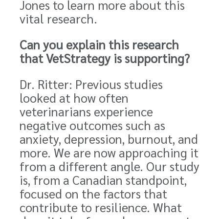
Jones to learn more about this
vital research.
Can you explain this research
that VetStrategy is supporting?
Dr. Ritter: Previous studies
looked at how often
veterinarians experience
negative outcomes such as
anxiety, depression, burnout, and
more. We are now approaching it
from a different angle. Our study
is, from a Canadian standpoint,
focused on the factors that
contribute to resilience. What