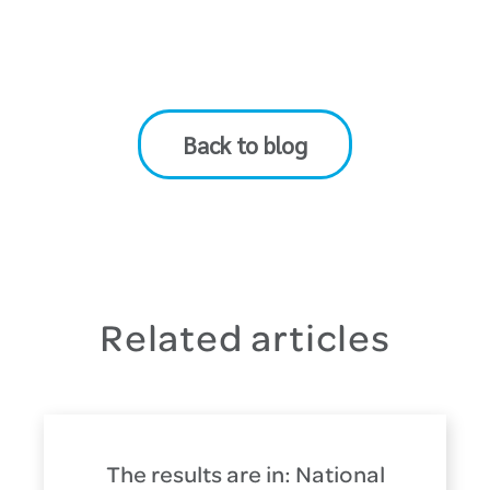
Back to blog
Related articles
The results are in: National