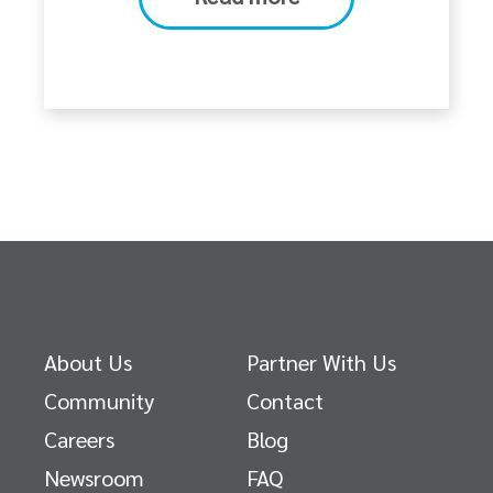
About Us
Partner With Us
Community
Contact
Careers
Blog
Newsroom
FAQ