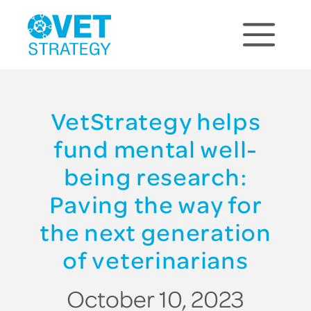
VetStrategy helps
fund mental well-
being research:
Paving the way for
the next generation
of veterinarians
October 10, 2023