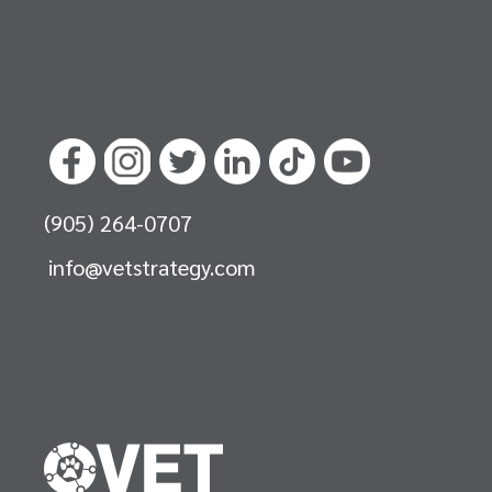
(905) 264-0707
info@vetstrategy.com