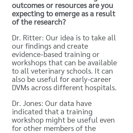
outcomes or resources are you
expecting to emerge as a result
of the research?
Dr. Ritter: Our idea is to take all
our findings and create
evidence-based training or
workshops that can be available
to all veterinary schools. It can
also be useful for early-career
DVMs across different hospitals.
Dr. Jones: Our data have
indicated that a training
workshop might be useful even
for other members of the