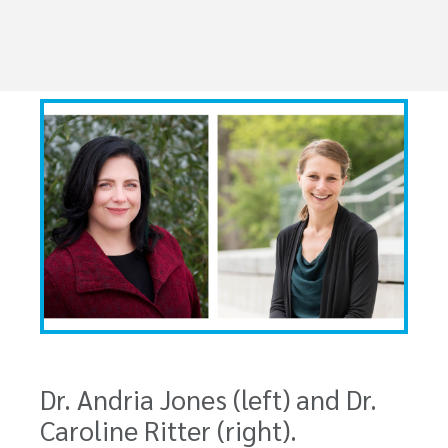
Dr. Andria Jones (left) and Dr.
Caroline Ritter (right).