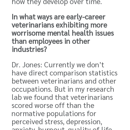
how they develop over time.
In what ways are early-career
veterinarians exhibiting more
worrisome mental health issues
than employees in other
industries?
Dr. Jones: Currently we don’t
have direct comparison statistics
between veterinarians and other
occupations. But in my research
lab we found that veterinarians
scored worse off than the
normative populations for
perceived stress, depression,
anxiety, burnout, quality of life,