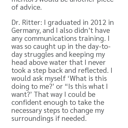
of advice.
Dr. Ritter: I graduated in 2012 in
Germany, and I also didn’t have
any communications training. I
was so caught up in the day-to-
day struggles and keeping my
head above water that I never
took a step back and reflected. I
would ask myself ‘What is this
doing to me?’ or “Is this what I
want?’ That way I could be
confident enough to take the
necessary steps to change my
surroundings if needed.