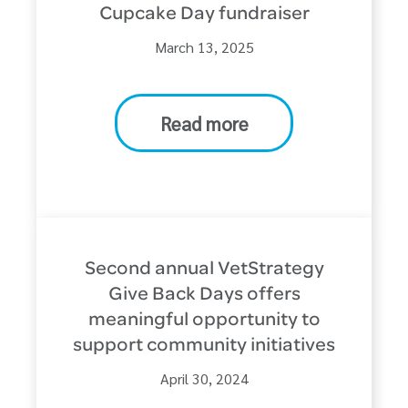
Cupcake Day fundraiser
March 13, 2025
Read more
Second annual VetStrategy
Give Back Days offers
meaningful opportunity to
support community initiatives
April 30, 2024