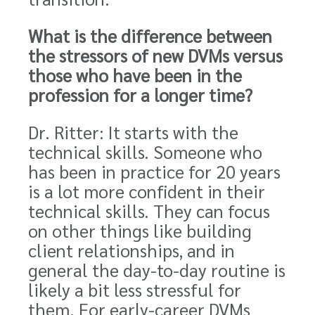
What is the difference between
the stressors of new DVMs versus
those who have been in the
profession for a longer time?
Dr. Ritter: It starts with the
technical skills. Someone who
has been in practice for 20 years
is a lot more confident in their
technical skills. They can focus
on other things like building
client relationships, and in
general the day-to-day routine is
likely a bit less stressful for
them. For early-career DVMs