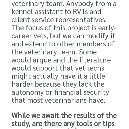
veterinary team. Anybody from a
kennel assistant to RVTs and
client service representatives.
The focus of this project is early-
career vets, but we can modify it
and extend to other members of
the veterinary team. Some
would argue and the literature
would support that vet techs
might actually have it a little
harder because they lack the
autonomy or financial security
that most veterinarians have.
While we await the results of the
study, are there any tools or tips