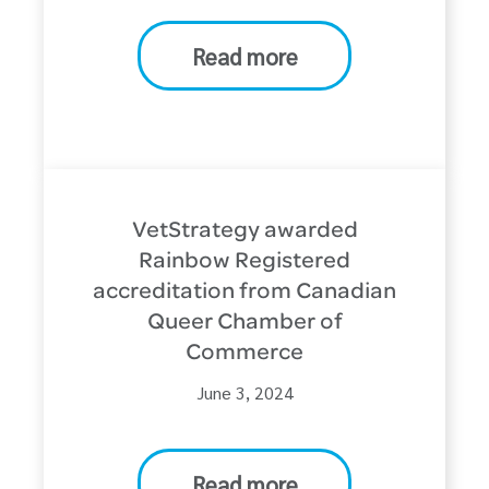
Read more
VetStrategy awarded
Rainbow Registered
accreditation from Canadian
Queer Chamber of
Commerce
June 3, 2024
Read more