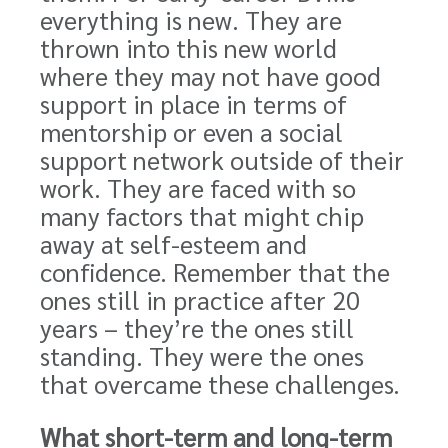
everything is new. They are
thrown into this new world
where they may not have good
support in place in terms of
mentorship or even a social
support network outside of their
work. They are faced with so
many factors that might chip
away at self-esteem and
confidence. Remember that the
ones still in practice after 20
years – they’re the ones still
standing. They were the ones
that overcame these challenges.
What short-term and long-term