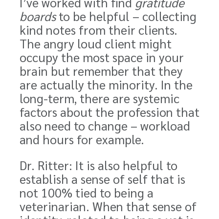
I’ve worked with find
gratitude
boards
to be helpful – collecting
kind notes from their clients.
The angry loud client might
occupy the most space in your
brain but remember that they
are actually the minority. In the
long-term, there are systemic
factors about the profession that
also need to change – workload
and hours for example.
Dr. Ritter: It is also helpful to
establish a sense of self that is
not 100% tied to being a
veterinarian. When that sense of