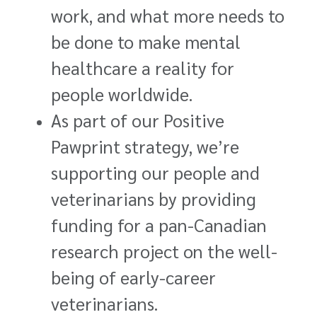
work, and what more needs to
be done to make mental
healthcare a reality for
people worldwide.
As part of our Positive
Pawprint strategy, we’re
supporting our people and
veterinarians by providing
funding for a pan-Canadian
research project on the well-
being of early-career
veterinarians.