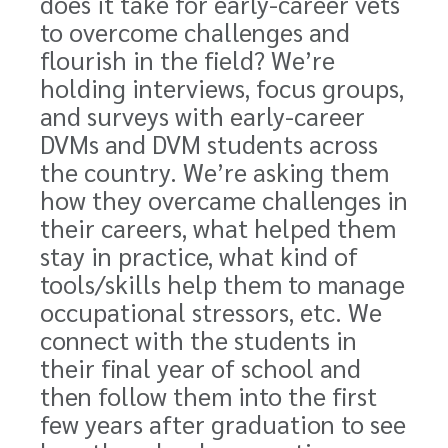
does it take for early-career vets
to overcome challenges and
flourish in the field? We’re
holding interviews, focus groups,
and surveys with early-career
DVMs and DVM students across
the country. We’re asking them
how they overcame challenges in
their careers, what helped them
stay in practice, what kind of
tools/skills help them to manage
occupational stressors, etc. We
connect with the students in
their final year of school and
then follow them into the first
few years after graduation to see