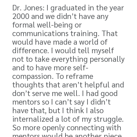
Dr. Jones: I graduated in the year
2000 and we didn’t have any
formal well-being or
communications training. That
would have made a world of
difference. I would tell myself
not to take everything personally
and to have more self-
compassion. To reframe
thoughts that aren’t helpful and
don’t serve me well. I had good
mentors so I can’t say I didn’t
have that, but I think I also
internalized a lot of my struggle.
So more openly connecting with
mentors would be another piece