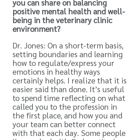
you can share on balancing
positive mental health and well-
being in the veterinary clinic
environment?
Dr. Jones: On a short-term basis,
setting boundaries and learning
how to regulate/express your
emotions in healthy ways
certainly helps. I realize that it is
easier said than done. It’s useful
to spend time reflecting on what
called you to the profession in
the first place, and how you and
your team can better connect
with that each day. Some people