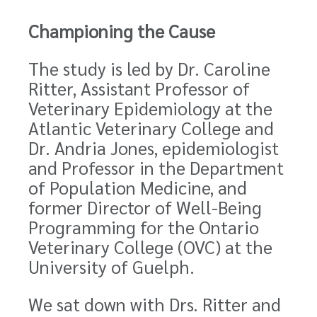
Championing the Cause
The study is led by Dr. Caroline
Ritter, Assistant Professor of
Veterinary Epidemiology at the
Atlantic Veterinary College and
Dr. Andria Jones, epidemiologist
and Professor in the Department
of Population Medicine, and
former Director of Well-Being
Programming for the Ontario
Veterinary College (OVC) at the
University of Guelph.
We sat down with Drs. Ritter and