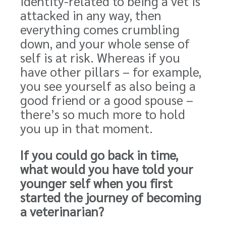
identity-related to being a vet is
attacked in any way, then
everything comes crumbling
down, and your whole sense of
self is at risk. Whereas if you
have other pillars – for example,
you see yourself as also being a
good friend or a good spouse –
there’s so much more to hold
you up in that moment.
If you could go back in time,
what would you have told your
younger self when you first
started the journey of becoming
a veterinarian?