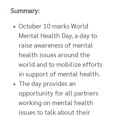
Summary:
October 10 marks World
Mental Health Day, a day to
raise awareness of mental
health issues around the
world and to mobilize efforts
in support of mental health.
The day provides an
opportunity for all partners
working on mental health
issues to talk about their