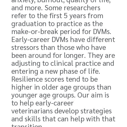
and more. Some researchers
refer to the first 5 years from
graduation to practice as the
make-or-break period for DVMs.
Early-career DVMs have different
stressors than those who have
been around for longer. They are
adjusting to clinical practice and
entering a new phase of life.
Resilience scores tend to be
higher in older age groups than
younger age groups. Our aim is
to help early-career
veterinarians develop strategies
and skills that can help with that
transition.