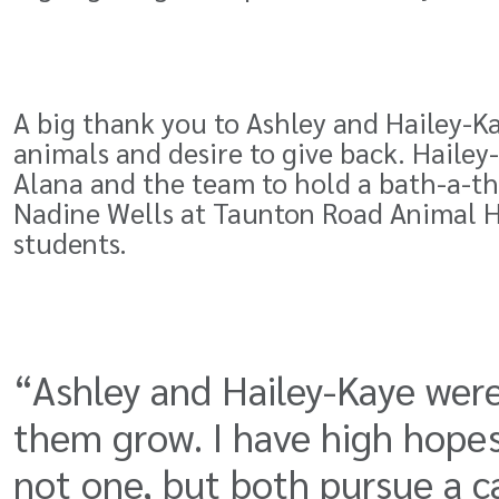
A big thank you to Ashley and Hailey-Ka
animals and desire to give back. Haile
Alana and the team to hold a bath-a-th
Nadine Wells at Taunton Road Animal H
students.
“Ashley and Hailey-Kaye were
them grow. I have high hopes
not one, but both pursue a ca