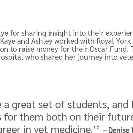
ye for sharing insight into their experie
y-Kaye and Ashley worked with Royal Yor
on to raise money for their Oscar Fund. 
ospital who shared her journey into vet
 a great set of students, and 
 for them both on their futur
reer in vet medicine.’’
–
Denise 