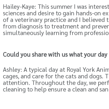
Hailey-Kaye: This summer I was interest
sciences and desire to gain hands-on ex
of a veterinary practice and I believed 
from diagnosis to treatment and prevent
simultaneously learning from profession
Could you share with us what your day i
Ashley: A typical day at Royal York Anim
cages, and care for the cats and dogs.
attention. Throughout the day, we perf
cleaning to help ensure a clean and san