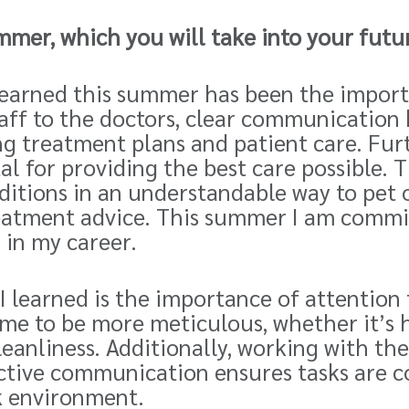
mmer, which you will take into your futu
e learned this summer has been the impo
aff to the doctors,
clear
communication 
ng treatment plans and patient care. Fu
tal for providing the best care possible. 
itions in an understandable way to pet 
eatment advice. This summer I am commi
 in my career.
I learned is the importance of attention
me to be more meticulous, whether it’s h
eanliness. Additionally, working with t
ctive communication ensures tasks are co
k environment.