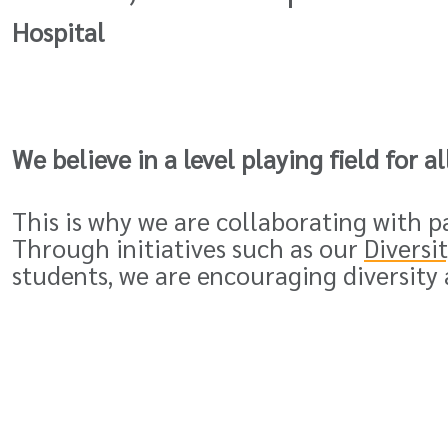
Hospital
We believe in a level playing field for a
This is why we are collaborating with 
Through initiatives such as our
Diversi
students, we are encouraging diversity 