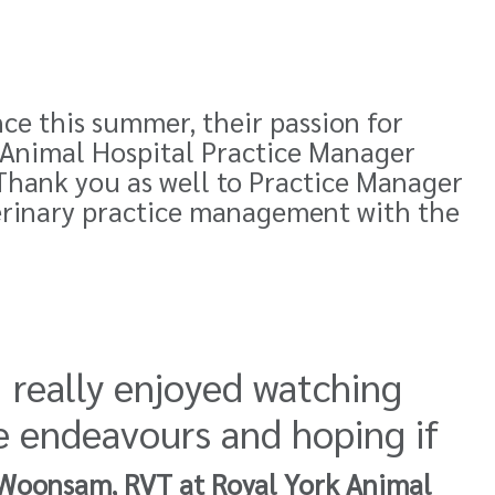
nce this summer, their passion for
k Animal Hospital Practice Manager
Thank you as well to Practice Manager
erinary practice management with the
I really enjoyed watching
e endeavours and hoping if
Woonsam, RVT at Royal York Animal