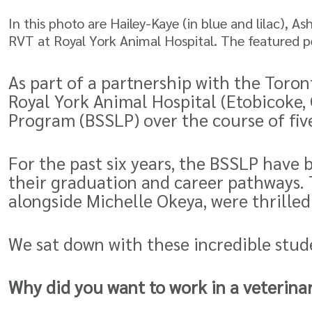
In this photo are Hailey-Kaye (in blue and lilac), A
RVT at Royal York Animal Hospital. The featured pe
As part of a partnership with the Toron
Royal York Animal Hospital (Etobicoke
Program
(BSSLP) over the course of fiv
For the past six years, the BSSLP have 
their graduation and career pathways. 
alongside Michelle Okeya, were thrilled
We sat down with these incredible stud
Why did you want to work in a veterin