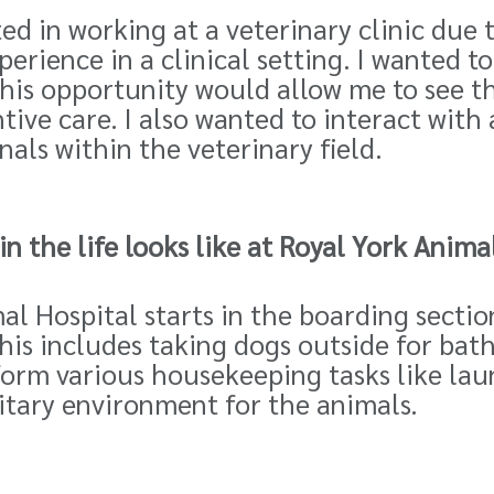
ed in working at a veterinary clinic due 
perience in a clinical setting. I wanted 
this opportunity would allow me to see th
ive care. I also wanted to interact with 
als within the veterinary field.
n the life looks like at Royal
York Animal
al Hospital starts in the boarding section
 This includes taking dogs outside for ba
orm various housekeeping tasks like lau
itary environment for the animals.