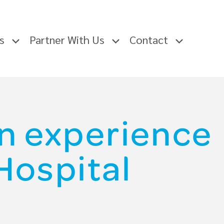
rs
Partner With Us
Contact
n experience
Hospital