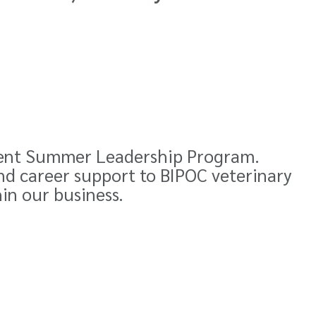
ent Summer Leadership Program
.
nd career support to BIPOC veterinary
hin our business.