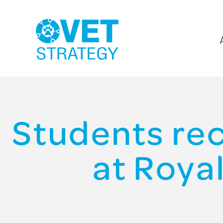
Students re
at Roya