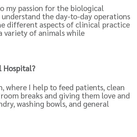
to my passion for the biological
to understand the day-to-day operations
e different aspects of clinical practice
a variety of animals while
 Hospital?
, where I help to feed patients, clean
throom breaks and giving them love and
ndry, washing bowls, and general