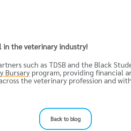
ll in the veterinary industry
!
partners such as TDSB and the
Black Stud
ty Bursary
program, providing financial a
across the veterinary profession and wit
Back to blog