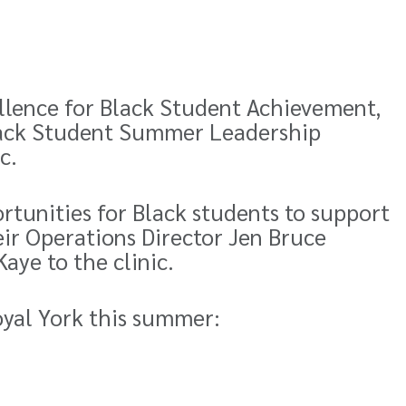
llence for Black Student Achievement,
ack Student Summer Leadership
c.
rtunities for Black students to support
ir Operations Director Jen Bruce
aye to the clinic.
oyal York this summer: