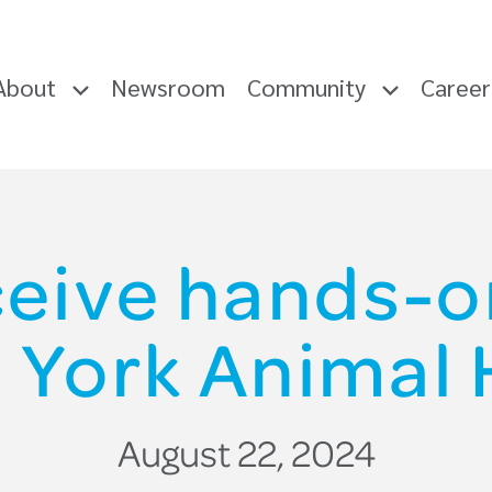
About
Newsroom
Community
Caree
ceive hands-o
l York Animal 
August 22, 2024