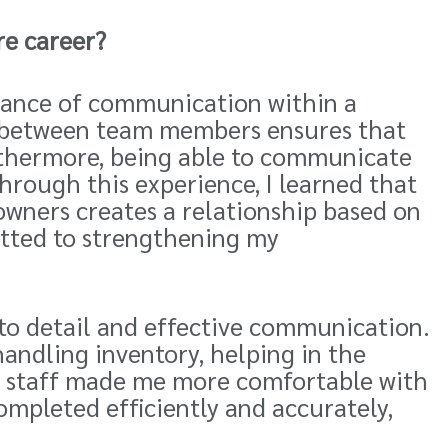
re career?
rtance of communication within a
between team members ensures that
rthermore, being able to communicate
Through this experience, I learned that
owners creates a relationship based on
tted to strengthening my
 to detail and effective communication.
andling inventory, helping in the
he staff made me more comfortable with
mpleted efficiently and accurately,