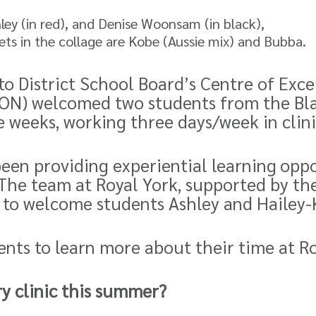
shley (in red), and Denise Woonsam (in black),
ts in the collage are Kobe (Aussie mix) and Bubba.
to District School Board’s
Centre of Exce
, ON) welcomed two students from the
Bl
e weeks, working three days/week in clini
been providing experiential learning
oppo
The team at Royal York, supported by the
 to welcome students Ashley and Hailey-K
ents to learn more about their time at R
ary clinic this summer?