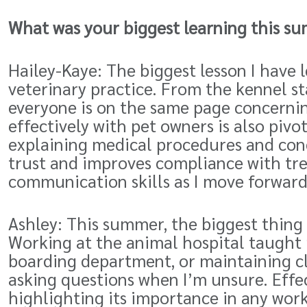
What was your biggest learning this su
Hailey-Kaye: The biggest lesson I hav
veterinary practice. From the kennel st
everyone is on the same page concerni
effectively with pet owners is also pivo
explaining medical procedures and cond
trust and improves compliance with tr
communication skills as I move forward
Ashley: This summer, the biggest thing 
Working at the animal hospital taught 
boarding department, or maintaining cl
asking questions when I’m unsure. Effe
highlighting its importance in any wor