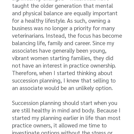
taught the older generation that mental
and physical balance are equally important
for a healthy lifestyle. As such, owning a
business was no longer a priority for many
veterinarians. Instead, the focus has become
balancing life, family and career. Since my
associates have generally been young,
vibrant women starting families, they did
not have an interest in practice ownership.
Therefore, when I started thinking about
succession planning, I knew that selling to
an associate would be an unlikely option.
Succession planning should start when you
are still healthy in mind and body. Because I
started my planning earlier in life than most
practice owners, it allowed me time to
investigate options without the stress or