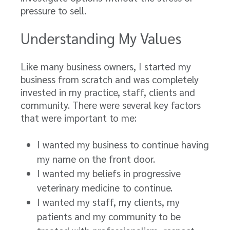
pressure to sell.
Understanding My Values
Like many business owners, I started my
business from scratch and was completely
invested in my practice, staff, clients and
community. There were several key factors
that were important to me:
I wanted my business to continue having
my name on the front door.
I wanted my beliefs in progressive
veterinary medicine to continue.
I wanted my staff, my clients, my
patients and my community to be