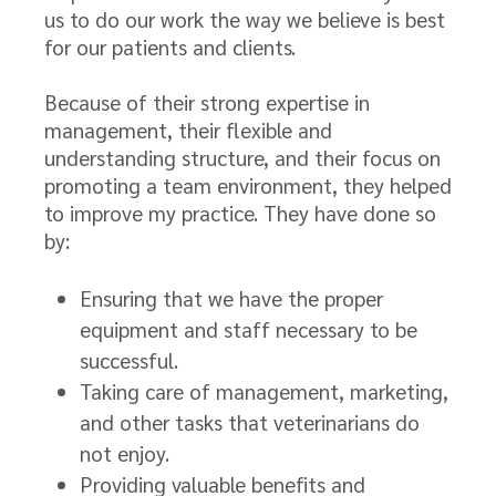
us to do our work the way we believe is best
for our patients and clients.
Because of their strong expertise in
management, their flexible and
understanding structure, and their focus on
promoting a team environment, they helped
to improve my practice. They have done so
by:
Ensuring that we have the proper
equipment and staff necessary to be
successful.
Taking care of management, marketing,
and other tasks that veterinarians do
not enjoy.
Providing valuable benefits and