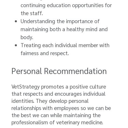
continuing education opportunities for
the staff.
Understanding the importance of
maintaining both a healthy mind and
body.
Treating each individual member with
fairness and respect.
Personal Recommendation
VetStrategy promotes a positive culture
that respects and encourages individual
identities. They develop personal
relationships with employees so we can be
the best we can while maintaining the
professionalism of veterinary medicine.