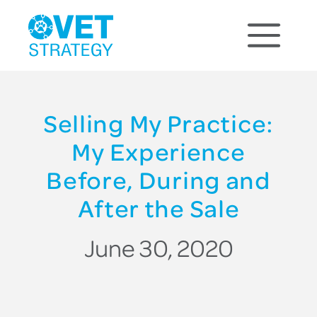
Selling My Practice:
My Experience
Before, During and
After the Sale
June 30, 2020