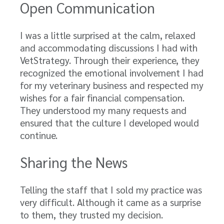
Open Communication
I was a little surprised at the calm, relaxed
and accommodating discussions I had with
VetStrategy. Through their experience, they
recognized the emotional involvement I had
for my veterinary business and respected my
wishes for a fair financial compensation.
They understood my many requests and
ensured that the culture I developed would
continue.
Sharing the News
Telling the staff that I sold my practice was
very difficult. Although it came as a surprise
to them, they trusted my decision.