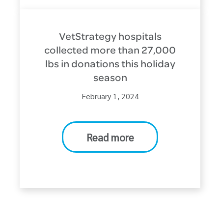
VetStrategy hospitals
collected more than 27,000
lbs in donations this holiday
season
February 1, 2024
Read more