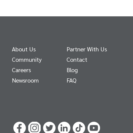
About Us
Partner With Us
Community
Contact
Careers
Blog
Newsroom
FAQ