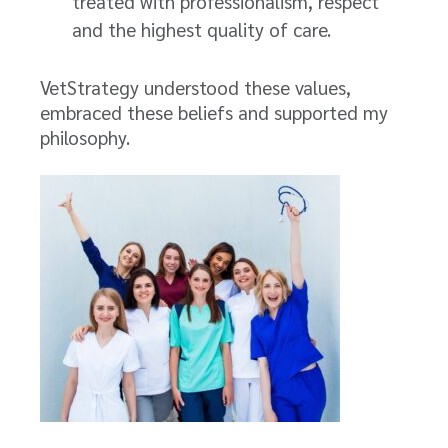
treated with professionalism, respect
and the highest quality of care.
VetStrategy understood these values,
embraced these beliefs and supported my
philosophy.