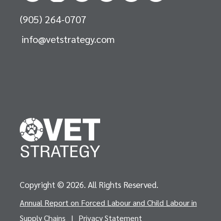
(905) 264-0707
info@vetstrategy.com
Copyright © 2026. All Rights Reserved.
Annual Report on Forced Labour and Child Labour in
Supply Chains
|
Privacy Statement