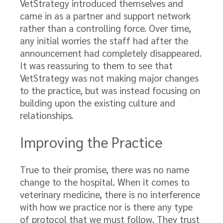
VetStrategy introduced themselves and
came in as a partner and support network
rather than a controlling force. Over time,
any initial worries the staff had after the
announcement had completely disappeared.
It was reassuring to them to see that
VetStrategy was not making major changes
to the practice, but was instead focusing on
building upon the existing culture and
relationships.
Improving the Practice
True to their promise, there was no name
change to the hospital. When it comes to
veterinary medicine, there is no interference
with how we practice nor is there any type
of protocol that we must follow. They trust