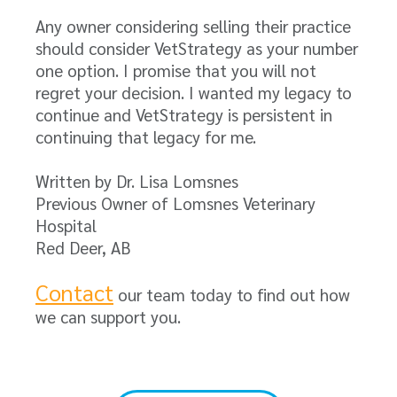
Any owner considering selling their practice
should consider VetStrategy as your number
one option. I promise that you will not
regret your decision. I wanted my legacy to
continue and VetStrategy is persistent in
continuing that legacy for me.
Written by Dr. Lisa Lomsnes
Previous Owner of Lomsnes Veterinary
Hospital
Red Deer, AB
Contact
our team today to find out how
we can support you.