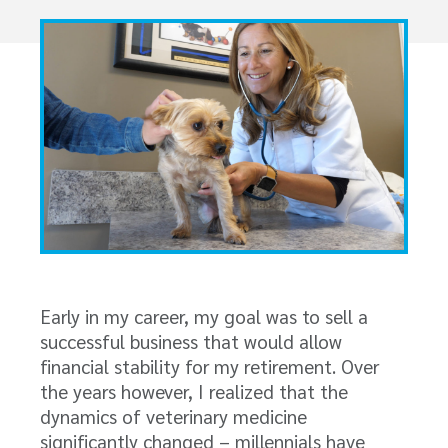
Early in my career, my goal was to sell a
successful business that would allow
financial stability for my retirement. Over
the years however, I realized that the
dynamics of veterinary medicine
significantly changed – millennials have