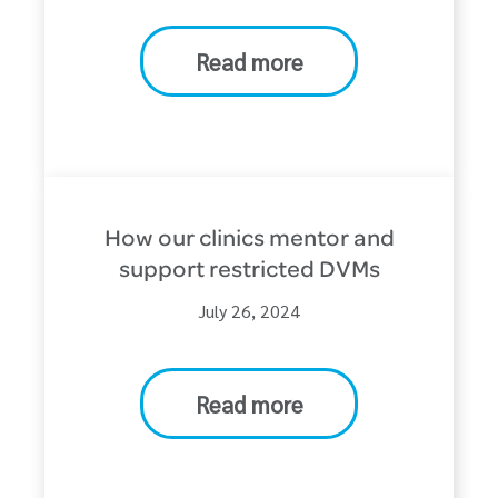
Read more
How our clinics mentor and
support restricted DVMs
July 26, 2024
Read more