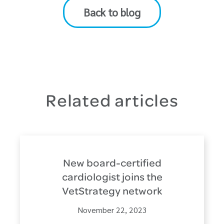
Back to blog
Related articles
New board-certified
cardiologist joins the
VetStrategy network
November 22, 2023