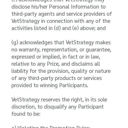
disclose his/her Personal Information to
third-party agents and service providers of
VetStrategy in connection with any of the
activities listed in (d) and (e) above; and
(g) acknowledges that VetStrategy makes
no warranty, representation, or guarantee,
expressed or implied, in fact or in law,
relative to any Prize, and disclaims all
liability for the provision, quality or nature
of any third-party products or services
provided to winning Participants.
VetStrategy reserves the right, in its sole
discretion, to disqualify any Participant
found to be:
a) Violating the Promotion Rules;