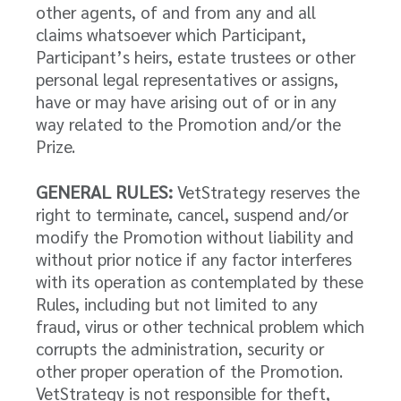
other agents, of and from any and all
claims whatsoever which Participant,
Participant’s heirs, estate trustees or other
personal legal representatives or assigns,
have or may have arising out of or in any
way related to the Promotion and/or the
Prize.
GENERAL RULES:
VetStrategy reserves the
right to terminate, cancel, suspend and/or
modify the Promotion without liability and
without prior notice if any factor interferes
with its operation as contemplated by these
Rules, including but not limited to any
fraud, virus or other technical problem which
corrupts the administration, security or
other proper operation of the Promotion.
VetStrategy is not responsible for theft,