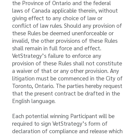
the Province of Ontario and the federal
laws of Canada applicable therein, without
giving effect to any choice of law or
conflict of law rules. Should any provision of
these Rules be deemed unenforceable or
invalid, the other provisions of these Rules
shall remain in full force and effect.
VetStrategy’s failure to enforce any
provision of these Rules shall not constitute
a waiver of that or any other provision. Any
litigation must be commenced in the City of
Toronto, Ontario. The parties hereby request
that the present contract be drafted in the
English language.
Each potential winning Participant will be
required to sign VetStrategy’s form of
declaration of compliance and release which