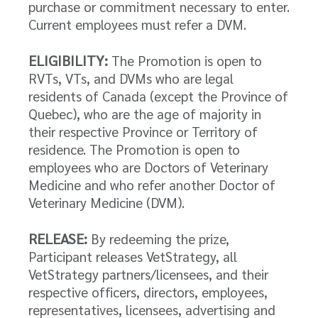
purchase or commitment necessary to enter.
Current employees must refer a DVM.
ELIGIBILITY:
The Promotion is open to
RVTs, VTs, and DVMs who are legal
residents of Canada (except the Province of
Quebec), who are the age of majority in
their respective Province or Territory of
residence. The Promotion is open to
employees who are Doctors of Veterinary
Medicine and who refer another Doctor of
Veterinary Medicine (DVM).
RELEASE:
By redeeming the prize,
Participant releases VetStrategy, all
VetStrategy partners/licensees, and their
respective officers, directors, employees,
representatives, licensees, advertising and