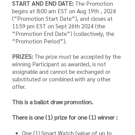
START AND END DATE:
The Promotion
begins at 8:00 am EST on Aug 19th , 2024
(“Promotion Start Date”), and closes at
11:59 pm EST on Sept 26th 2024 (the
“Promotion End Date”) (collectively, the
“Promotion Period”).
PRIZES:
The prize must be accepted by the
winning Participant as awarded, is not
assignable and cannot be exchanged or
substituted or combined with any other
offer.
This is a ballot draw promotion.
There is one (1) prize for one (1) winner :
One (1) Smart Watch (value of up to