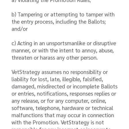
b) Tampering or attempting to tamper with
the entry process, including the Ballots;
and/or
c) Acting in an unsportsmanlike or disruptive
manner, or with the intent to annoy, abuse,
threaten or harass any other person.
VetStrategy assumes no responsibility or
liability for lost, late, illegible, falsified,
damaged, misdirected or incomplete Ballots
or entries, notifications, responses replies or
any release, or for any computer, online,
software, telephone, hardware or technical
malfunctions that may occur in connection
with the Promotion. VetStrategy is not