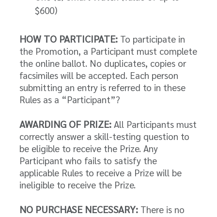
$600)
HOW TO PARTICIPATE:
To participate in
the Promotion, a Participant must complete
the online ballot. No duplicates, copies or
facsimiles will be accepted. Each person
submitting an entry is referred to in these
Rules as a “Participant”?
AWARDING OF PRIZE:
All Participants must
correctly answer a skill-testing question to
be eligible to receive the Prize. Any
Participant who fails to satisfy the
applicable Rules to receive a Prize will be
ineligible to receive the Prize.
NO PURCHASE NECESSARY:
There is no