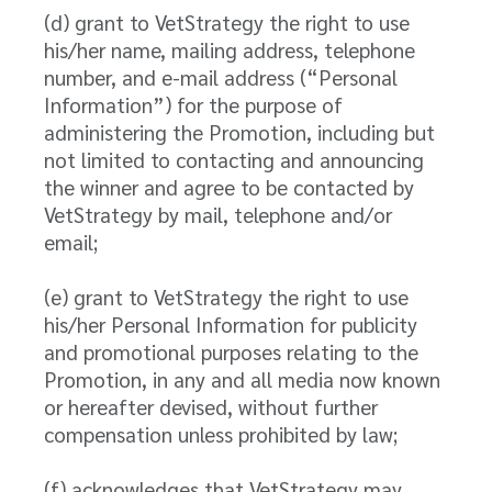
(d) grant to VetStrategy the right to use
his/her name, mailing address, telephone
number, and e-mail address (“Personal
Information”) for the purpose of
administering the Promotion, including but
not limited to contacting and announcing
the winner and agree to be contacted by
VetStrategy by mail, telephone and/or
email;
(e) grant to VetStrategy the right to use
his/her Personal Information for publicity
and promotional purposes relating to the
Promotion, in any and all media now known
or hereafter devised, without further
compensation unless prohibited by law;
(f) acknowledges that VetStrategy may