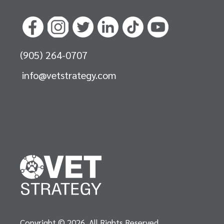
(905) 264-0707
info@vetstrategy.com
Copyright © 2026. All Rights Reserved.