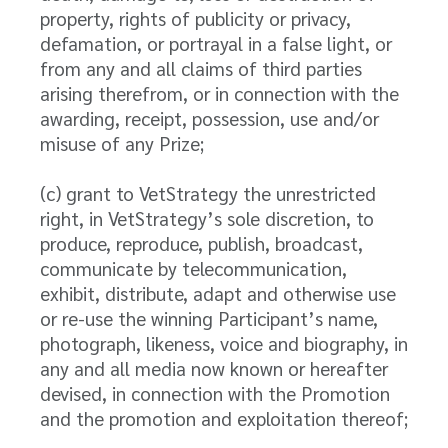
property, rights of publicity or privacy,
defamation, or portrayal in a false light, or
from any and all claims of third parties
arising therefrom, or in connection with the
awarding, receipt, possession, use and/or
misuse of any Prize;
(c) grant to VetStrategy the unrestricted
right, in VetStrategy’s sole discretion, to
produce, reproduce, publish, broadcast,
communicate by telecommunication,
exhibit, distribute, adapt and otherwise use
or re-use the winning Participant’s name,
photograph, likeness, voice and biography, in
any and all media now known or hereafter
devised, in connection with the Promotion
and the promotion and exploitation thereof;