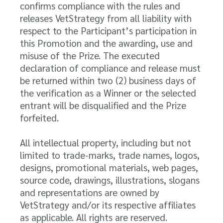
confirms compliance with the rules and
releases VetStrategy from all liability with
respect to the Participant’s participation in
this Promotion and the awarding, use and
misuse of the Prize. The executed
declaration of compliance and release must
be returned within two (2) business days of
the verification as a Winner or the selected
entrant will be disqualified and the Prize
forfeited.
All intellectual property, including but not
limited to trade-marks, trade names, logos,
designs, promotional materials, web pages,
source code, drawings, illustrations, slogans
and representations are owned by
VetStrategy and/or its respective affiliates
as applicable. All rights are reserved.