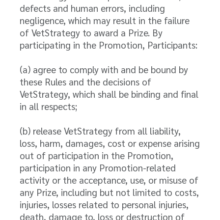
defects and human errors, including
negligence, which may result in the failure
of VetStrategy to award a Prize. By
participating in the Promotion, Participants:
(a) agree to comply with and be bound by
these Rules and the decisions of
VetStrategy, which shall be binding and final
in all respects;
(b) release VetStrategy from all liability,
loss, harm, damages, cost or expense arising
out of participation in the Promotion,
participation in any Promotion-related
activity or the acceptance, use, or misuse of
any Prize, including but not limited to costs,
injuries, losses related to personal injuries,
death, damage to, loss or destruction of