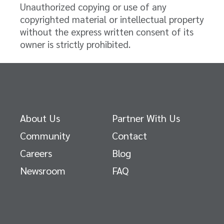
Unauthorized copying or use of any
copyrighted material or intellectual property
without the express written consent of its
owner is strictly prohibited.
About Us
Partner With Us
Community
Contact
Careers
Blog
Newsroom
FAQ