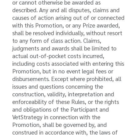
or cannot otherwise be awarded as
described. Any and all disputes, claims and
causes of action arising out of or connected
with this Promotion, or any Prize awarded,
shall be resolved individually, without resort
to any form of class action. Claims,
judgments and awards shall be limited to
actual out-of-pocket costs incurred,
including costs associated with entering this
Promotion, but in no event legal fees or
disbursements. Except where prohibited, all
issues and questions concerning the
construction, validity, interpretation and
enforceability of these Rules, or the rights
and obligations of the Participant and
VetStrategy in connection with the
Promotion, shall be governed by, and
construed in accordance with, the laws of