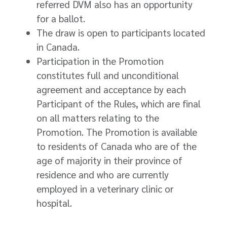
referred DVM also has an opportunity
for a ballot.
The draw is open to participants located
in Canada.
Participation in the Promotion
constitutes full and unconditional
agreement and acceptance by each
Participant of the Rules, which are final
on all matters relating to the
Promotion. The Promotion is available
to residents of Canada who are of the
age of majority in their province of
residence and who are currently
employed in a veterinary clinic or
hospital.