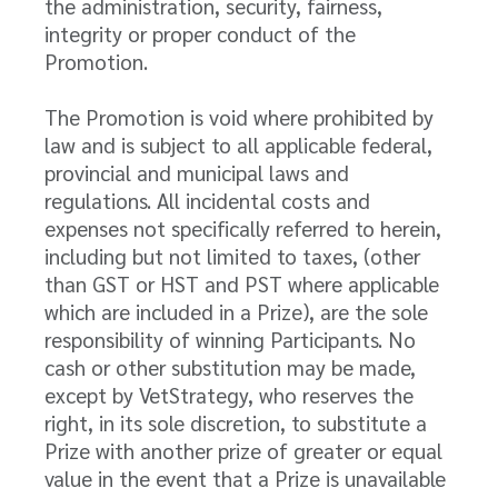
the administration, security, fairness,
integrity or proper conduct of the
Promotion.
The Promotion is void where prohibited by
law and is subject to all applicable federal,
provincial and municipal laws and
regulations. All incidental costs and
expenses not specifically referred to herein,
including but not limited to taxes, (other
than GST or HST and PST where applicable
which are included in a Prize), are the sole
responsibility of winning Participants. No
cash or other substitution may be made,
except by VetStrategy, who reserves the
right, in its sole discretion, to substitute a
Prize with another prize of greater or equal
value in the event that a Prize is unavailable