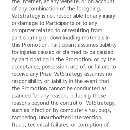
the Internet, at any website, or on account
of any combination of the foregoing.
VetStrategy is not responsible for any injury
or damage to Participants or to any
computer related to or resulting from
participating or downloading materials in
this Promotion. Participant assumes liability
for injuries caused or claimed to be caused
by participating in the Promotion, or by the
acceptance, possession, use of, or failure to
receive any Prize. VetStrategy assumes no
responsibility or liability in the event that
the Promotion cannot be conducted as
planned for any reason, including those
reasons beyond the control of VetStrategy,
such as infection by computer virus, bugs,
tampering, unauthorized intervention,
fraud, technical failures, or corruption of