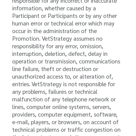
responsible for any incorrect or inaccurate
information, whether caused by a
Participant or Participants or by any other
human error or technical error which may
occur in the administration of the
Promotion. VetStrategy assumes no
responsibility for any error, omission,
interruption, deletion, defect, delay in
operation or transmission, communications
line failure, theft or destruction or
unauthorized access to, or alteration of,
entries. VetStrategy is not responsible for
any problems, failures or technical
malfunction of any telephone network or
lines, computer online systems, servers,
providers, computer equipment, software,
e-mail, players, or browsers, on account of
technical problems or traffic congestion on