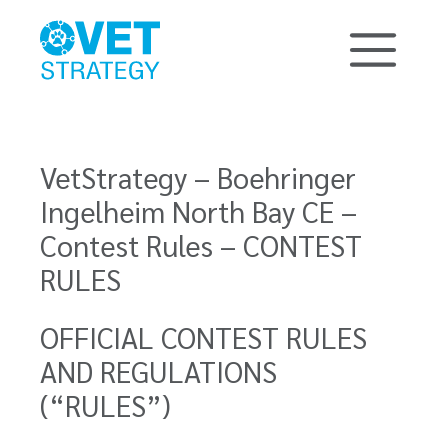
VetStrategy – Boehringer
Ingelheim North Bay CE –
Contest Rules – CONTEST
RULES
OFFICIAL CONTEST RULES
AND REGULATIONS
(“RULES”)