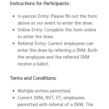
Instructions for Participants:
In-person Entry: Please fill out the form
above at our event to enter the draw.
Online Entry: Complete the form online
to enter the draw.
Referral Entry: Current employees can
enter the draw by referring a DVM. Both
the employee and the referred DVM
receive a ballot.
Terms and Conditions:
Multiple entries permitted.
Current DVM, RVT, VT, employees
permitted with referral of a DVM. The