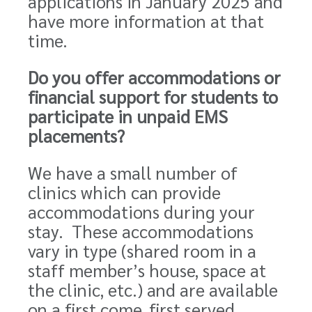
applications in January 2025 and
have more information at that
time.
Do you offer accommodations or
financial support for students to
participate in unpaid EMS
placements?
We have a small number of
clinics which can provide
accommodations during your
stay. These accommodations
vary in type (shared room in a
staff member’s house, space at
the clinic, etc.) and are available
on a first come, first served