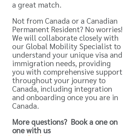
a great match.
Not from Canada or a Canadian
Permanent Resident? No worries!
We will collaborate closely with
our Global Mobility Specialist to
understand your unique visa and
immigration needs, providing
you with comprehensive support
throughout your journey to
Canada, including integration
and onboarding once you are in
Canada.
More questions? Book a one on
one with us