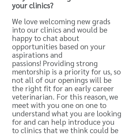
your clinics?
We love welcoming new grads
into our clinics and would be
happy to chat about
opportunities based on your
aspirations and
passions!
Providing strong
mentorship is a priority for us
, so
not all of our openings will be
the right fit for an early career
veterinarian.
For this reason,
we
meet with you one on one to
understand what you are looking
for and can help introduce you
to clinics that we think could be