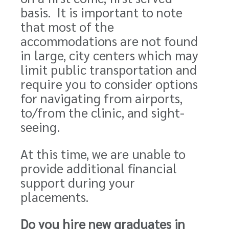
basis. It is important to note
that most of the
accommodations are not found
in large, city centers which may
limit public transportation and
require you to
consider
options
for navigating from airports,
to/from the clinic, and sight-
seeing.
At this time, we are unable to
provide additional financial
support during your
placements.
Do you hire new graduates in