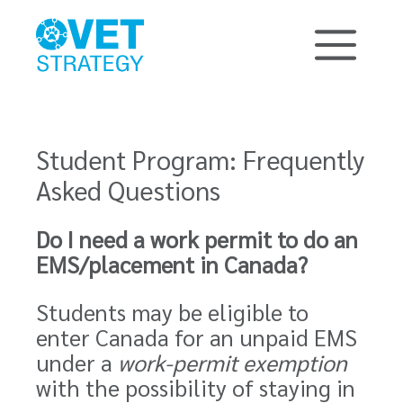
Student Program: Frequently
Asked Questions
Do I need a work permit to do an
EMS/placement in Canada?
Students may be eligible to
enter Canada for an unpaid EMS
under a
work-permit exemption
with the possibility of staying in