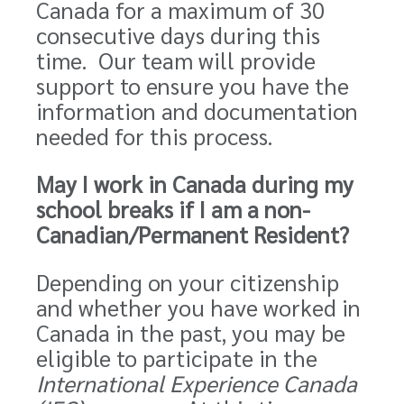
Canada for a maximum of 30
consecutive days during this
time. Our team will provide
support to ensure you have the
information and documentation
needed for this process.
May I work in Canada during my
school breaks if I am a non-
Canadian/Permanent Resident?
Depending on your citizenship
and whether you have worked in
Canada in the past, you may be
eligible to participate in the
International Experience Canada