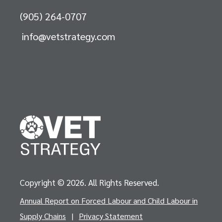
(905) 264-0707
info@vetstrategy.com
Copyright © 2026. All Rights Reserved.
Annual Report on Forced Labour and Child Labour in
Supply Chains
|
Privacy Statement