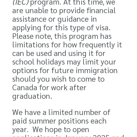
(IEC)
program. At this time, we
are unable to provide financial
assistance or guidance in
applying for this
type of visa
.
Please note, this program has
limitations for how frequently it
can be used and using it for
school holidays may limit your
options for future immigration
should you wish to come to
Canada for work after
graduation.
We have a limited number of
paid summer positions each
year. We hope to open