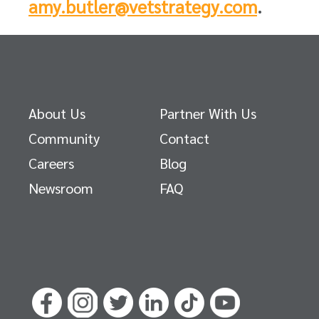
amy.butler@vetstrategy.com
.
About Us
Partner With Us
Community
Contact
Careers
Blog
Newsroom
FAQ