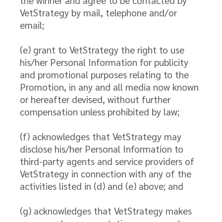
the winner and agree to be contacted by
VetStrategy by mail, telephone and/or
email;
(e) grant to VetStrategy the right to use
his/her Personal Information for publicity
and promotional purposes relating to the
Promotion, in any and all media now known
or hereafter devised, without further
compensation unless prohibited by law;
(f) acknowledges that VetStrategy may
disclose his/her Personal Information to
third-party agents and service providers of
VetStrategy in connection with any of the
activities listed in (d) and (e) above; and
(g) acknowledges that VetStrategy makes