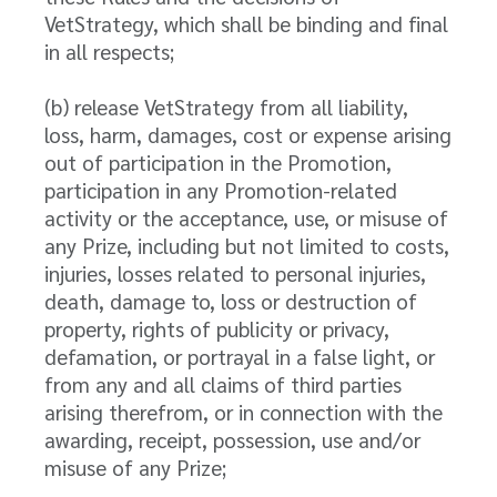
VetStrategy, which shall be binding and final
in all respects;
(b) release VetStrategy from all liability,
loss, harm, damages, cost or expense arising
out of participation in the Promotion,
participation in any Promotion-related
activity or the acceptance, use, or misuse of
any Prize, including but not limited to costs,
injuries, losses related to personal injuries,
death, damage to, loss or destruction of
property, rights of publicity or privacy,
defamation, or portrayal in a false light, or
from any and all claims of third parties
arising therefrom, or in connection with the
awarding, receipt, possession, use and/or
misuse of any Prize;