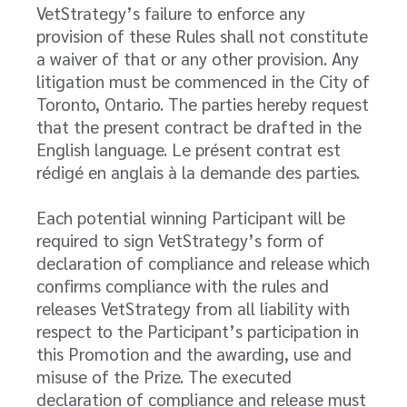
VetStrategy’s failure to enforce any
provision of these Rules shall not constitute
a waiver of that or any other provision. Any
litigation must be commenced in the City of
Toronto, Ontario. The parties hereby request
that the present contract be drafted in the
English language. Le présent contrat est
rédigé en anglais à la demande des parties.
Each potential winning Participant will be
required to sign VetStrategy’s form of
declaration of compliance and release which
confirms compliance with the rules and
releases VetStrategy from all liability with
respect to the Participant’s participation in
this Promotion and the awarding, use and
misuse of the Prize. The executed
declaration of compliance and release must