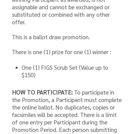
assignable and cannot be exchanged or
substituted or combined with any other
offer.
This is a ballot draw promotion.
There is one (1) prize for one (1) winner :
One (1) FIGS Scrub Set (Value up to
$150)
HOW TO PARTICIPATE:
To participate in
the Promotion, a Participant must complete
the online ballot. No duplicates, copies or
facsimiles will be accepted. There is a limit
of one entry per Participant during the
Promotion Period. Each person submitting