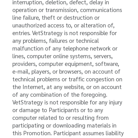
interruption, deletion, defect, delay in
operation or transmission, communications
line failure, theft or destruction or
unauthorized access to, or alteration of,
entries. VetStrategy is not responsible for
any problems, failures or technical
malfunction of any telephone network or
lines, computer online systems, servers,
providers, computer equipment, software,
e-mail, players, or browsers, on account of
technical problems or traffic congestion on
the Internet, at any website, or on account
of any combination of the foregoing.
VetStrategy is not responsible for any injury
or damage to Participants or to any
computer related to or resulting from
participating or downloading materials in
this Promotion. Participant assumes liability