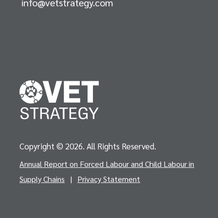
info@vetstrategy.com
Copyright © 2026. All Rights Reserved.
Annual Report on Forced Labour and Child Labour in
Supply Chains
|
Privacy Statement