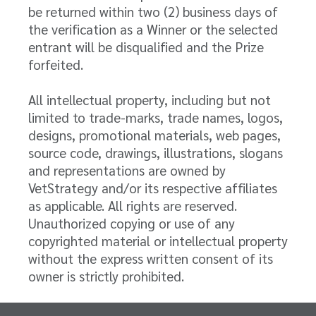
be returned within two (2) business days of
the verification as a Winner or the selected
entrant will be disqualified and the Prize
forfeited.
All intellectual property, including but not
limited to trade-marks, trade names, logos,
designs, promotional materials, web pages,
source code, drawings, illustrations, slogans
and representations are owned by
VetStrategy and/or its respective affiliates
as applicable. All rights are reserved.
Unauthorized copying or use of any
copyrighted material or intellectual property
without the express written consent of its
owner is strictly prohibited.