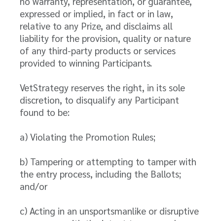
no warranty, representation, or guarantee,
expressed or implied, in fact or in law,
relative to any Prize, and disclaims all
liability for the provision, quality or nature
of any third-party products or services
provided to winning Participants.
VetStrategy reserves the right, in its sole
discretion, to disqualify any Participant
found to be:
a) Violating the Promotion Rules;
b) Tampering or attempting to tamper with
the entry process, including the Ballots;
and/or
c) Acting in an unsportsmanlike or disruptive