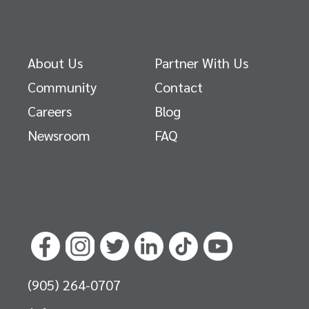
About Us
Partner With Us
Community
Contact
Careers
Blog
Newsroom
FAQ
(905) 264-0707