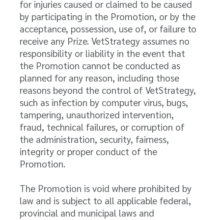
for injuries caused or claimed to be caused
by participating in the Promotion, or by the
acceptance, possession, use of, or failure to
receive any Prize. VetStrategy assumes no
responsibility or liability in the event that
the Promotion cannot be conducted as
planned for any reason, including those
reasons beyond the control of VetStrategy,
such as infection by computer virus, bugs,
tampering, unauthorized intervention,
fraud, technical failures, or corruption of
the administration, security, fairness,
integrity or proper conduct of the
Promotion.
The Promotion is void where prohibited by
law and is subject to all applicable federal,
provincial and municipal laws and