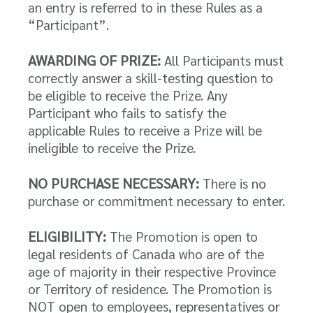
an entry is referred to in these Rules as a
“Participant”.
AWARDING OF PRIZE:
All Participants must
correctly answer a skill-testing question to
be eligible to receive the Prize. Any
Participant who fails to satisfy the
applicable Rules to receive a Prize will be
ineligible to receive the Prize.
NO PURCHASE NECESSARY:
There is no
purchase or commitment necessary to enter.
ELIGIBILITY:
The Promotion is open to
legal residents of Canada who are of the
age of majority in their respective Province
or Territory of residence. The Promotion is
NOT open to employees, representatives or