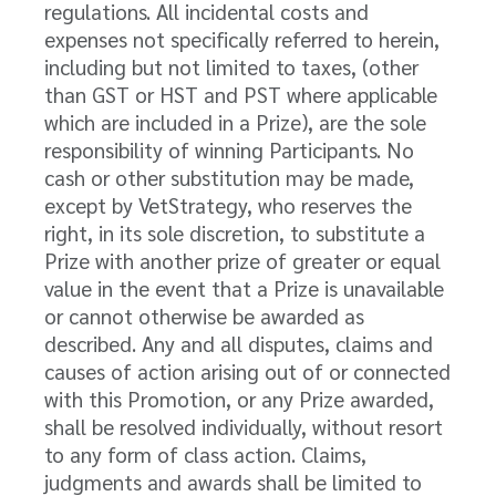
regulations. All incidental costs and
expenses not specifically referred to herein,
including but not limited to taxes, (other
than GST or HST and PST where applicable
which are included in a Prize), are the sole
responsibility of winning Participants. No
cash or other substitution may be made,
except by VetStrategy, who reserves the
right, in its sole discretion, to substitute a
Prize with another prize of greater or equal
value in the event that a Prize is unavailable
or cannot otherwise be awarded as
described. Any and all disputes, claims and
causes of action arising out of or connected
with this Promotion, or any Prize awarded,
shall be resolved individually, without resort
to any form of class action. Claims,
judgments and awards shall be limited to