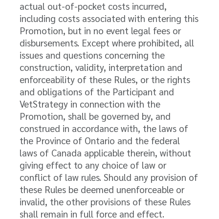
actual out-of-pocket costs incurred,
including costs associated with entering this
Promotion, but in no event legal fees or
disbursements. Except where prohibited, all
issues and questions concerning the
construction, validity, interpretation and
enforceability of these Rules, or the rights
and obligations of the Participant and
VetStrategy in connection with the
Promotion, shall be governed by, and
construed in accordance with, the laws of
the Province of Ontario and the federal
laws of Canada applicable therein, without
giving effect to any choice of law or
conflict of law rules. Should any provision of
these Rules be deemed unenforceable or
invalid, the other provisions of these Rules
shall remain in full force and effect.