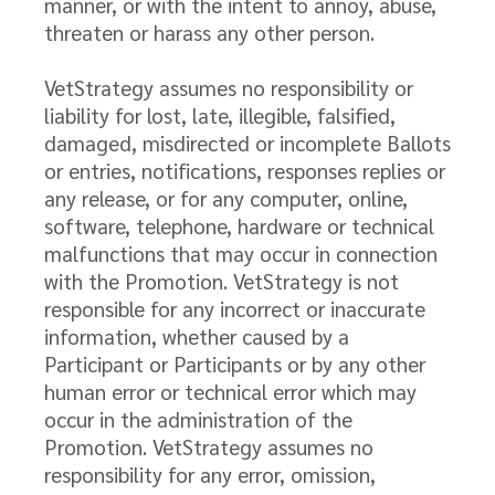
manner, or with the intent to annoy, abuse,
threaten or harass any other person.
VetStrategy assumes no responsibility or
liability for lost, late, illegible, falsified,
damaged, misdirected or incomplete Ballots
or entries, notifications, responses replies or
any release, or for any computer, online,
software, telephone, hardware or technical
malfunctions that may occur in connection
with the Promotion. VetStrategy is not
responsible for any incorrect or inaccurate
information, whether caused by a
Participant or Participants or by any other
human error or technical error which may
occur in the administration of the
Promotion. VetStrategy assumes no
responsibility for any error, omission,