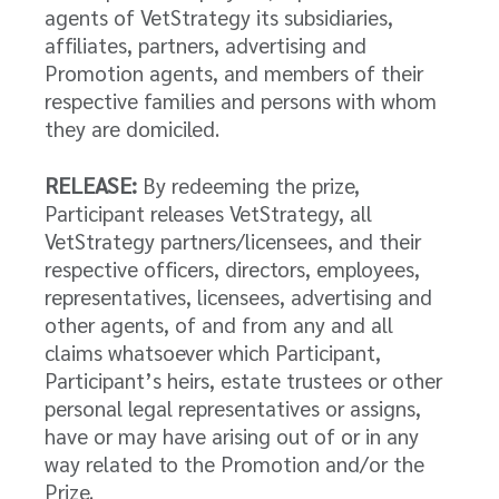
agents of VetStrategy its subsidiaries,
affiliates, partners, advertising and
Promotion agents, and members of their
respective families and persons with whom
they are domiciled.
RELEASE:
By redeeming the prize,
Participant releases VetStrategy, all
VetStrategy partners/licensees, and their
respective officers, directors, employees,
representatives, licensees, advertising and
other agents, of and from any and all
claims whatsoever which Participant,
Participant’s heirs, estate trustees or other
personal legal representatives or assigns,
have or may have arising out of or in any
way related to the Promotion and/or the
Prize.