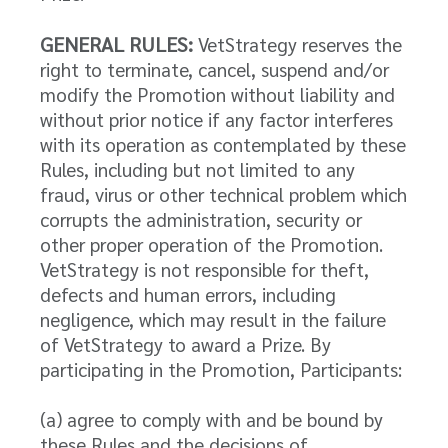
GENERAL RULES:
VetStrategy reserves the
right to terminate, cancel, suspend and/or
modify the Promotion without liability and
without prior notice if any factor interferes
with its operation as contemplated by these
Rules, including but not limited to any
fraud, virus or other technical problem which
corrupts the administration, security or
other proper operation of the Promotion.
VetStrategy is not responsible for theft,
defects and human errors, including
negligence, which may result in the failure
of VetStrategy to award a Prize. By
participating in the Promotion, Participants:
(a) agree to comply with and be bound by
these Rules and the decisions of