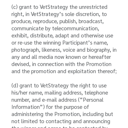
(c) grant to VetStrategy the unrestricted
right, in VetStrategy’s sole discretion, to
produce, reproduce, publish, broadcast,
communicate by telecommunication,
exhibit, distribute, adapt and otherwise use
or re-use the winning Participant’s name,
photograph, likeness, voice and biography, in
any and all media now known or hereafter
devised, in connection with the Promotion
and the promotion and exploitation thereof;
(d) grant to VetStrategy the right to use
his/her name, mailing address, telephone
number, and e-mail address (“Personal
Information”) for the purpose of
administering the Promotion, including but
not limited to contacting and announcing