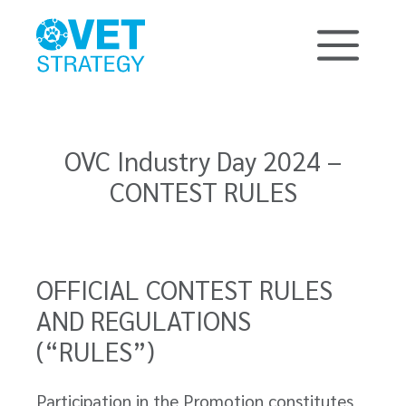
OVC Industry Day 2024 –
CONTEST RULES
OFFICIAL CONTEST RULES
AND REGULATIONS
(“RULES”)
Participation in the Promotion constitutes