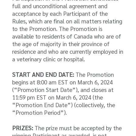
full and unconditional agreement and
acceptance by each Participant of the
Rules, which are final on all matters relating
to the Promotion. The Promotion is
available to residents of Canada who are of
the age of majority in their province of
residence and who are currently employed in
a veterinary clinic or hospital.
START AND END DATE:
The Promotion
begins at 8:00 am EST on March 6, 2024
(“Promotion Start Date”), and closes at
11:59 pm EST on March 6, 2024 (the
“Promotion End Date”) (collectively, the
“Promotion Period”).
PRIZES:
The prize must be accepted by the
winning Participant as awarded, is not