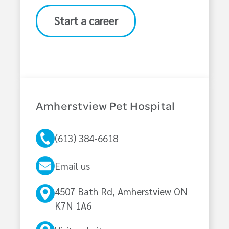
Start a career
Amherstview Pet Hospital
(613) 384-6618
Email us
4507 Bath Rd, Amherstview ON
K7N 1A6