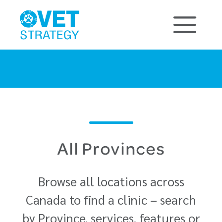
All Provinces
Browse all locations across
Canada to find a clinic – search
by Province, services, features or