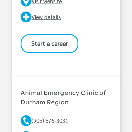
Visit website
View details
Start a career
Animal Emergency Clinic of
Durham Region
(905) 576-3031