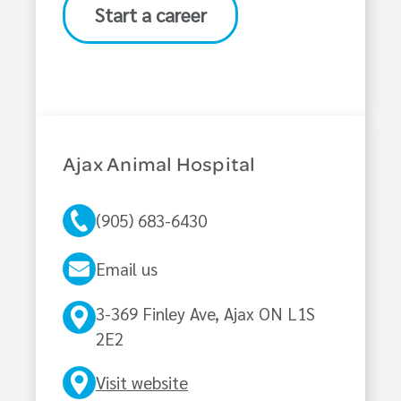
Start a career
Ajax Animal Hospital
(905) 683-6430
Email us
3-369 Finley Ave, Ajax ON L1S
2E2
Visit website