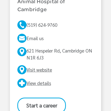
Animal Hospital of
Cambridge
(519) 624-9760
Email us
621 Hespeler Rd, Cambridge ON
N1R 6J3
Visit website
View details
Start a career