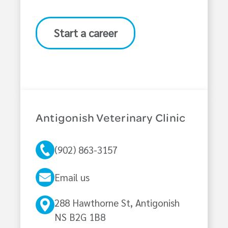
Start a career
Antigonish Veterinary Clinic
(902) 863-3157
Email us
288 Hawthorne St, Antigonish
NS B2G 1B8