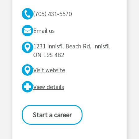
(705) 431-5570
Email us
1231 Innisfil Beach Rd, Innisfil
ON L9S 4B2
Visit website
View details
Start a career