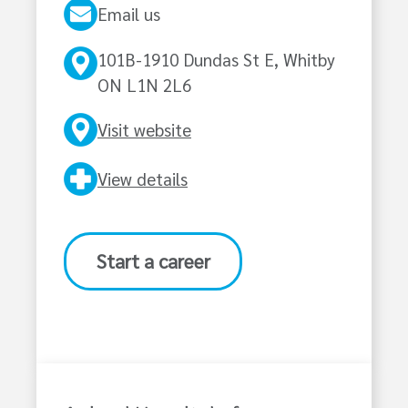
Email us
101B-1910 Dundas St E, Whitby
ON L1N 2L6
Visit website
View details
Start a career