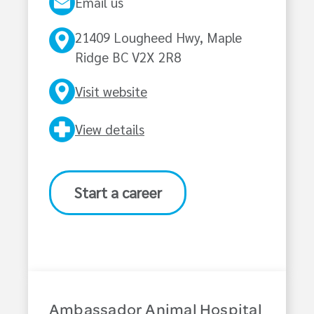
Email us
21409 Lougheed Hwy, Maple
Ridge BC V2X 2R8
Visit website
View details
Start a career
Ambassador Animal Hospital