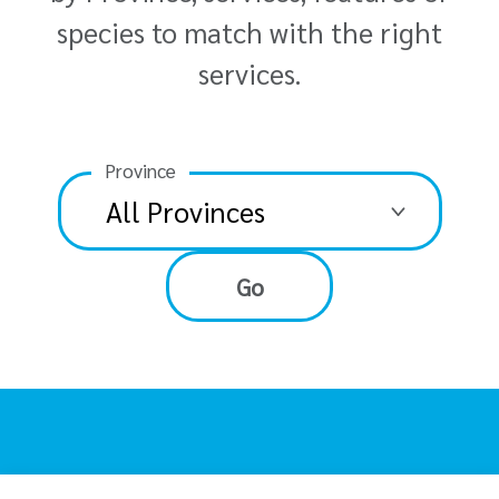
species to match with the right
services.
Province
Go