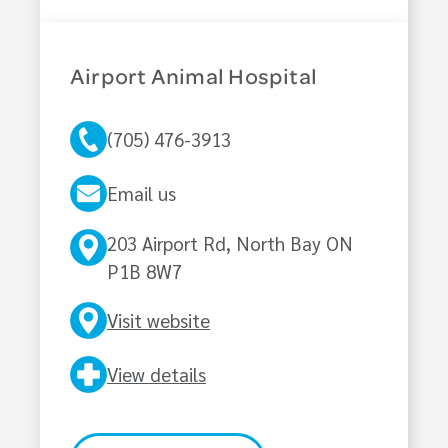
Airport Animal Hospital
(705) 476-3913
Email us
203 Airport Rd, North Bay ON
P1B 8W7
Visit website
View details