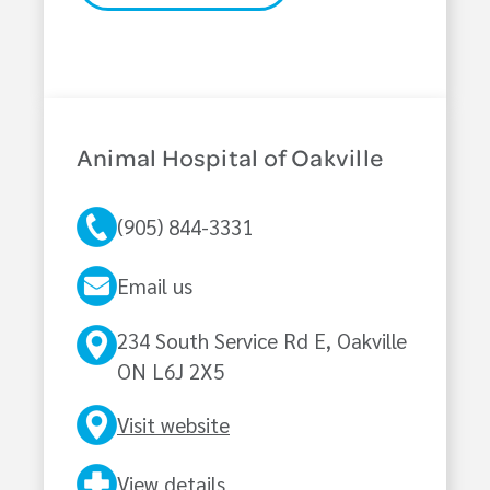
Animal Hospital of Oakville
(905) 844-3331
Email us
234 South Service Rd E, Oakville
ON L6J 2X5
Visit website
View details