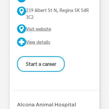
219 Albert St N, Regina SK S4R
3C2
Visit website
View details
Start a career
Alcona Animal Hospital