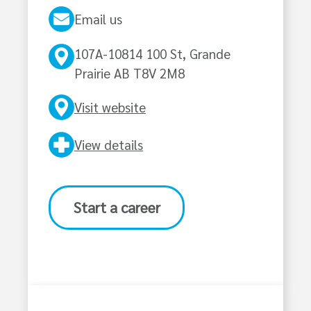
Email us
107A-10814 100 St, Grande
Prairie AB T8V 2M8
Visit website
View details
Start a career