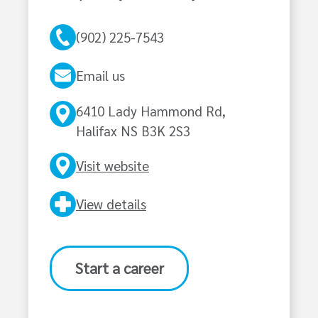
(902) 225-7543
Email us
6410 Lady Hammond Rd,
Halifax NS B3K 2S3
Visit website
View details
Start a career