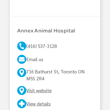
Annex Animal Hospital
(416) 537-3128
Email us
716 Bathurst St, Toronto ON
M5S 2R4
Visit website
View details