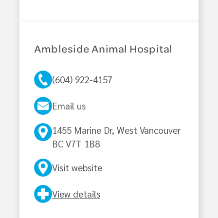
Ambleside Animal Hospital
(604) 922-4157
Email us
1455 Marine Dr, West Vancouver
BC V7T 1B8
Visit website
View details