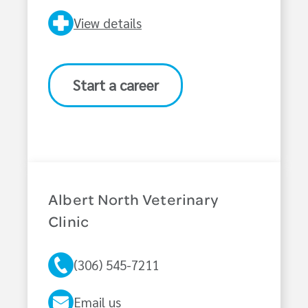
View details
Start a career
Albert North Veterinary
Clinic
(306) 545-7211
Email us