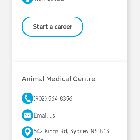
Start a career
Animal Medical Centre
(902) 564-8356
Email us
642 Kings Rd, Sydney NS B1S
1B9