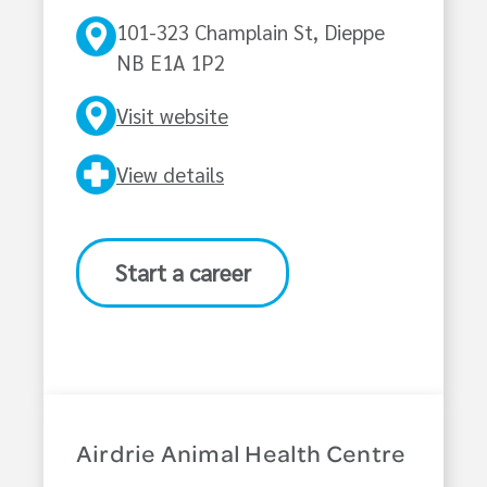
101-323 Champlain St, Dieppe
NB E1A 1P2
Visit website
View details
Start a career
Airdrie Animal Health Centre