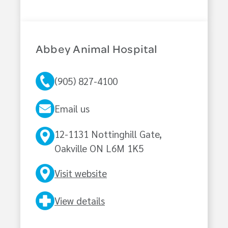
Abbey Animal Hospital
(905) 827-4100
Email us
12-1131 Nottinghill Gate,
Oakville ON L6M 1K5
Visit website
View details