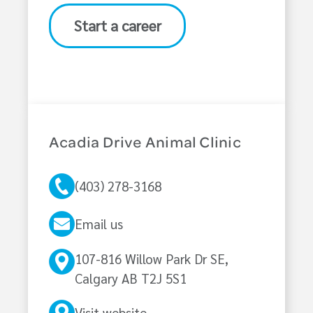
Start a career
Acadia Drive Animal Clinic
(403) 278-3168
Email us
107-816 Willow Park Dr SE,
Calgary AB T2J 5S1
Visit website