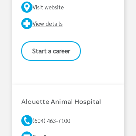
Visit website
View details
Start a career
Alouette Animal Hospital
(604) 463-7100