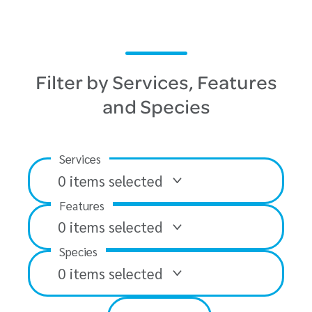
Filter by Services, Features
and Species
Services
0
items selected
Features
0
items selected
Species
0
items selected