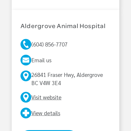
Aldergrove Animal Hospital
(604) 856-7707
Email us
26841 Fraser Hwy, Aldergrove
BC V4W 3E4
Visit website
View details