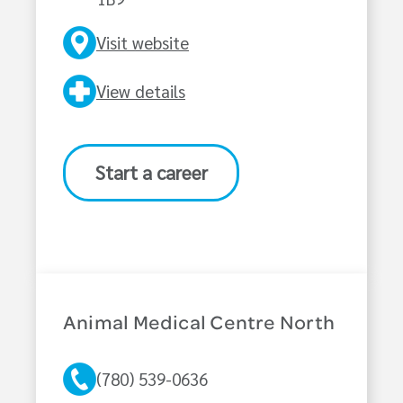
Visit website
View details
Start a career
Animal Medical Centre North
(780) 539-0636