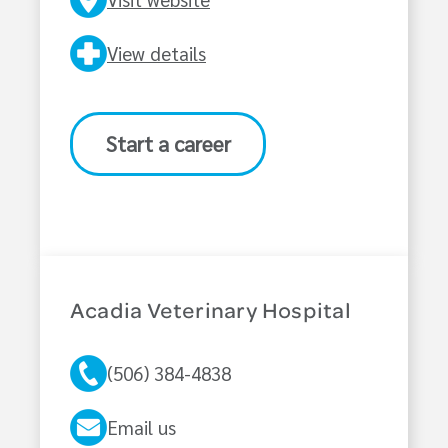
View details
Start a career
Acadia Veterinary Hospital
(506) 384-4838
Email us