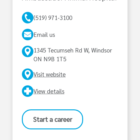
(519) 971-3100
Email us
1345 Tecumseh Rd W, Windsor
ON N9B 1T5
Visit website
View details
Start a career