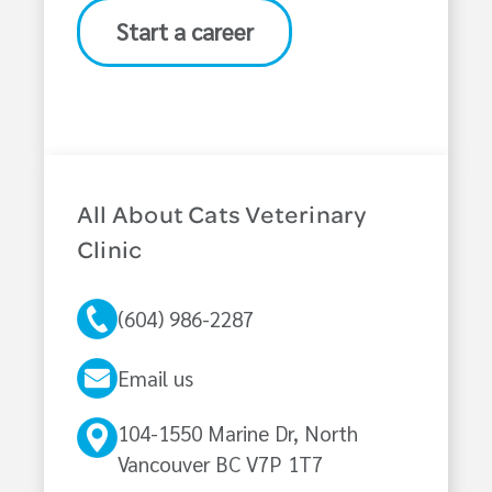
Start a career
All About Cats Veterinary
Clinic
(604) 986-2287
Email us
104-1550 Marine Dr, North
Vancouver BC V7P 1T7