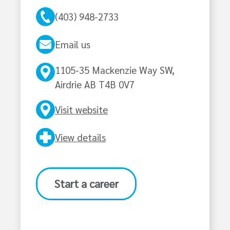
(403) 948-2733
Email us
1105-35 Mackenzie Way SW,
Airdrie AB T4B 0V7
Visit website
View details
Start a career