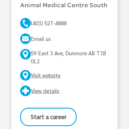
Animal Medical Centre South
(403) 527-4888
Email us
59 East 3 Ave, Dunmore AB T1B
0L2
Visit website
View details
Start a career