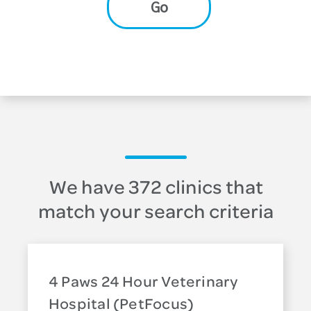
Go
We have 372 clinics that
match your search criteria
4 Paws 24 Hour Veterinary
Hospital (PetFocus)