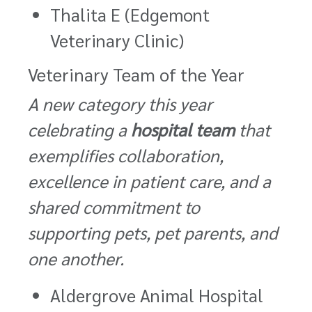
Thalita E (Edgemont
Veterinary Clinic)
Veterinary Team of the Year
A new category this year
celebrating a
hospital team
that
exemplifies collaboration,
excellence in patient care, and a
shared commitment to
supporting pets, pet parents, and
one another.
Aldergrove Animal Hospital