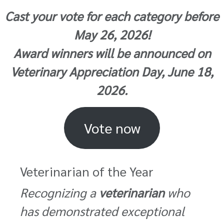
Cast your vote for each category before
May 26, 2026!
Award winners will be announced on
Veterinary Appreciation Day, June 18,
2026.
Vote now
Veterinarian of the Year
Recognizing a
veterinarian
who
has demonstrated exceptional