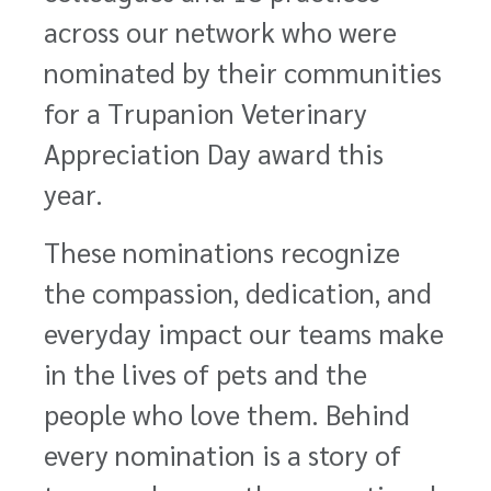
across our network who were
nominated by their communities
for a Trupanion Veterinary
Appreciation Day award this
year.
These nominations recognize
the compassion, dedication, and
everyday impact our teams make
in the lives of pets and the
people who love them. Behind
every nomination is a story of