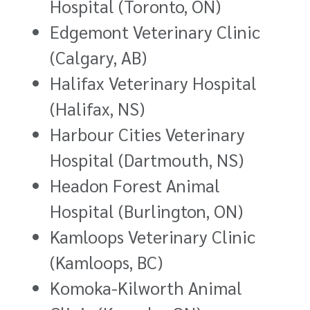
Hospital (Toronto, ON)
Edgemont Veterinary Clinic
(Calgary, AB)
Halifax Veterinary Hospital
(Halifax, NS)
Harbour Cities Veterinary
Hospital (Dartmouth, NS)
Headon Forest Animal
Hospital (Burlington, ON)
Kamloops Veterinary Clinic
(Kamloops, BC)
Komoka-Kilworth Animal