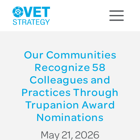
Our Communities
Recognize 58
Colleagues and
Practices Through
Trupanion Award
Nominations
May 21, 2026