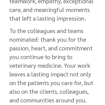
teamwork, empathy, exceptional
care, and meaningful moments
that left a lasting impression.
To the colleagues and teams
nominated: thank you for the
passion, heart, and commitment
you continue to bring to
veterinary medicine. Your work
leaves a lasting impact not only
on the patients you care for, but
also on the clients, colleagues,
and communities around you.