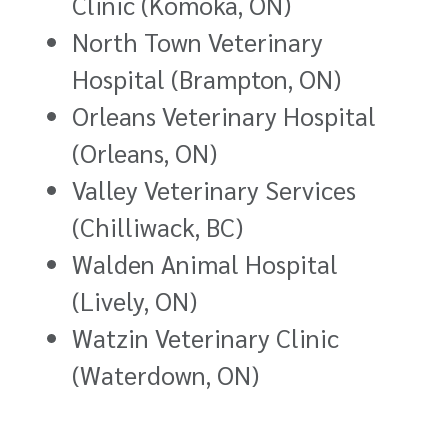
Clinic (Komoka, ON)
North Town Veterinary
Hospital (Brampton, ON)
Orleans Veterinary Hospital
(Orleans, ON)
Valley Veterinary Services
(Chilliwack, BC)
Walden Animal Hospital
(Lively, ON)
Watzin Veterinary Clinic
(Waterdown, ON)