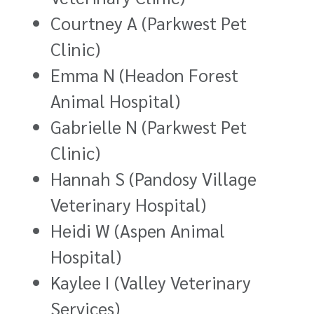
Courtney A (Parkwest Pet
Clinic)
Emma N (Headon Forest
Animal Hospital)
Gabrielle N (Parkwest Pet
Clinic)
Hannah S (Pandosy Village
Veterinary Hospital)
Heidi W (Aspen Animal
Hospital)
Kaylee I (Valley Veterinary
Services)