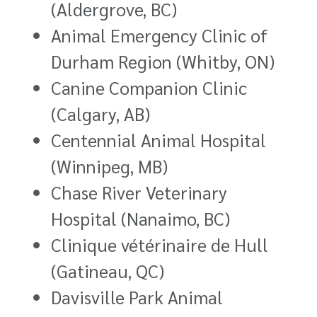
(Aldergrove, BC)
Animal Emergency Clinic of
Durham Region (Whitby, ON)
Canine Companion Clinic
(Calgary, AB)
Centennial Animal Hospital
(Winnipeg, MB)
Chase River Veterinary
Hospital (Nanaimo, BC)
Clinique vétérinaire de Hull
(Gatineau, QC)
Davisville Park Animal