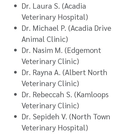
Dr. Laura S. (Acadia
Veterinary Hospital)
Dr. Michael P. (Acadia Drive
Animal Clinic)
Dr. Nasim M. (Edgemont
Veterinary Clinic)
Dr. Rayna A. (Albert North
Veterinary Clinic)
Dr. Rebeccah S. (Kamloops
Veterinary Clinic)
Dr. Sepideh V. (North Town
Veterinary Hospital)