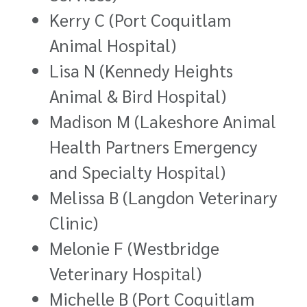
Kerry C (Port Coquitlam
Animal Hospital)
Lisa N (Kennedy Heights
Animal & Bird Hospital)
Madison M (Lakeshore Animal
Health Partners Emergency
and Specialty Hospital)
Melissa B (Langdon Veterinary
Clinic)
Melonie F (Westbridge
Veterinary Hospital)
Michelle B (Port Coquitlam