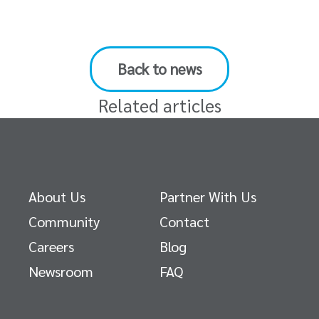
Back to news
Related articles
About Us
Partner With Us
Community
Contact
Careers
Blog
Newsroom
FAQ