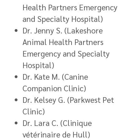
Health Partners Emergency
and Specialty Hospital)
Dr. Jenny S. (Lakeshore
Animal Health Partners
Emergency and Specialty
Hospital)
Dr. Kate M. (Canine
Companion Clinic)
Dr. Kelsey G. (Parkwest Pet
Clinic)
Dr. Lara C. (Clinique
vétérinaire de Hull)