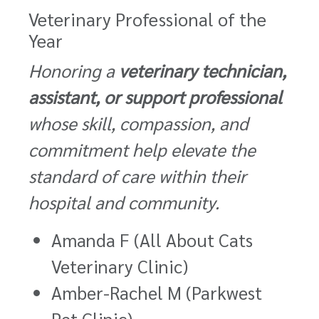
Veterinary Professional of the
Year
Honoring a
veterinary technician,
assistant, or support professional
whose skill, compassion, and
commitment help elevate the
standard of care within their
hospital and community.
Amanda F (All About Cats
Veterinary Clinic)
Amber-Rachel M (Parkwest
Pet Clinic)