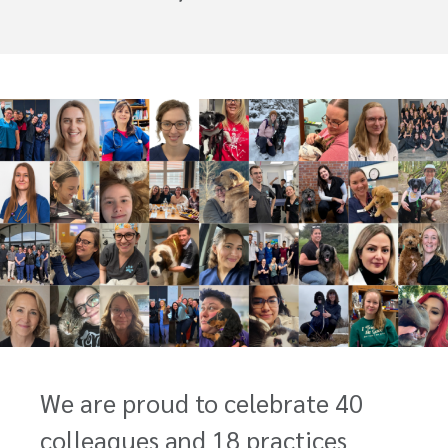
We are proud to celebrate 40
colleagues and 18 practices