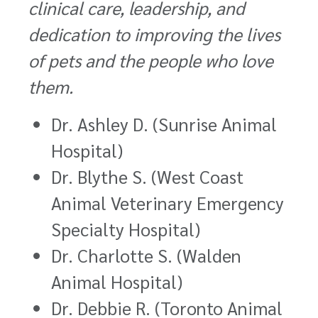
clinical care, leadership, and
dedication to improving the lives
of pets and the people who love
them.
Dr. Ashley D. (Sunrise Animal
Hospital)
Dr. Blythe S. (West Coast
Animal Veterinary Emergency
Specialty Hospital)
Dr. Charlotte S. (Walden
Animal Hospital)
Dr. Debbie R. (Toronto Animal