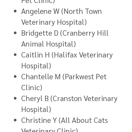
Angelene W (North Town
Veterinary Hospital)
Bridgette D (Cranberry Hill
Animal Hospital)
Caitlin H (Halifax Veterinary
Hospital)
Chantelle M (Parkwest Pet
Clinic)
Cheryl B (Cranston Veterinary
Hospital)
Christine Y (All About Cats
Veterinary Clinic)