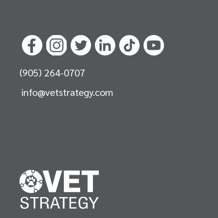
(905) 264-0707
info@vetstrategy.com