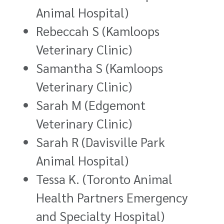
Animal Hospital)
Rebeccah S (Kamloops
Veterinary Clinic)
Samantha S (Kamloops
Veterinary Clinic)
Sarah M (Edgemont
Veterinary Clinic)
Sarah R (Davisville Park
Animal Hospital)
Tessa K. (Toronto Animal
Health Partners Emergency
and Specialty Hospital)