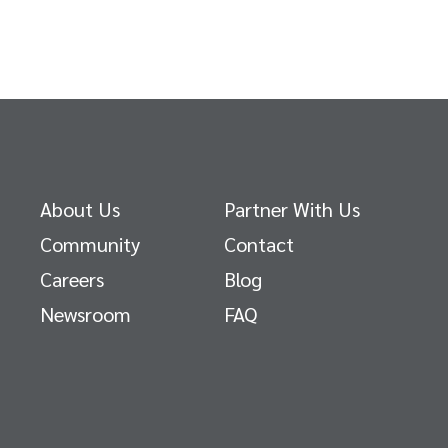
About Us
Partner With Us
Community
Contact
Careers
Blog
Newsroom
FAQ