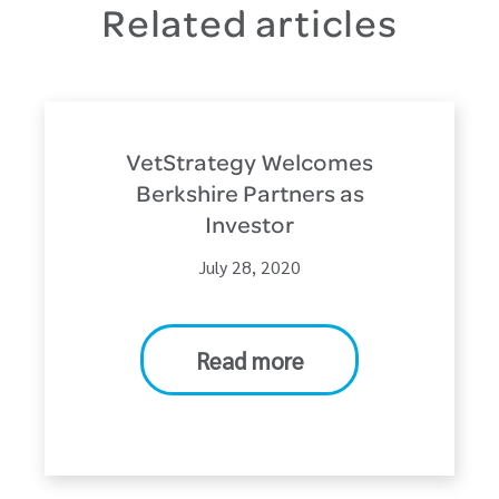
Related articles
VetStrategy Welcomes
Berkshire Partners as
Investor
July 28, 2020
Read more