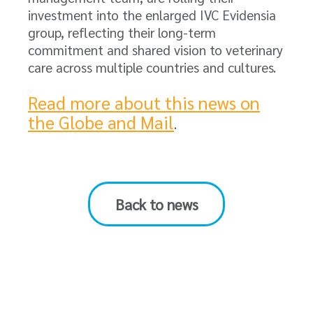
investment into the enlarged IVC Evidensia
group, reflecting their long-term
commitment and shared vision to veterinary
care across multiple countries and cultures.
Read more about this news on
the Globe and Mail
.
Back to news