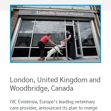
London, United Kingdom and
Woodbridge, Canada
IVC Evidensia, Europe’s leading veterinary
care provider, announced its plan to merge