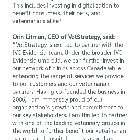
This includes investing in digitalization to
benefit consumers, their pets, and
veterinarians alike.”
Orin Litman, CEO of VetStrategy, said:
“VetStrategy is excited to partner with the
IVC Evidensia team. Under the broader IVC
Evidensia umbrella, we can further invest in
our network of clinics across Canada while
enhancing the range of services we provide
to our customers and our veterinarian
partners. Having co-founded the business in
2006, I am immensely proud of our
organization’s growth and commitment to
our key stakeholders. I am thrilled to partner
with one of the leading veterinary groups in
the world to further benefit our veterinarian
partners and hospital teams, as well as