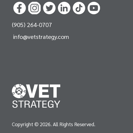
(905) 264-0707
info@vetstrategy.com
Copyright © 2026. All Rights Reserved.