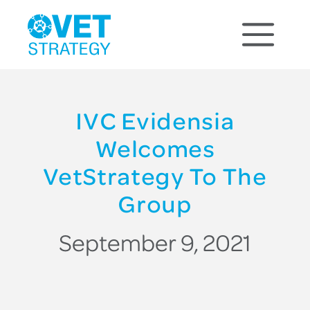
IVC Evidensia
Welcomes
VetStrategy To The
Group
September 9, 2021