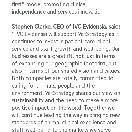
first” model promoting clinical
independence and services innovation.
Stephen Clarke, CEO of IVC Evidensia, said:
“IVC Evidensia will support VetStrategy as it
continues to invest in patient care, client
service and staff growth and well-being. Our
businesses are a great fit, not just in terms
of expanding our geographic footprint, but
also in terms of our shared vision and values.
Both companies are totally committed to
caring for animals, people and the
environment. VetStrategy shares our view on
sustainability and the need to make a more
positive impact on the world. Together we
will continue leading the way in bringing new
standards of animal clinical excellence and
staff well-being to the markets we serve.