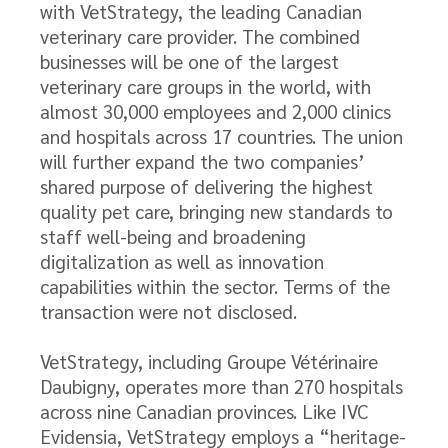
with VetStrategy, the leading Canadian
veterinary care provider. The combined
businesses will be one of the largest
veterinary care groups in the world, with
almost 30,000 employees and 2,000 clinics
and hospitals across 17 countries. The union
will further expand the two companies’
shared purpose of delivering the highest
quality pet care, bringing new standards to
staff well-being and broadening
digitalization as well as innovation
capabilities within the sector. Terms of the
transaction were not disclosed.
VetStrategy, including Groupe Vétérinaire
Daubigny, operates more than 270 hospitals
across nine Canadian provinces. Like IVC
Evidensia, VetStrategy employs a “heritage-