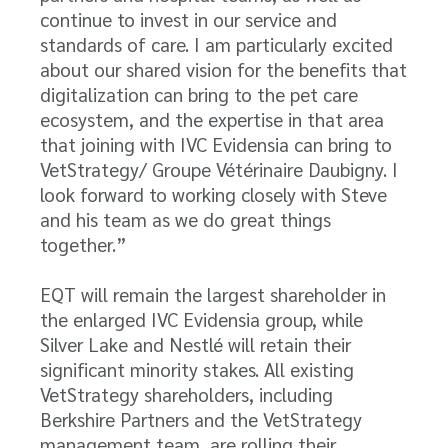
continue to invest in our service and
standards of care. I am particularly excited
about our shared vision for the benefits that
digitalization can bring to the pet care
ecosystem, and the expertise in that area
that joining with IVC Evidensia can bring to
VetStrategy/ Groupe Vétérinaire Daubigny. I
look forward to working closely with Steve
and his team as we do great things
together.”
EQT will remain the largest shareholder in
the enlarged IVC Evidensia group, while
Silver Lake and Nestlé will retain their
significant minority stakes. All existing
VetStrategy
shareholders, including
Berkshire Partners and the VetStrategy
management team, are rolling their