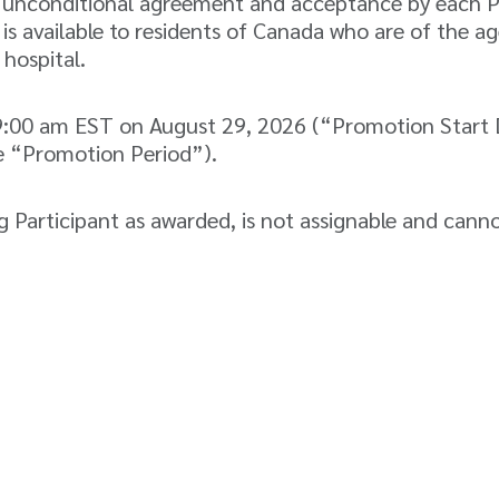
d unconditional agreement and acceptance by each Part
s available to residents of Canada who are of the age
 hospital.
:00 am EST on August 29, 2026 (“Promotion Start D
e “Promotion Period”).
 Participant as awarded, is not assignable and cann