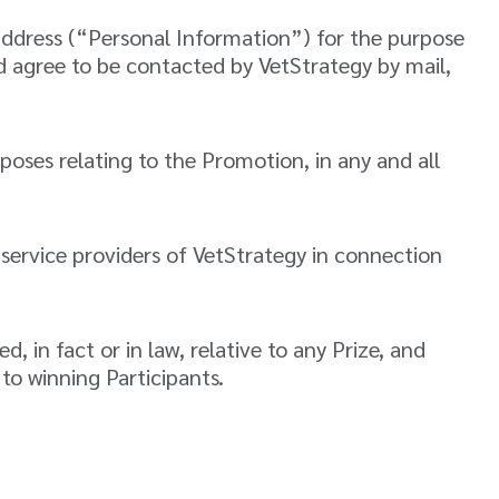
 address (“Personal Information”) for the purpose
d agree to be contacted by VetStrategy by mail,
poses relating to the Promotion, in any and all
service providers of VetStrategy in connection
 in fact or in law, relative to any Prize, and
 to winning Participants.