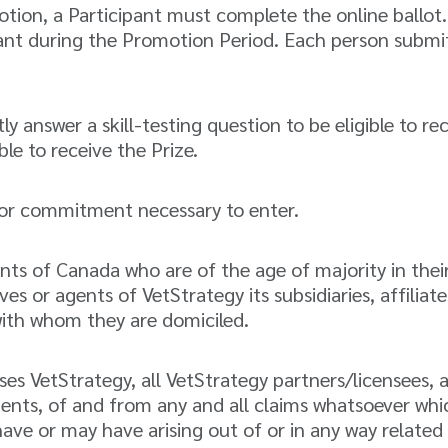
tion, a Participant must complete the online ballot. 
pant during the Promotion Period. Each person submitt
y answer a skill-testing question to be eligible to rec
ble to receive the Prize.
or commitment necessary to enter.
ts of Canada who are of the age of majority in their
 or agents of VetStrategy its subsidiaries, affiliat
with whom they are domiciled.
es VetStrategy, all VetStrategy partners/licensees, a
gents, of and from any and all claims whatsoever which
 have or may have arising out of or in any way relate