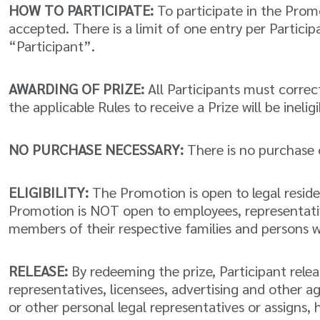
HOW TO PARTICIPATE:
To participate in the Promo
accepted. There is a limit of one entry per Partici
“Participant”.
AWARDING OF PRIZE:
All Participants must correctl
the applicable Rules to receive a Prize will be ineligi
NO PURCHASE NECESSARY:
There is no purchase 
ELIGIBILITY:
The Promotion is open to legal residen
Promotion is NOT open to employees, representatives
members of their respective families and persons 
RELEASE:
By redeeming the prize, Participant releas
representatives, licensees, advertising and other a
or other personal legal representatives or assigns,