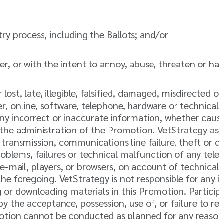
y process, including the Ballots; and/or
r, or with the intent to annoy, abuse, threaten or h
 lost, late, illegible, falsified, damaged, misdirected 
ter, online, software, telephone, hardware or technic
ny incorrect or inaccurate information, whether caus
the administration of the Promotion. VetStrategy ass
r transmission, communications line failure, theft or 
 problems, failures or technical malfunction of any t
-mail, players, or browsers, on account of technical
e foregoing. VetStrategy is not responsible for any 
 or downloading materials in this Promotion. Participa
by the acceptance, possession, use of, or failure to 
romotion cannot be conducted as planned for any reas