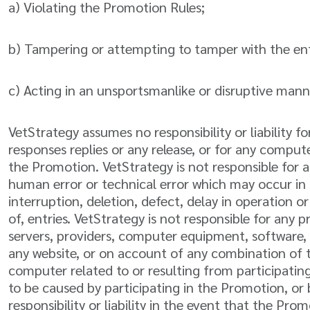
a) Violating the Promotion Rules;
b) Tampering or attempting to tamper with the entr
c) Acting in an unsportsmanlike or disruptive manne
VetStrategy assumes no responsibility or liability for
responses replies or any release, or for any compu
the Promotion. VetStrategy is not responsible for a
human error or technical error which may occur in 
interruption, deletion, defect, delay in operation o
of, entries. VetStrategy is not responsible for any
servers, providers, computer equipment, software, e
any website, or on account of any combination of th
computer related to or resulting from participating
to be caused by participating in the Promotion, or 
responsibility or liability in the event that the P