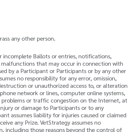
arass any other person.
or incomplete Ballots or entries, notifications,
al malfunctions that may occur in connection with
ed by a Participant or Participants or by any other
umes no responsibility for any error, omission,
destruction or unauthorized access to, or alteration
elephone network or lines, computer online systems,
 problems or traffic congestion on the Internet, at
injury or damage to Participants or to any
nt assumes liability for injuries caused or claimed
receive any Prize. VetStrategy assumes no
on, including those reasons beyond the control of