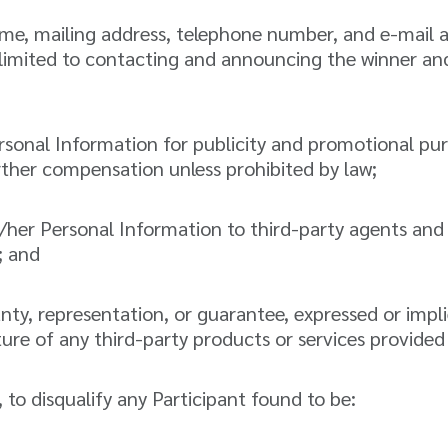
name, mailing address, telephone number, and e-mail
 limited to contacting and announcing the winner an
ersonal Information for publicity and promotional pur
ther compensation unless prohibited by law;
/her Personal Information to third-party agents and 
; and
, representation, or guarantee, expressed or implied,
 nature of any third-party products or services provided
n, to disqualify any Participant found to be: