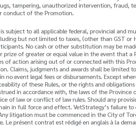
ugs, tampering, unauthorized intervention, fraud, tec
per conduct of the Promotion.
 subject to all applicable federal, provincial and mun
including but not limited to taxes, (other than GST o
Participants. No cash or other substitution may be mad
her prize of greater or equal value in the event that 
es of action arising out of or connected with this Pr
ction. Claims, judgments and awards shall be limited t
in no event legal fees or disbursements. Except wher
ceability of these Rules, or the rights and obligatio
trued in accordance with, the laws of the Province 
oice of law or conflict of law rules. Should any prov
main in full force and effect. VetStrategy’s failure t
. Any litigation must be commenced in the City of Tor
. Le présent contrat est rédigé en anglais à la dema