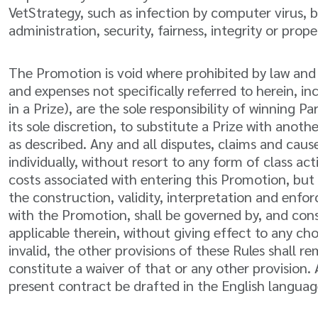
VetStrategy, such as infection by computer virus, b
administration, security, fairness, integrity or pro
The Promotion is void where prohibited by law and is
and expenses not specifically referred to herein, 
in a Prize), are the sole responsibility of winning 
its sole discretion, to substitute a Prize with anot
as described. Any and all disputes, claims and caus
individually, without resort to any form of class a
costs associated with entering this Promotion, but 
the construction, validity, interpretation and enfor
with the Promotion, shall be governed by, and cons
applicable therein, without giving effect to any ch
invalid, the other provisions of these Rules shall re
constitute a waiver of that or any other provision
present contract be drafted in the English language