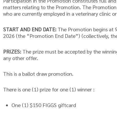
Participation in the Promotion constitutes full an
matters relating to the Promotion. The Promotion i
who are currently employed in a veterinary clinic or
START AND END DATE:
The Promotion begins at 9
2026 (the “Promotion End Date”) (collectively, th
PRIZES:
The prize must be accepted by the winning
any other offer.
This is a ballot draw promotion.
There is one (1) prize for one (1) winner :
One (1) $150 FIGGS giftcard