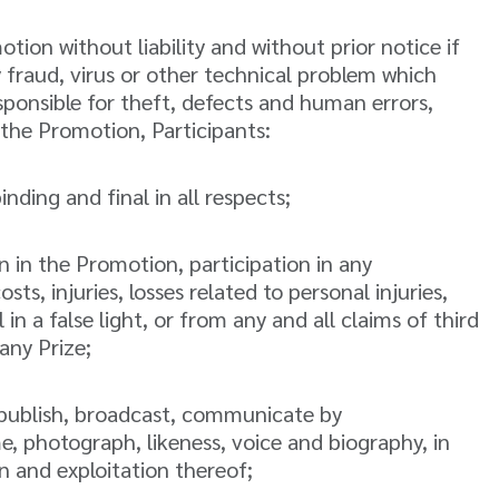
ion without liability and without prior notice if
y fraud, virus or other technical problem which
sponsible for theft, defects and human errors,
n the Promotion, Participants:
nding and final in all respects;
on in the Promotion, participation in any
ts, injuries, losses related to personal injuries,
in a false light, or from any and all claims of third
any Prize;
e, publish, broadcast, communicate by
e, photograph, likeness, voice and biography, in
 and exploitation thereof;