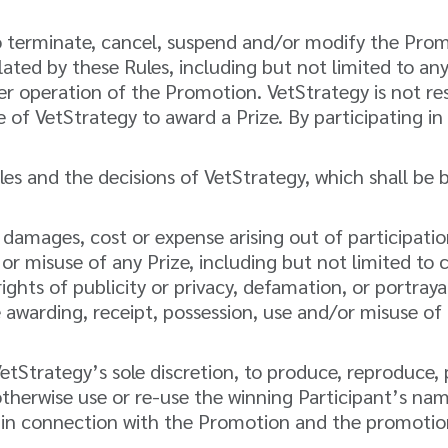
 terminate, cancel, suspend and/or modify the Promot
lated by these Rules, including but not limited to an
er operation of the Promotion. VetStrategy is not re
e of VetStrategy to award a Prize. By participating i
s and the decisions of VetStrategy, which shall be bi
rm, damages, cost or expense arising out of participati
 misuse of any Prize, including but not limited to cos
ghts of publicity or privacy, defamation, or portrayal 
e awarding, receipt, possession, use and/or misuse of 
 VetStrategy’s sole discretion, to produce, reproduc
therwise use or re-use the winning Participant’s nam
 in connection with the Promotion and the promotion