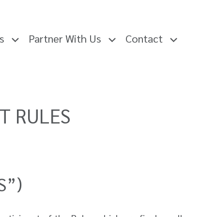
rs
Partner With Us
Contact
ST RULES
S”)