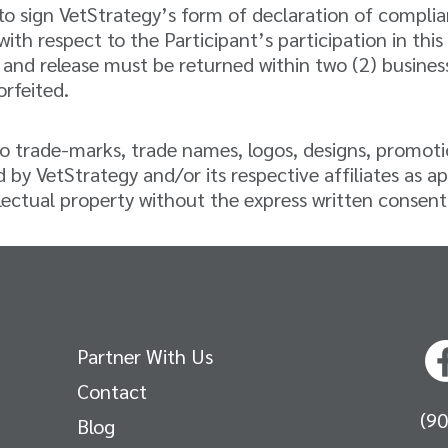
d to sign VetStrategy’s form of declaration of compl
y with respect to the Participant’s participation in t
and release must be returned within two (2) business 
orfeited.
d to trade-marks, trade names, logos, designs, promot
 by VetStrategy and/or its respective affiliates as ap
ectual property without the express written consent of
Partner With Us
Contact
(9
Blog