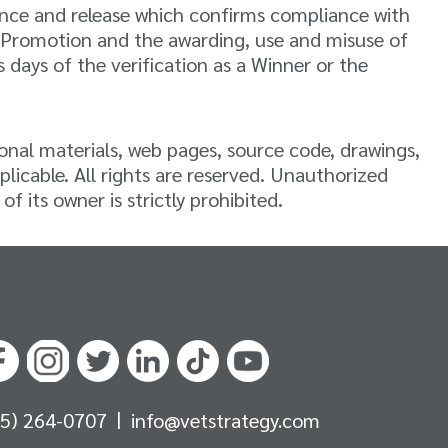
iance and release which confirms compliance with
his Promotion and the awarding, use and misuse of
days of the verification as a Winner or the
ional materials, web pages, source code, drawings,
plicable. All rights are reserved. Unauthorized
 its owner is strictly prohibited.
|
05) 264-0707
info@vetstrategy.com