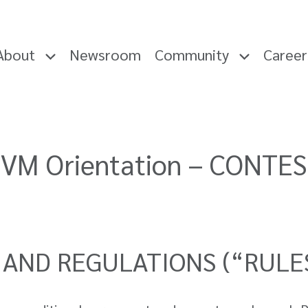
About
Newsroom
Community
Caree
VM Orientation – CONTE
 AND REGULATIONS (“RULE