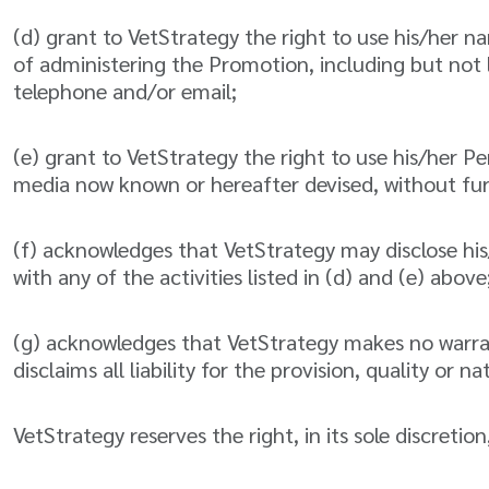
(d) grant to VetStrategy the right to use his/her 
of administering the Promotion, including but not
telephone and/or email;
(e) grant to VetStrategy the right to use his/her P
media now known or hereafter devised, without fur
(f) acknowledges that VetStrategy may disclose his
with any of the activities listed in (d) and (e) above
(g) acknowledges that VetStrategy makes no warranty
disclaims all liability for the provision, quality or
VetStrategy reserves the right, in its sole discretio