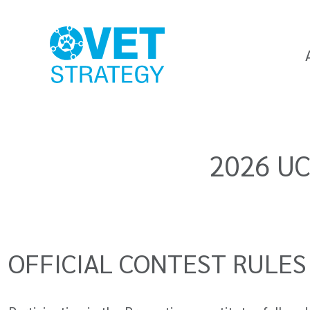
2026 UC
OFFICIAL CONTEST RULES