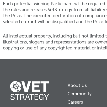
Each potential winning Participant will be require
the rules and releases VetStrategy from all liabilit
the Prize. The executed declaration of compliance 
selected entrant will be disqualified and the Prize f
All intellectual property, including but not limite
illustrations, slogans and representations are owned
copying or use of any copyrighted material or intell
About Us
Community
Careers