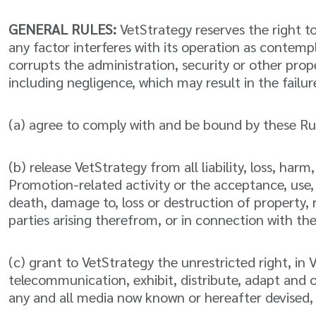
GENERAL RULES:
VetStrategy reserves the right to
any factor interferes with its operation as contemp
corrupts the administration, security or other prop
including negligence, which may result in the failur
(a) agree to comply with and be bound by these Rule
(b) release VetStrategy from all liability, loss, ha
Promotion-related activity or the acceptance, use, or
death, damage to, loss or destruction of property, ri
parties arising therefrom, or in connection with th
(c) grant to VetStrategy the unrestricted right, in
telecommunication, exhibit, distribute, adapt and o
any and all media now known or hereafter devised,