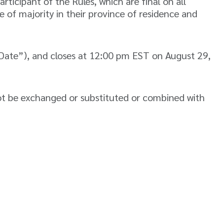
icipant of the Rules, which are final on all
 of majority in their province of residence and
ate”), and closes at 12:00 pm EST on August 29,
ot be exchanged or substituted or combined with