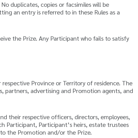
No duplicates, copies or facsimiles will be
ing an entry is referred to in these Rules as a
eive the Prize. Any Participant who fails to satisfy
 respective Province or Territory of residence. The
es, partners, advertising and Promotion agents, and
nd their respective officers, directors, employees,
 Participant, Participant’s heirs, estate trustees
d to the Promotion and/or the Prize.