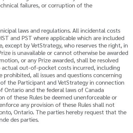
hnical failures, or corruption of the
icipal laws and regulations. All incidental costs
r HST and PST where applicable which are included
e, except by VetStrategy, who reserves the right, in
a Prize is unavailable or cannot otherwise be awarded
omotion, or any Prize awarded, shall be resolved
o actual out-of-pocket costs incurred, including
e prohibited, all issues and questions concerning
ns of the Participant and VetStrategy in connection
of Ontario and the federal laws of Canada
ision of these Rules be deemed unenforceable or
o enforce any provision of these Rules shall not
onto, Ontario. The parties hereby request that the
nde des parties.