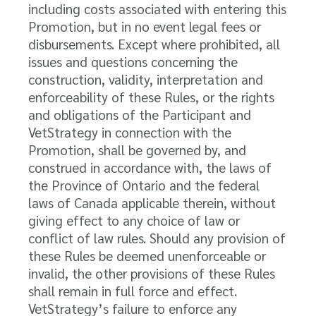
including costs associated with entering this
Promotion, but in no event legal fees or
disbursements. Except where prohibited, all
issues and questions concerning the
construction, validity, interpretation and
enforceability of these Rules, or the rights
and obligations of the Participant and
VetStrategy in connection with the
Promotion, shall be governed by, and
construed in accordance with, the laws of
the Province of Ontario and the federal
laws of Canada applicable therein, without
giving effect to any choice of law or
conflict of law rules. Should any provision of
these Rules be deemed unenforceable or
invalid, the other provisions of these Rules
shall remain in full force and effect.
VetStrategy’s failure to enforce any