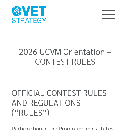
2026 UCVM Orientation –
CONTEST RULES
OFFICIAL CONTEST RULES
AND REGULATIONS
(“RULES”)
Participation in the Promotion constitutes