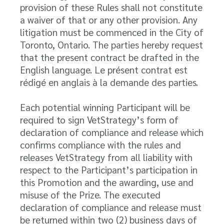
provision of these Rules shall not constitute
a waiver of that or any other provision. Any
litigation must be commenced in the City of
Toronto, Ontario. The parties hereby request
that the present contract be drafted in the
English language. Le présent contrat est
rédigé en anglais à la demande des parties.
Each potential winning Participant will be
required to sign VetStrategy’s form of
declaration of compliance and release which
confirms compliance with the rules and
releases VetStrategy from all liability with
respect to the Participant’s participation in
this Promotion and the awarding, use and
misuse of the Prize. The executed
declaration of compliance and release must
be returned within two (2) business days of