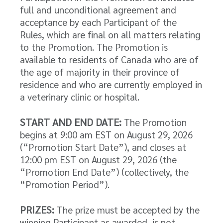
full and unconditional agreement and
acceptance by each Participant of the
Rules, which are final on all matters relating
to the Promotion. The Promotion is
available to residents of Canada who are of
the age of majority in their province of
residence and who are currently employed in
a veterinary clinic or hospital.
START AND END DATE:
The Promotion
begins at 9:00 am EST on August 29, 2026
(“Promotion Start Date”), and closes at
12:00 pm EST on August 29, 2026 (the
“Promotion End Date”) (collectively, the
“Promotion Period”).
PRIZES:
The prize must be accepted by the
winning Participant as awarded, is not