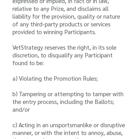
expressed or implied, in fact or in law,
relative to any Prize, and disclaims all
liability for the provision, quality or nature
of any third-party products or services
provided to winning Participants.
VetStrategy reserves the right, in its sole
discretion, to disqualify any Participant
found to be:
a) Violating the Promotion Rules;
b) Tampering or attempting to tamper with
the entry process, including the Ballots;
and/or
c) Acting in an unsportsmanlike or disruptive
manner, or with the intent to annoy, abuse,