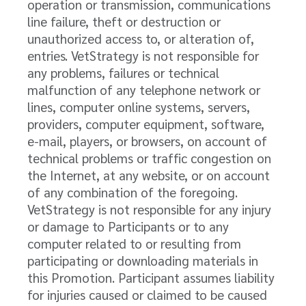
operation or transmission, communications
line failure, theft or destruction or
unauthorized access to, or alteration of,
entries. VetStrategy is not responsible for
any problems, failures or technical
malfunction of any telephone network or
lines, computer online systems, servers,
providers, computer equipment, software,
e-mail, players, or browsers, on account of
technical problems or traffic congestion on
the Internet, at any website, or on account
of any combination of the foregoing.
VetStrategy is not responsible for any injury
or damage to Participants or to any
computer related to or resulting from
participating or downloading materials in
this Promotion. Participant assumes liability
for injuries caused or claimed to be caused