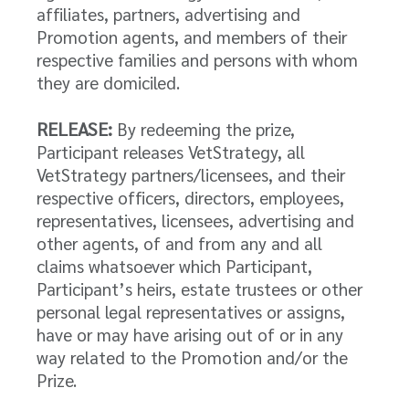
affiliates, partners, advertising and
Promotion agents, and members of their
respective families and persons with whom
they are domiciled.
RELEASE:
By redeeming the prize,
Participant releases VetStrategy, all
VetStrategy partners/licensees, and their
respective officers, directors, employees,
representatives, licensees, advertising and
other agents, of and from any and all
claims whatsoever which Participant,
Participant’s heirs, estate trustees or other
personal legal representatives or assigns,
have or may have arising out of or in any
way related to the Promotion and/or the
Prize.