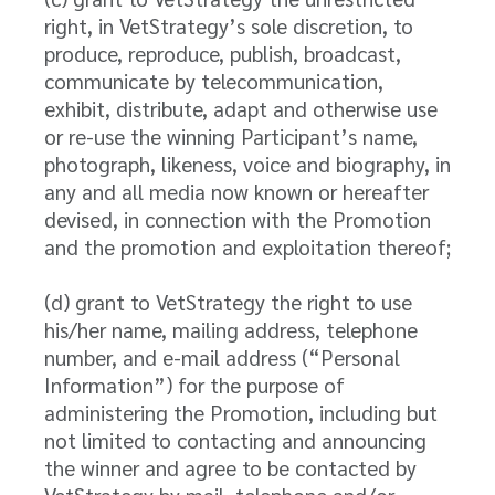
right, in VetStrategy’s sole discretion, to
produce, reproduce, publish, broadcast,
communicate by telecommunication,
exhibit, distribute, adapt and otherwise use
or re-use the winning Participant’s name,
photograph, likeness, voice and biography, in
any and all media now known or hereafter
devised, in connection with the Promotion
and the promotion and exploitation thereof;
(d) grant to VetStrategy the right to use
his/her name, mailing address, telephone
number, and e-mail address (“Personal
Information”) for the purpose of
administering the Promotion, including but
not limited to contacting and announcing
the winner and agree to be contacted by