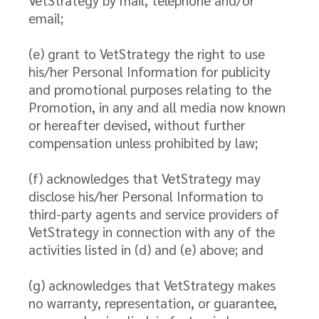
VetStrategy by mail, telephone and/or
email;
(e) grant to VetStrategy the right to use
his/her Personal Information for publicity
and promotional purposes relating to the
Promotion, in any and all media now known
or hereafter devised, without further
compensation unless prohibited by law;
(f) acknowledges that VetStrategy may
disclose his/her Personal Information to
third-party agents and service providers of
VetStrategy in connection with any of the
activities listed in (d) and (e) above; and
(g) acknowledges that VetStrategy makes
no warranty, representation, or guarantee,