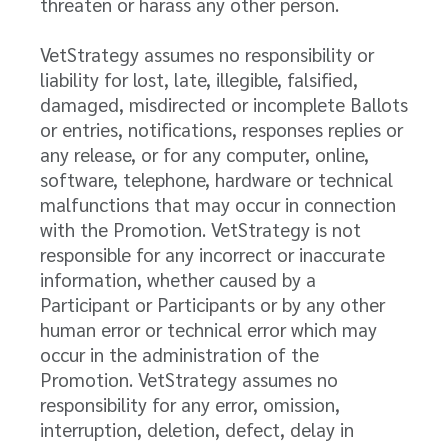
threaten or harass any other person.
VetStrategy assumes no responsibility or
liability for lost, late, illegible, falsified,
damaged, misdirected or incomplete Ballots
or entries, notifications, responses replies or
any release, or for any computer, online,
software, telephone, hardware or technical
malfunctions that may occur in connection
with the Promotion. VetStrategy is not
responsible for any incorrect or inaccurate
information, whether caused by a
Participant or Participants or by any other
human error or technical error which may
occur in the administration of the
Promotion. VetStrategy assumes no
responsibility for any error, omission,
interruption, deletion, defect, delay in