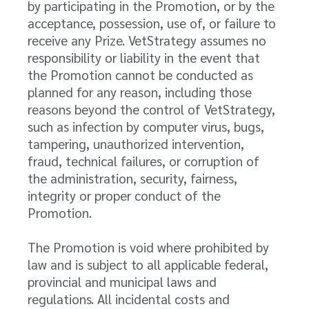
by participating in the Promotion, or by the
acceptance, possession, use of, or failure to
receive any Prize. VetStrategy assumes no
responsibility or liability in the event that
the Promotion cannot be conducted as
planned for any reason, including those
reasons beyond the control of VetStrategy,
such as infection by computer virus, bugs,
tampering, unauthorized intervention,
fraud, technical failures, or corruption of
the administration, security, fairness,
integrity or proper conduct of the
Promotion.
The Promotion is void where prohibited by
law and is subject to all applicable federal,
provincial and municipal laws and
regulations. All incidental costs and