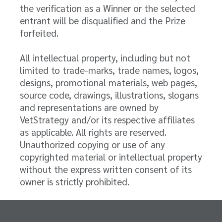
the verification as a Winner or the selected
entrant will be disqualified and the Prize
forfeited.
All intellectual property, including but not
limited to trade-marks, trade names, logos,
designs, promotional materials, web pages,
source code, drawings, illustrations, slogans
and representations are owned by
VetStrategy and/or its respective affiliates
as applicable. All rights are reserved.
Unauthorized copying or use of any
copyrighted material or intellectual property
without the express written consent of its
owner is strictly prohibited.