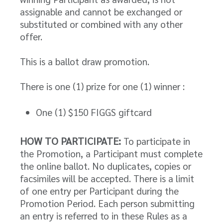
assignable and cannot be exchanged or
substituted or combined with any other
offer.
This is a ballot draw promotion.
There is one (1) prize for one (1) winner :
One (1) $150 FIGGS giftcard
HOW TO PARTICIPATE:
To participate in
the Promotion, a Participant must complete
the online ballot. No duplicates, copies or
facsimiles will be accepted. There is a limit
of one entry per Participant during the
Promotion Period. Each person submitting
an entry is referred to in these Rules as a