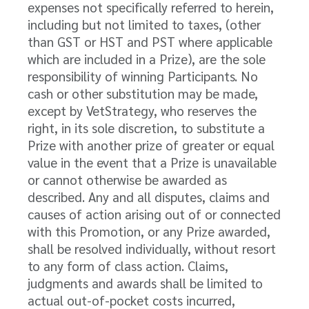
expenses not specifically referred to herein,
including but not limited to taxes, (other
than GST or HST and PST where applicable
which are included in a Prize), are the sole
responsibility of winning Participants. No
cash or other substitution may be made,
except by VetStrategy, who reserves the
right, in its sole discretion, to substitute a
Prize with another prize of greater or equal
value in the event that a Prize is unavailable
or cannot otherwise be awarded as
described. Any and all disputes, claims and
causes of action arising out of or connected
with this Promotion, or any Prize awarded,
shall be resolved individually, without resort
to any form of class action. Claims,
judgments and awards shall be limited to
actual out-of-pocket costs incurred,