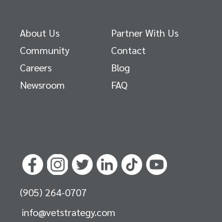
About Us
Partner With Us
Community
Contact
Careers
Blog
Newsroom
FAQ
(905) 264-0707
info@vetstrategy.com