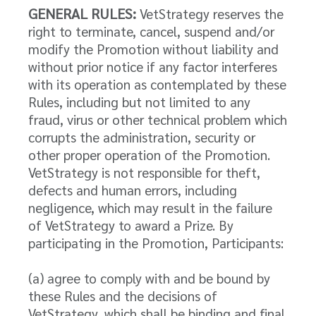
GENERAL RULES:
VetStrategy reserves the
right to terminate, cancel, suspend and/or
modify the Promotion without liability and
without prior notice if any factor interferes
with its operation as contemplated by these
Rules, including but not limited to any
fraud, virus or other technical problem which
corrupts the administration, security or
other proper operation of the Promotion.
VetStrategy is not responsible for theft,
defects and human errors, including
negligence, which may result in the failure
of VetStrategy to award a Prize. By
participating in the Promotion, Participants:
(a) agree to comply with and be bound by
these Rules and the decisions of
VetStrategy, which shall be binding and final