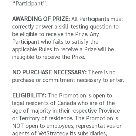
“Participant”.
AWARDING OF PRIZE:
All Participants must
correctly answer a skill-testing question to
be eligible to receive the Prize. Any
Participant who fails to satisfy the
applicable Rules to receive a Prize will be
ineligible to receive the Prize.
NO PURCHASE NECESSARY:
There is no
purchase or commitment necessary to enter.
ELIGIBILITY:
The Promotion is open to
legal residents of Canada who are of the
age of majority in their respective Province
or Territory of residence. The Promotion is
NOT open to employees, representatives or
agents of VetStrategy its subsidiaries,