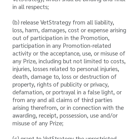
in all respects;
(b) release VetStrategy from all liability,
loss, harm, damages, cost or expense arising
out of participation in the Promotion,
participation in any Promotion-related
activity or the acceptance, use, or misuse of
any Prize, including but not limited to costs,
injuries, losses related to personal injuries,
death, damage to, loss or destruction of
property, rights of publicity or privacy,
defamation, or portrayal in a false light, or
from any and all claims of third parties
arising therefrom, or in connection with the
awarding, receipt, possession, use and/or
misuse of any Prize;
(c) grant to VetStrategy the unrestricted