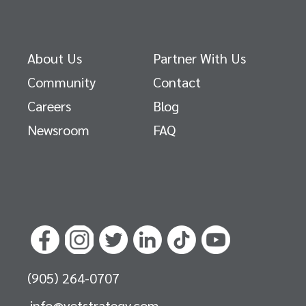
About Us
Partner With Us
Community
Contact
Careers
Blog
Newsroom
FAQ
(905) 264-0707
info@vetstrategy.com