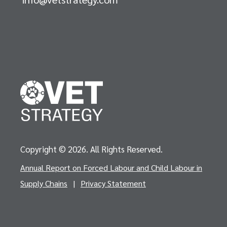
Copyright © 2026. All Rights Reserved.
Annual Report on Forced Labour and Child Labour in
Supply Chains
|
Privacy Statement