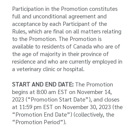
Participation in the Promotion constitutes
full and unconditional agreement and
acceptance by each Participant of the
Rules, which are final on all matters relating
to the Promotion. The Promotion is
available to residents of Canada who are of
the age of majority in their province of
residence and who are currently employed in
a veterinary clinic or hospital.
START AND END DATE:
The Promotion
begins at 8:00 am EST on November 14,
2023 (“Promotion Start Date”), and closes
at 11:59 pm EST on November 30, 2023 (the
“Promotion End Date”) (collectively, the
“Promotion Period”).