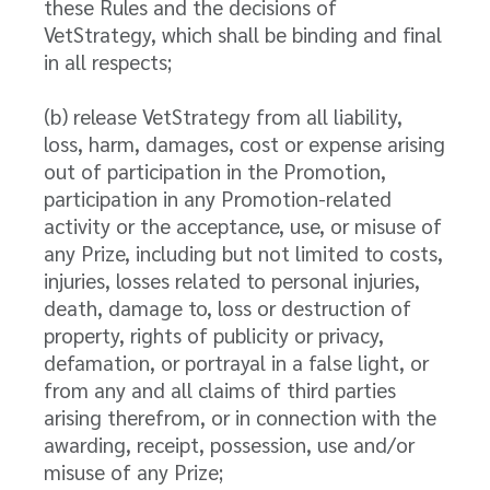
these Rules and the decisions of
VetStrategy, which shall be binding and final
in all respects;
(b) release VetStrategy from all liability,
loss, harm, damages, cost or expense arising
out of participation in the Promotion,
participation in any Promotion-related
activity or the acceptance, use, or misuse of
any Prize, including but not limited to costs,
injuries, losses related to personal injuries,
death, damage to, loss or destruction of
property, rights of publicity or privacy,
defamation, or portrayal in a false light, or
from any and all claims of third parties
arising therefrom, or in connection with the
awarding, receipt, possession, use and/or
misuse of any Prize;