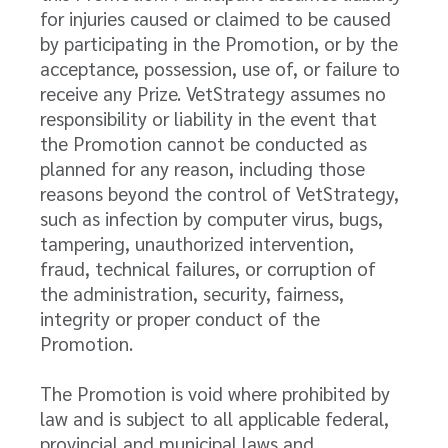
for injuries caused or claimed to be caused
by participating in the Promotion, or by the
acceptance, possession, use of, or failure to
receive any Prize. VetStrategy assumes no
responsibility or liability in the event that
the Promotion cannot be conducted as
planned for any reason, including those
reasons beyond the control of VetStrategy,
such as infection by computer virus, bugs,
tampering, unauthorized intervention,
fraud, technical failures, or corruption of
the administration, security, fairness,
integrity or proper conduct of the
Promotion.
The Promotion is void where prohibited by
law and is subject to all applicable federal,
provincial and municipal laws and