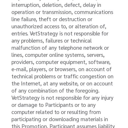
interruption, deletion, defect, delay in
operation or transmission, communications
line failure, theft or destruction or
unauthorized access to, or alteration of,
entries. VetStrategy is not responsible for
any problems, failures or technical
malfunction of any telephone network or
lines, computer online systems, servers,
providers, computer equipment, software,
e-mail, players, or browsers, on account of
technical problems or traffic congestion on
the Internet, at any website, or on account
of any combination of the foregoing.
VetStrategy is not responsible for any injury
or damage to Participants or to any
computer related to or resulting from
participating or downloading materials in
this Promotion. Participant assumes liability