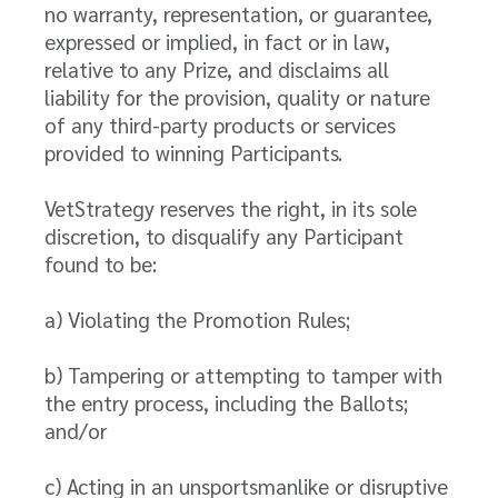
no warranty, representation, or guarantee,
expressed or implied, in fact or in law,
relative to any Prize, and disclaims all
liability for the provision, quality or nature
of any third-party products or services
provided to winning Participants.
VetStrategy reserves the right, in its sole
discretion, to disqualify any Participant
found to be:
a) Violating the Promotion Rules;
b) Tampering or attempting to tamper with
the entry process, including the Ballots;
and/or
c) Acting in an unsportsmanlike or disruptive