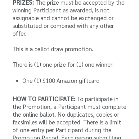
PRIZES:
The prize must be accepted by the
winning Participant as awarded, is not
assignable and cannot be exchanged or
substituted or combined with any other
offer.
This is a ballot draw promotion.
There is (1) one prize for (1) one winner:
One (1) $100 Amazon giftcard
HOW TO PARTICIPATE:
To participate in
the Promotion, a Participant must complete
the online ballot. No duplicates, copies or
facsimiles will be accepted. There is a limit
of one entry per Participant during the
Promotion Period. Each person submitting