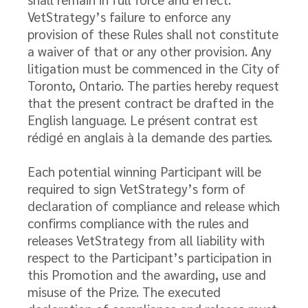
VetStrategy’s failure to enforce any
provision of these Rules shall not constitute
a waiver of that or any other provision. Any
litigation must be commenced in the City of
Toronto, Ontario. The parties hereby request
that the present contract be drafted in the
English language. Le présent contrat est
rédigé en anglais à la demande des parties.
Each potential winning Participant will be
required to sign VetStrategy’s form of
declaration of compliance and release which
confirms compliance with the rules and
releases VetStrategy from all liability with
respect to the Participant’s participation in
this Promotion and the awarding, use and
misuse of the Prize. The executed