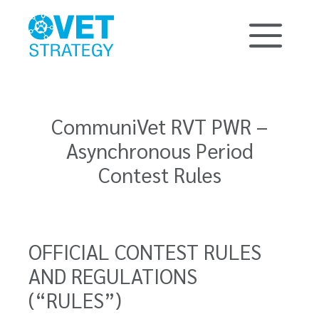
CommuniVet RVT PWR –
Asynchronous Period
Contest Rules
OFFICIAL CONTEST RULES
AND REGULATIONS
(“RULES”)