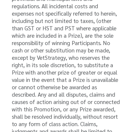
regulations. All incidental costs and
expenses not specifically referred to herein,
including but not limited to taxes, (other
than GST or HST and PST where applicable
which are included in a Prize), are the sole
responsibility of winning Participants. No
cash or other substitution may be made,
except by VetStrategy, who reserves the
right, in its sole discretion, to substitute a
Prize with another prize of greater or equal
value in the event that a Prize is unavailable
or cannot otherwise be awarded as
described. Any and all disputes, claims and
causes of action arising out of or connected
with this Promotion, or any Prize awarded,
shall be resolved individually, without resort
to any form of class action. Claims,
judgments and awards shall be limited to