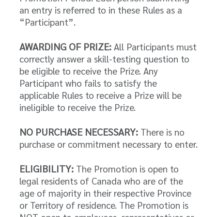
an entry is referred to in these Rules as a
“Participant”.
AWARDING OF PRIZE:
All Participants must
correctly answer a skill-testing question to
be eligible to receive the Prize. Any
Participant who fails to satisfy the
applicable Rules to receive a Prize will be
ineligible to receive the Prize.
NO PURCHASE NECESSARY:
There is no
purchase or commitment necessary to enter.
ELIGIBILITY:
The Promotion is open to
legal residents of Canada who are of the
age of majority in their respective Province
or Territory of residence. The Promotion is