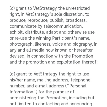
(c) grant to VetStrategy the unrestricted
right, in VetStrategy’s sole discretion, to
produce, reproduce, publish, broadcast,
communicate by telecommunication,
exhibit, distribute, adapt and otherwise use
or re-use the winning Participant’s name,
photograph, likeness, voice and biography, in
any and all media now known or hereafter
devised, in connection with the Promotion
and the promotion and exploitation thereof;
(d) grant to VetStrategy the right to use
his/her name, mailing address, telephone
number, and e-mail address (“Personal
Information”) for the purpose of
administering the Promotion, including but
not limited to contacting and announcing