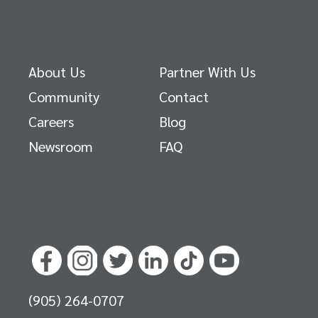
About Us
Partner With Us
Community
Contact
Careers
Blog
Newsroom
FAQ
(905) 264-0707