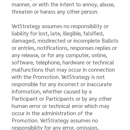
manner, or with the intent to annoy, abuse,
threaten or harass any other person.
VetStrategy assumes no responsibility or
liability for lost, late, illegible, falsified,
damaged, misdirected or incomplete Ballots
or entries, notifications, responses replies or
any release, or for any computer, online,
software, telephone, hardware or technical
malfunctions that may occur in connection
with the Promotion. VetStrategy is not
responsible for any incorrect or inaccurate
information, whether caused by a
Participant or Participants or by any other
human error or technical error which may
occur in the administration of the
Promotion. VetStrategy assumes no
responsibility for any error, omission,