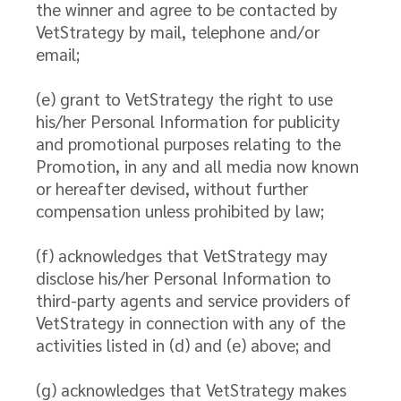
the winner and agree to be contacted by
VetStrategy by mail, telephone and/or
email;
(e) grant to VetStrategy the right to use
his/her Personal Information for publicity
and promotional purposes relating to the
Promotion, in any and all media now known
or hereafter devised, without further
compensation unless prohibited by law;
(f) acknowledges that VetStrategy may
disclose his/her Personal Information to
third-party agents and service providers of
VetStrategy in connection with any of the
activities listed in (d) and (e) above; and
(g) acknowledges that VetStrategy makes