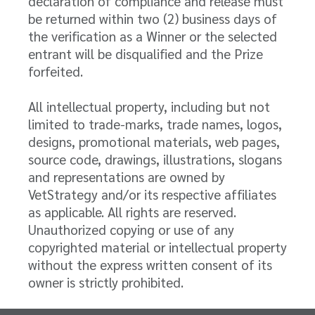
declaration of compliance and release must
be returned within two (2) business days of
the verification as a Winner or the selected
entrant will be disqualified and the Prize
forfeited.
All intellectual property, including but not
limited to trade-marks, trade names, logos,
designs, promotional materials, web pages,
source code, drawings, illustrations, slogans
and representations are owned by
VetStrategy and/or its respective affiliates
as applicable. All rights are reserved.
Unauthorized copying or use of any
copyrighted material or intellectual property
without the express written consent of its
owner is strictly prohibited.