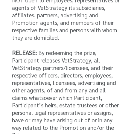
NOT open to employees, representatives or
agents of VetStrategy its subsidiaries,
affiliates, partners, advertising and
Promotion agents, and members of their
respective families and persons with whom
they are domiciled.
RELEASE:
By redeeming the prize,
Participant releases VetStrategy, all
VetStrategy partners/licensees, and their
respective officers, directors, employees,
representatives, licensees, advertising and
other agents, of and from any and all
claims whatsoever which Participant,
Participant’s heirs, estate trustees or other
personal legal representatives or assigns,
have or may have arising out of or in any
way related to the Promotion and/or the