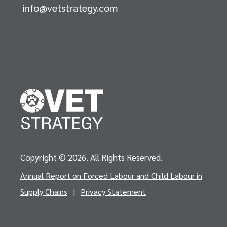
info@vetstrategy.com
Copyright © 2026. All Rights Reserved.
Annual Report on Forced Labour and Child Labour in
Supply Chains
|
Privacy Statement