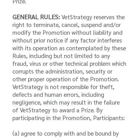
Prize.
GENERAL RULES:
VetStrategy reserves the
right to terminate, cancel, suspend and/or
modify the Promotion without liability and
without prior notice if any factor interferes
with its operation as contemplated by these
Rules, including but not limited to any
fraud, virus or other technical problem which
corrupts the administration, security or
other proper operation of the Promotion.
VetStrategy is not responsible for theft,
defects and human errors, including
negligence, which may result in the failure
of VetStrategy to award a Prize. By
participating in the Promotion, Participants:
(a) agree to comply with and be bound by