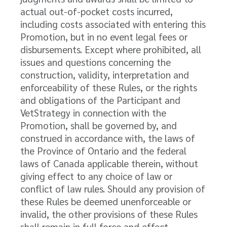
actual out-of-pocket costs incurred,
including costs associated with entering this
Promotion, but in no event legal fees or
disbursements. Except where prohibited, all
issues and questions concerning the
construction, validity, interpretation and
enforceability of these Rules, or the rights
and obligations of the Participant and
VetStrategy in connection with the
Promotion, shall be governed by, and
construed in accordance with, the laws of
the Province of Ontario and the federal
laws of Canada applicable therein, without
giving effect to any choice of law or
conflict of law rules. Should any provision of
these Rules be deemed unenforceable or
invalid, the other provisions of these Rules
shall remain in full force and effect.