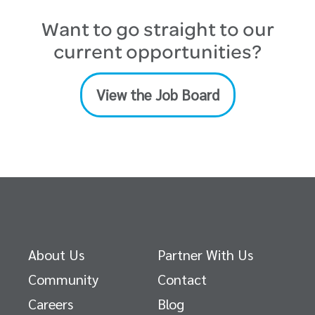
Want to go straight to our
current opportunities?
View the Job Board
About Us
Partner With Us
Community
Contact
Careers
Blog