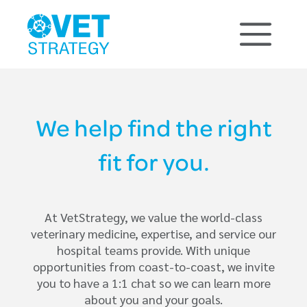
We help find the right
fit for you.
At VetStrategy, we value the world-class
veterinary medicine, expertise, and service our
hospital teams provide. With unique
opportunities from coast-to-coast, we invite
you to have a 1:1 chat so we can learn more
about you and your goals.