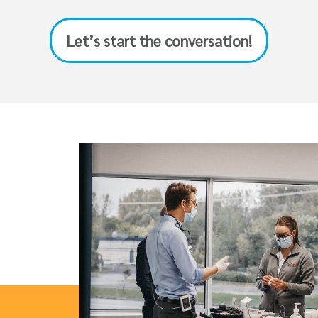
Let’s start the conversation!