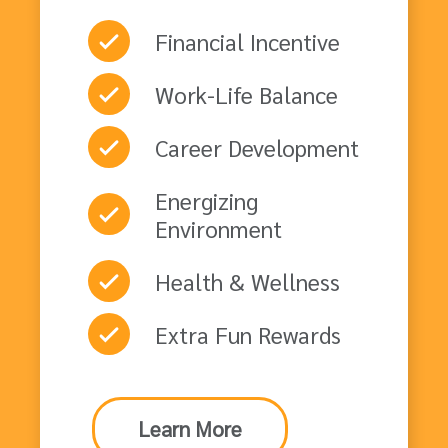
Financial Incentive
Work-Life Balance
Career Development
Energizing
Environment
Health & Wellness
Extra Fun Rewards
Learn More