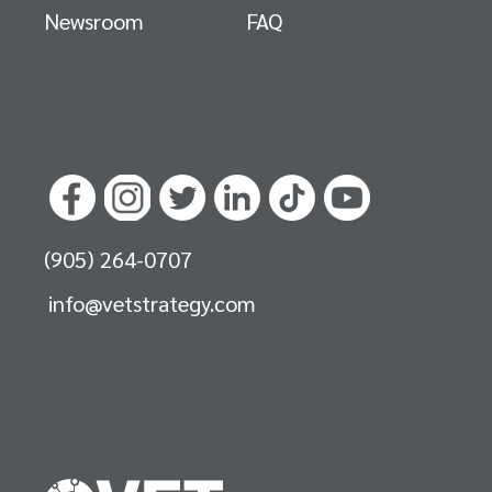
Newsroom
FAQ
(905) 264-0707
info@vetstrategy.com