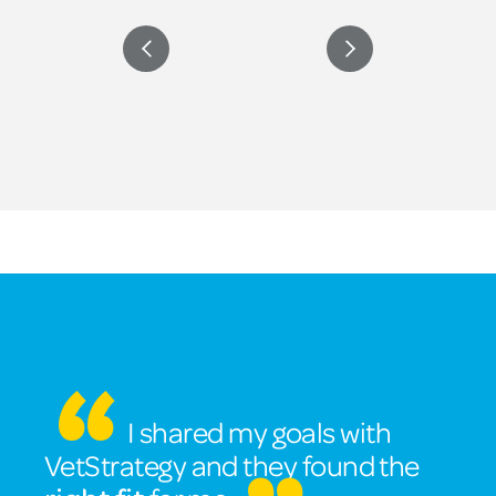
I shared my goals with
VetStrategy and they found the