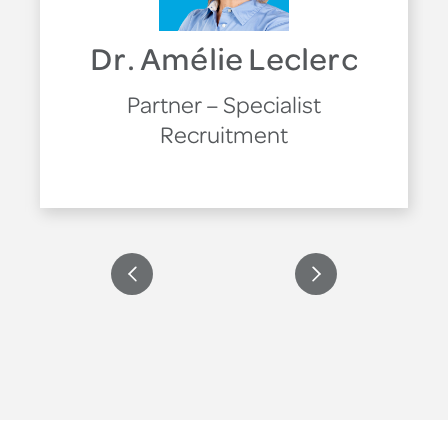
Dr. Amélie Leclerc
Partner – Specialist
Recruitment