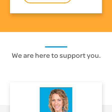
We are here to support you.