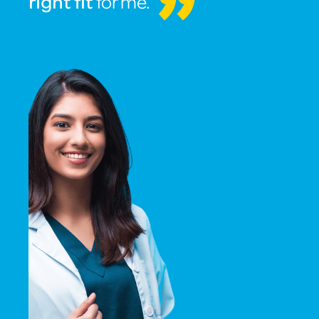
for me.
right fit