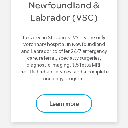
Newfoundland &
Labrador (VSC)
Located in St. John’s, VSC is the only
veterinary hospital in Newfoundland
and Labrador to offer 24/7 emergency
care, referral, specialty surgeries,
diagnostic imaging, 1.5Tesla MRI,
certified rehab services, and a complete
oncology program.
Learn more