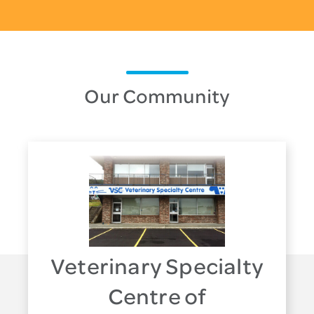
Our Community
Veterinary Specialty
Centre of