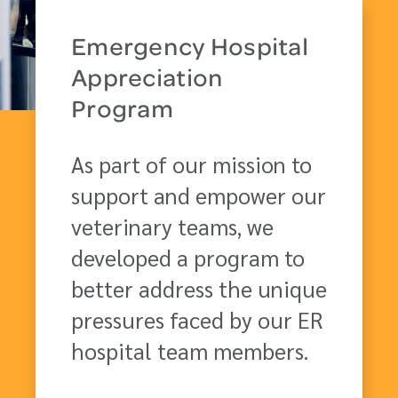
Emergency Hospital
Appreciation
Program
As part of our mission to
support and empower our
veterinary teams, we
developed a program to
better address the unique
pressures faced by our ER
hospital team members.