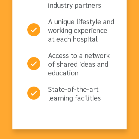
industry partners
A unique lifestyle and
working experience
at each hospital
Access to a network
of shared ideas and
education
State-of-the-art
learning facilities