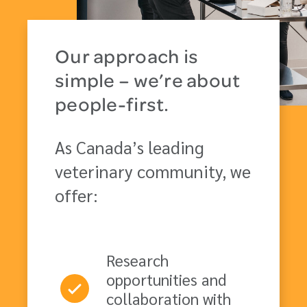
Our approach is
simple – we’re about
people-first.
As Canada’s leading
veterinary community, we
offer:
Research
opportunities and
collaboration with