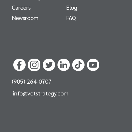
Careers
Blog
Newsroom
FAQ
(905) 264-0707
info@vetstrategy.com