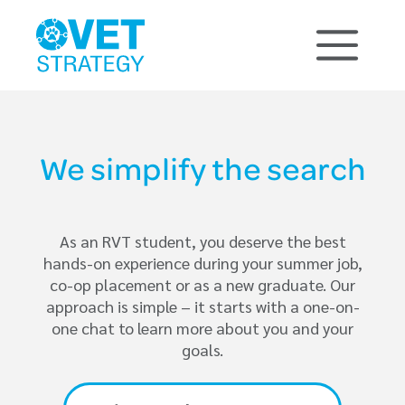
We simplify the search
As an RVT student, you deserve the best
hands-on experience during your summer job,
co-op placement or as a new graduate. Our
approach is simple – it starts with a one-on-
one chat to learn more about you and your
goals.