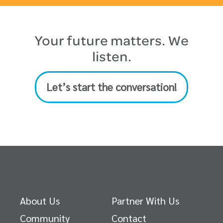
Your future matters. We
listen.
Let’s start the conversation!
About Us
Partner With Us
Community
Contact