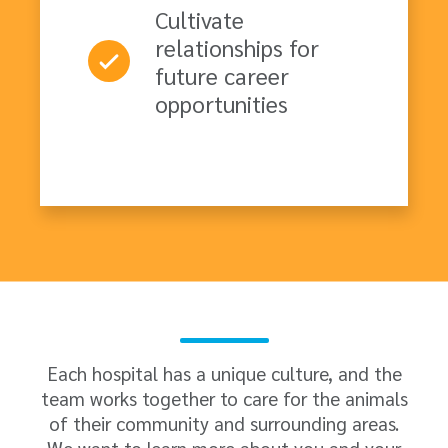
Cultivate
relationships for
future career
opportunities
Each hospital has a unique culture, and the
team works together to care for the animals
of their community and surrounding areas.