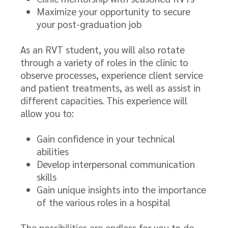
Maximize your opportunity to secure
your post-graduation job
As an RVT student, you will also rotate
through a variety of roles in the clinic to
observe processes, experience client service
and patient treatments, as well as assist in
different capacities. This experience will
allow you to:
Gain confidence in your technical
abilities
Develop interpersonal communication
skills
Gain unique insights into the importance
of the various roles in a hospital
The possibilities are endless for you to do