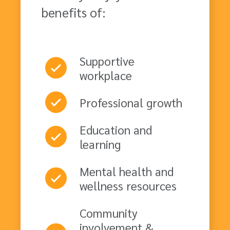
benefits of:
Supportive
workplace
Professional growth
Education and
learning
Mental health and
wellness resources
Community
involvement &