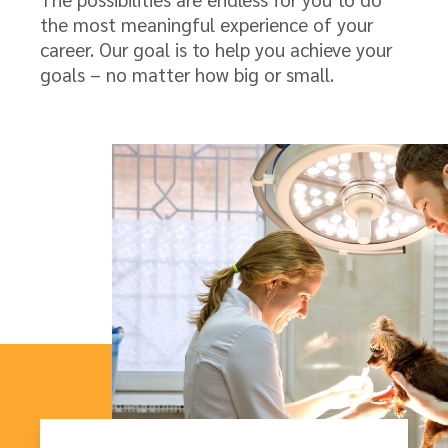
the most meaningful experience of your
career. Our goal is to help you achieve your
goals – no matter how big or small.