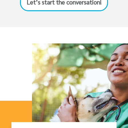
Let’s start the conversation!