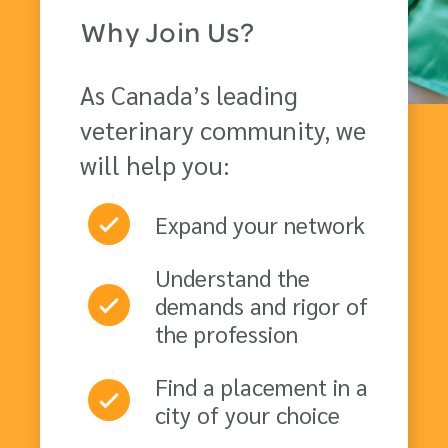
Why Join Us?
As Canada’s leading
veterinary community, we
will help you:
Expand your network
Understand the
demands and rigor of
the profession
Find a placement in a
city of your choice