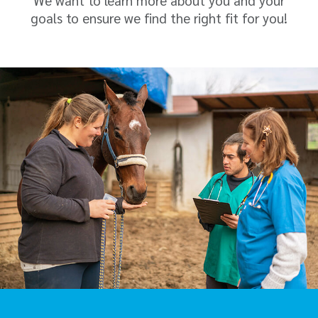
We want to learn more about you and your
goals to ensure we find the right fit for you!