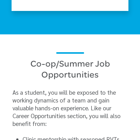
Co-op/Summer Job
Opportunities
As a student, you will be exposed to the
working dynamics of a team and gain
valuable hands-on experience. Like our
Career Opportunities section, you will also
benefit from:
Clinic mentorship with seasoned RVTs