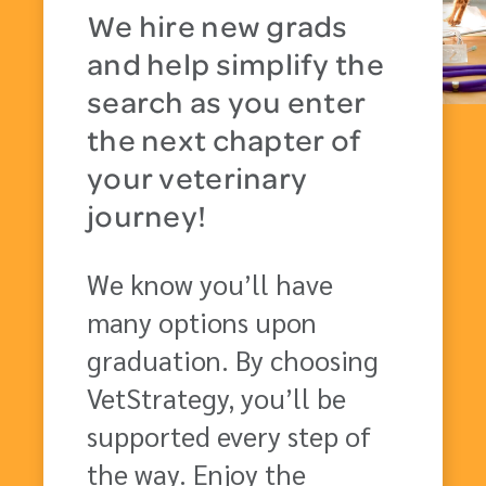
We hire new grads
and help simplify the
search as you enter
the next chapter of
your veterinary
journey!
We know you’ll have
many options upon
graduation. By choosing
VetStrategy, you’ll be
supported every step of
the way. Enjoy the