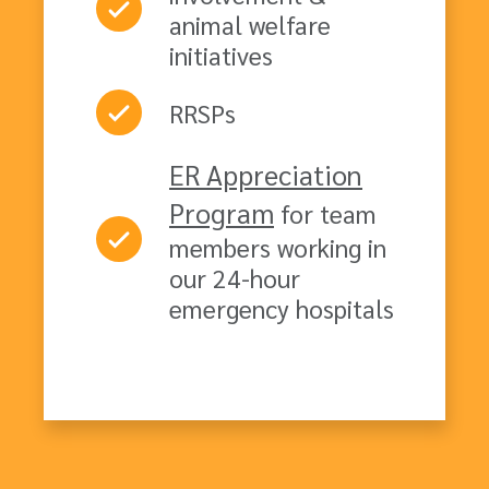
animal welfare
initiatives
RRSPs
ER Appreciation
Program
for team
members working in
our 24-hour
emergency hospitals