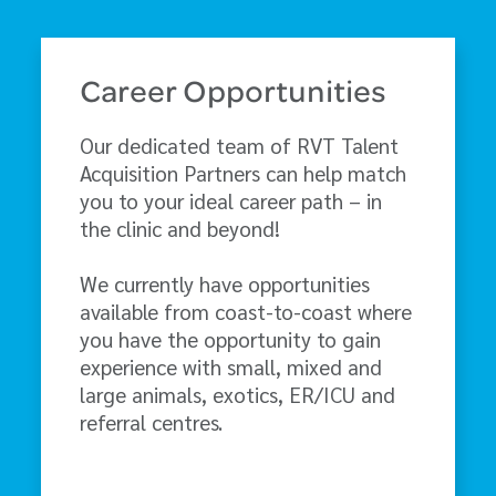
Career Opportunities
Our dedicated team of RVT Talent
Acquisition Partners can help match
you to your ideal career path – in
the clinic and beyond!
We currently have opportunities
available from coast-to-coast where
you have the opportunity to gain
experience with small, mixed and
large animals, exotics, ER/ICU and
referral centres.