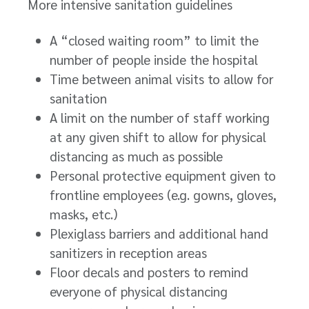
More intensive sanitation guidelines
A “closed waiting room” to limit the
number of people inside the hospital
Time between animal visits to allow for
sanitation
A limit on the number of staff working
at any given shift to allow for physical
distancing as much as possible
Personal protective equipment given to
frontline employees (e.g. gowns, gloves,
masks, etc.)
Plexiglass barriers and additional hand
sanitizers in reception areas
Floor decals and posters to remind
everyone of physical distancing