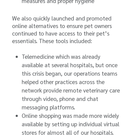
measures and proper hygiene
We also quickly launched and promoted
online alternatives to ensure pet owners
continued to have access to their pet’s
essentials. These tools included:
Telemedicine which was already
available at several hospitals, but once
this crisis began, our operations teams
helped other practices across the
network provide remote veterinary care
through video, phone and chat
messaging platforms.
Online shopping was made more widely
available by setting up individual virtual
stores for almost all of our hospitals.