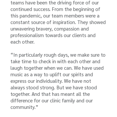
teams have been the driving force of our
continued success. From the beginning of
this pandemic, our team members were a
constant source of inspiration. They showed
unwavering bravery, compassion and
professionalism towards our clients and
each other.
“In particularly rough days, we make sure to
take time to check in with each other and
laugh together when we can. We have used
music as a way to uplift our spirits and
express our individuality. We have not
always stood strong. But we have stood
together. And that has meant all the
difference for our clinic family and our
community.”