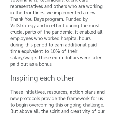
representatives and others who are working
in the frontlines, we implemented a new
Thank You Days program. Funded by
VetStrategy and in effect during the most
crucial parts of the pandemic, it enabled all
employees who worked hospital hours
during this period to earn additional paid
time equivalent to 10% of their
salary/wage. These extra dollars were later
paid out as a bonus.
Inspiring each other
These initiatives, resources, action plans and
new protocols provide the framework for us
to begin overcoming this ongoing challenge.
But above all, the spirit and creativity of our