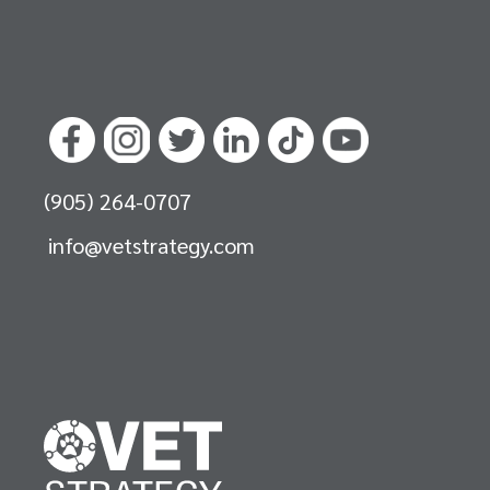
(905) 264-0707
info@vetstrategy.com