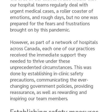
our hospital teams regularly deal with
urgent medical cases, a roller coaster of
emotions, and rough days, but no one was
prepared for the fears and frustrations
brought on by this pandemic.
However, as part of a network of hospitals
across Canada, each one of our practices
received the immediate support they
needed to thrive under these
unprecedented circumstances. This was
done by establishing in-clinic safety
precautions, communicating the ever-
changing government policies, providing
reassurance, as well as rewarding and
inspiring our team members.
Establishing safety measures