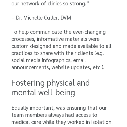
our network of clinics so strong.”
– Dr. Michelle Cutler, DVM
To help communicate the ever-changing
processes, informative materials were
custom designed and made available to all
practices to share with their clients (e.g.
social media infographics, email
announcements, website updates, etc.).
Fostering physical and
mental well-being
Equally important, was ensuring that our
team members always had access to
medical care while they worked in isolation.