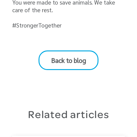
You were made to save animals. We take
care of the rest.
#StrongerTogether
Back to blog
Related articles