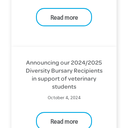
Read more
Announcing our 2024/2025
Diversity Bursary Recipients
in support of veterinary
students
October 4, 2024
Read more