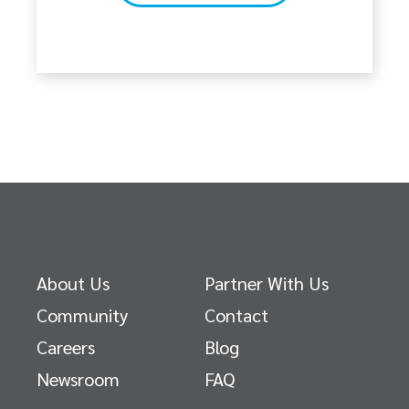
About Us
Partner With Us
Community
Contact
Careers
Blog
Newsroom
FAQ