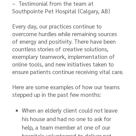
– Testimonial from the team at
Southpointe Pet Hospital (Calgary, AB)
Every day, our practices continue to
overcome hurdles while remaining sources
of energy and positivity. There have been
countless stories of creative solutions,
exemplary teamwork, implementation of
online tools, and new initiatives taken to
ensure patients continue receiving vital care.
Here are some examples of how our teams
stepped up in the past few months:
When an elderly client could not leave
his house and had no one to ask for
help, a team member at one of our
hospitals volunteered to deliver pet