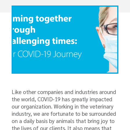
Like other companies and industries around
the world, COVID-19 has greatly impacted
our organization. Working in the veterinary
industry, we are fortunate to be surrounded
on a daily basis by animals that bring joy to
the lives of our clients. It also means that