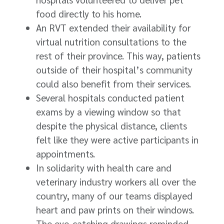
food directly to his home.
An RVT extended their availability for
virtual nutrition consultations to the
rest of their province. This way, patients
outside of their hospital’s community
could also benefit from their services.
Several hospitals conducted patient
exams by a viewing window so that
despite the physical distance, clients
felt like they were active participants in
appointments.
In solidarity with health care and
veterinary industry workers all over the
country, many of our teams displayed
heart and paw prints on their windows.
The eye-catching drawings reminded