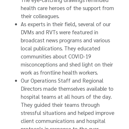
health care heroes of the support from
their colleagues.
As experts in their field, several of our
DVMs and RVTs were featured in
broadcast news programs and various
local publications. They educated
communities about COVID-19
misconceptions and shed light on their
work as frontline health workers.
Our Operations Staff and Regional
Directors made themselves available to
hospital teams at all hours of the day.
They guided their teams through
stressful situations and helped improve
client communications and hospital
protocols in response to the ever-