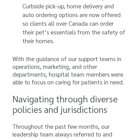
Curbside pick-up, home delivery and
auto ordering options are now offered
so clients all over Canada can order
their pet’s essentials from the safety of
their homes.
With the guidance of our support teams in
operations, marketing, and other
departments, hospital team members were
able to focus on caring for patients in need.
Navigating through diverse
policies and jurisdictions
Throughout the past few months, our
leadership team always referred to and