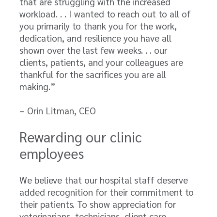
that are struggling with the increased
workload. . . I wanted to reach out to all of
you primarily to thank you for the work,
dedication, and resilience you have all
shown over the last few weeks. . . our
clients, patients, and your colleagues are
thankful for the sacrifices you are all
making.”
– Orin Litman, CEO
Rewarding our clinic
employees
We believe that our hospital staff deserve
added recognition for their commitment to
their patients. To show appreciation for
veterinarians, technicians, client care