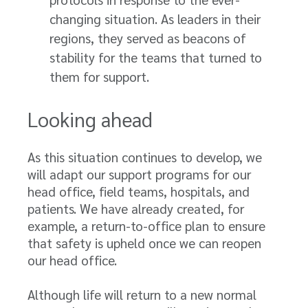
changing situation. As leaders in their
regions, they served as beacons of
stability for the teams that turned to
them for support.
Looking ahead
As this situation continues to develop, we
will adapt our support programs for our
head office, field teams, hospitals, and
patients. We have already created, for
example, a return-to-office plan to ensure
that safety is upheld once we can reopen
our head office.
Although life will return to a new normal