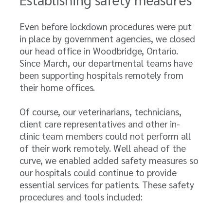
Even before lockdown procedures were put
in place by government agencies, we closed
our head office in Woodbridge, Ontario.
Since March, our departmental teams have
been supporting hospitals remotely from
their home offices.
Of course, our veterinarians, technicians,
client care representatives and other in-
clinic team members could not perform all
of their work remotely. Well ahead of the
curve, we enabled added safety measures so
our hospitals could continue to provide
essential services for patients. These safety
procedures and tools included: