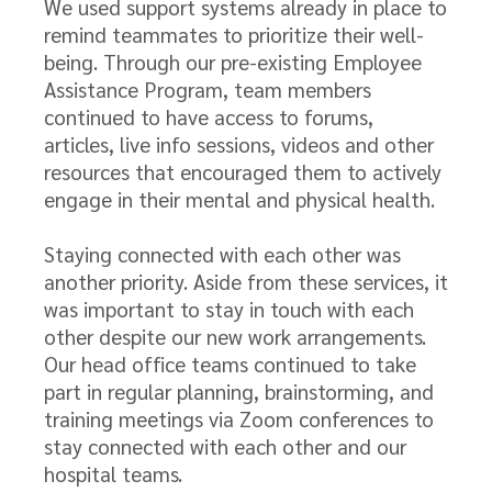
We used support systems already in place to
remind teammates to prioritize their well-
being. Through our pre-existing Employee
Assistance Program, team members
continued to have access to forums,
articles, live info sessions, videos and other
resources that encouraged them to actively
engage in their mental and physical health.
Staying connected with each other was
another priority. Aside from these services, it
was important to stay in touch with each
other despite our new work arrangements.
Our head office teams continued to take
part in regular planning, brainstorming, and
training meetings via Zoom conferences to
stay connected with each other and our
hospital teams.