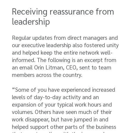
Receiving reassurance from
leadership
Regular updates from direct managers and
our executive leadership also fostered unity
and helped keep the entire network well-
informed. The following is an excerpt from
an email Orin Litman, CEO, sent to team
members across the country.
“Some of you have experienced increased
levels of day-to-day activity and an
expansion of your typical work hours and
volumes. Others have seen much of their
work disappear, but have jumped in and
helped support other parts of the business