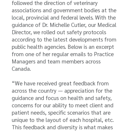
followed the direction of veterinary
associations and government bodies at the
local, provincial and federal levels. With the
guidance of Dr. Michelle Cutler, our Medical
Director, we rolled out safety protocols
according to the latest developments from
public health agencies. Below is an excerpt
from one of her regular emails to Practice
Managers and team members across
Canada.
“We have received great feedback from
across the country — appreciation for the
guidance and focus on health and safety,
concerns for our ability to meet client and
patient needs, specific scenarios that are
unique to the layout of each hospital, etc.
This feedback and diversity is what makes