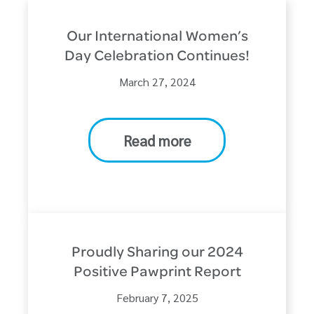
Our International Women’s
Day Celebration Continues!
March 27, 2024
Read more
Proudly Sharing our 2024
Positive Pawprint Report
February 7, 2025