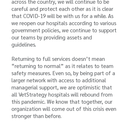
across the country, we will continue to be
careful and protect each other as it is clear
that COVID-19 will be with us for a while. As
we reopen our hospitals according to various
government policies, we continue to support
our teams by providing assets and
guidelines.
Returning to full services doesn’t mean
“returning to normal” as it relates to team
safety measures. Even so, by being part of a
larger network with access to additional
managerial support, we are optimistic that
all VetStrategy hospitals will rebound from
this pandemic. We know that together, our
organization will come out of this crisis even
stronger than before.