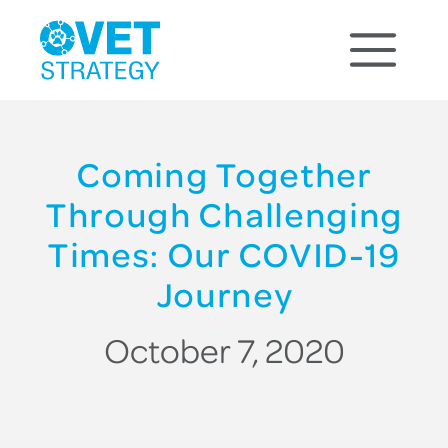
Coming Together
Through Challenging
Times: Our COVID-19
Journey
October 7, 2020