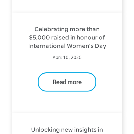
Celebrating more than
$5,000 raised in honour of
International Women’s Day
April 10, 2025
Read more
Unlocking new insights in