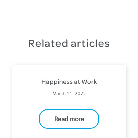
Related articles
Happiness at Work
March 11, 2022
Read more