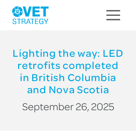
Lighting the way: LED
retrofits completed
in British Columbia
and Nova Scotia
September 26, 2025