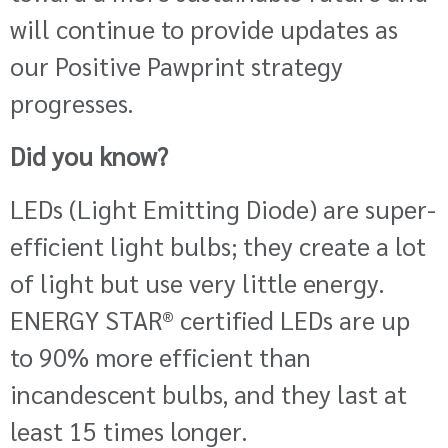
will continue to provide updates as
our Positive Pawprint strategy
progresses.
Did you know?
LEDs (Light Emitting Diode) are super-
efficient light bulbs; they create a lot
of light but use very little energy.
ENERGY STAR
®
certified LEDs are up
to 90% more efficient than
incandescent bulbs, and they last at
least 15 times longer.