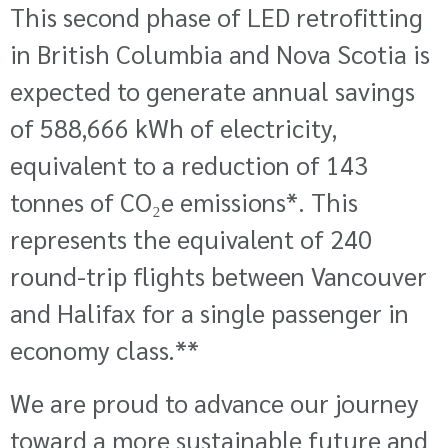
This second phase of LED retrofitting
in
British Columbia and Nova Scotia
is
expected to generate annual savings
of 588,666 kWh of electricity,
equivalent to a reduction of 143
tonnes of CO₂e emissions*
. This
represents
the equivalent of 240
round-trip flights between Vancouver
and Halifax
for a single passenger in
economy class
.**
We are proud to advance our journey
toward a more sustainable future and