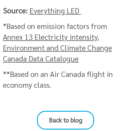
Source:
Everything LED
*
Based on emission factors from
Annex 13 Electricity intensity,
Environment and Climate Change
Canada Data Catalogue
**Based on an Air Canada flight in
economy class.
Back to blog