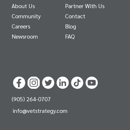
About Us
Partner With Us
Community
Contact
Careers
Blog
Newsroom
FAQ
(905) 264-0707
info@vetstrategy.com