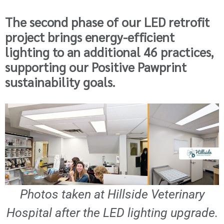
The second phase of our LED retrofit
project brings energy-efficient
lighting to an additional 46 practices,
supporting our Positive Pawprint
sustainability goals.
Photos taken at Hillside Veterinary
Hospital after the LED lighting upgrade.