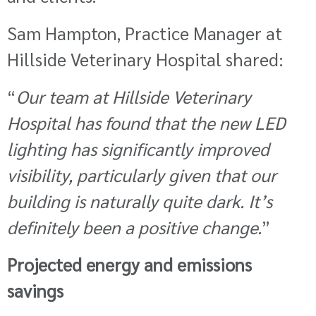
Sam Hampton, Practice Manager at
Hillside Veterinary Hospital shared:
“
Our team at Hillside Veterinary
Hospital has found that the new LED
lighting has significantly improved
visibility, particularly given that our
building is naturally quite dark. It’s
definitely been a positive change.
”
Projected energy and emissions
savings