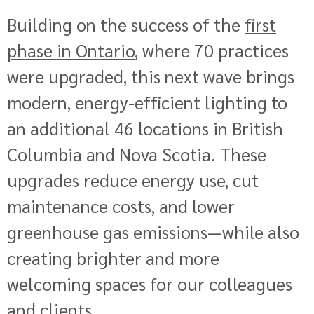
Building on the success of the
first
phase in Ontario
, where 70 practices
were upgraded, this next wave brings
modern, energy-efficient lighting to
an additional 46
locations in British
Columbia and Nova Scotia. These
upgrades reduce energy use, cut
maintenance costs, and lower
greenhouse gas emissions—while also
creating brighter and more
welcoming spaces for our colleagues
and clients.