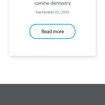
canine dentistry
September 22, 2025
Read more