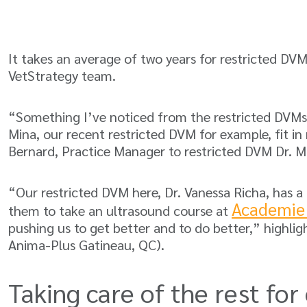
It takes an average of two years for restricted DVM
VetStrategy team.
“Something I’ve noticed from the restricted DVMs th
Mina, our recent restricted DVM for example, fit in
Bernard, Practice Manager to restricted DVM Dr. 
“Our restricted DVM here, Dr. Vanessa Richa, has a
Academie
them to take an ultrasound course at
pushing us to get better and to do better,” highli
Anima-Plus Gatineau, QC).
Taking care of the rest for 