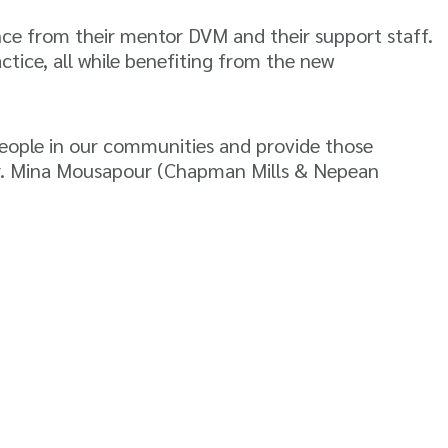
nce from their mentor DVM and their support staff.
ctice, all while benefiting from the new
people in our communities and provide those
 Dr. Mina Mousapour (Chapman Mills & Nepean