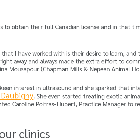
s to obtain their full Canadian license and in that ti
at I have worked with is their desire to learn, and t
 right away and always made the extra effort to commu
Mina Mousapour (Chapman Mills & Nepean Animal Hos
 keen interest in ultrasound and she sparked that i
 Daubigny
. She even started treating exotic animal
ghted Caroline Poitras-Hubert, Practice Manager to re
our clinics