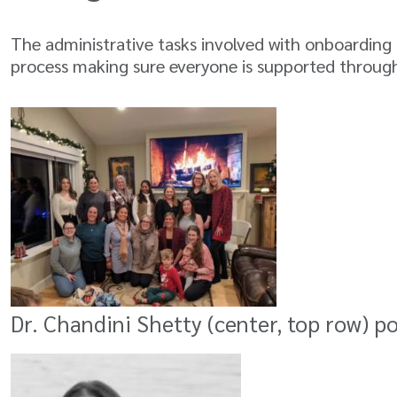
The administrative tasks involved with onboarding a
process making sure everyone is supported through
Dr. Chandini Shetty (center, top row) p