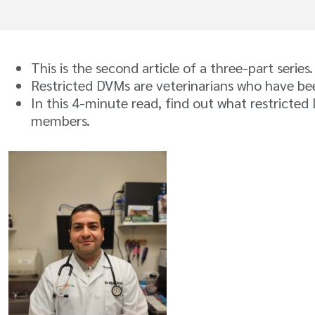
This is the second article of a three-part series
Restricted DVMs are veterinarians who have been
In this 4-minute read, find out what restricte
members.