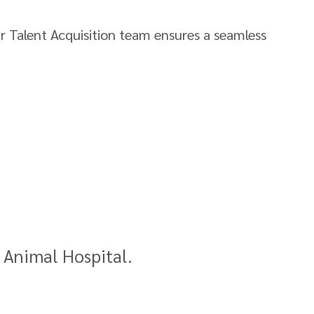
ur Talent Acquisition team ensures a seamless
t Animal Hospital.