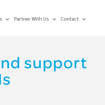
rs
Partner With Us
Contact
and support
Ms