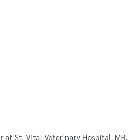
at St. Vital Veterinary Hospital, MB.