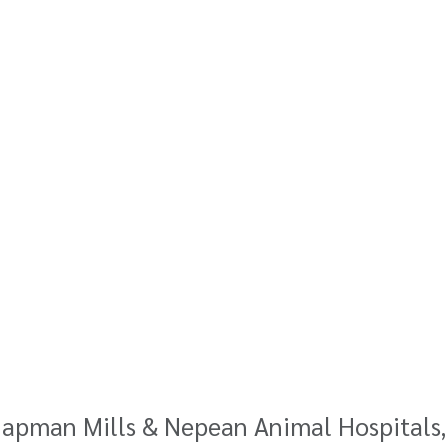
hapman Mills & Nepean Animal Hospitals,