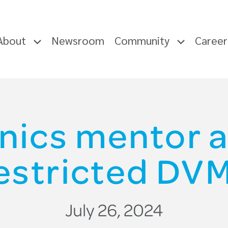
About
Newsroom
Community
Caree
inics mentor 
estricted DV
July 26, 2024