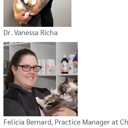
Dr. Vanessa Richa
Felicia Bernard, Practice Manager at C