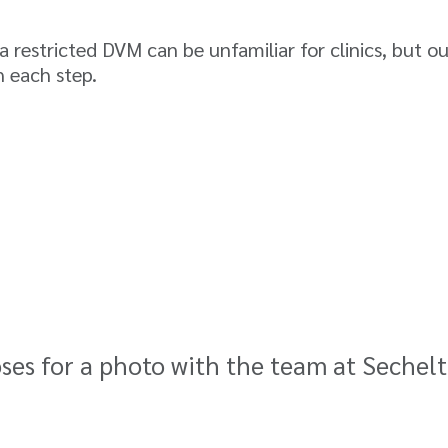
 restricted DVM can be unfamiliar for clinics, but o
 each step.
oses for a photo with the team at Sechel