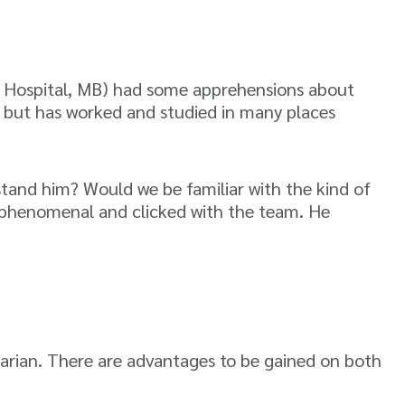
y Hospital, MB) had some apprehensions about
ran but has worked and studied in many places
tand him? Would we be familiar with the kind of
o phenomenal and clicked with the team. He
narian. There are advantages to be gained on both