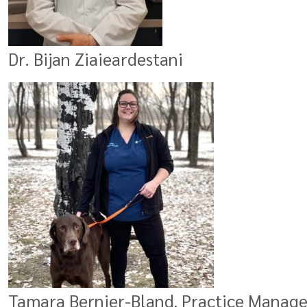
Dr. Bijan Ziaieardestani
Tamara Bernier-Bland, Practice Manager 