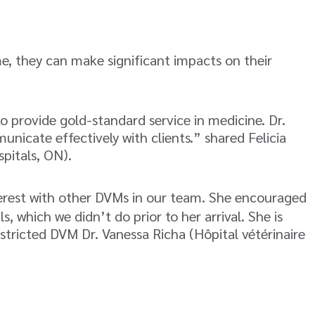
me, they can make significant impacts on their
o provide gold-standard service in medicine. Dr.
nicate effectively with clients.” shared Felicia
pitals, ON).
nterest with other DVMs in our team. She encouraged
s, which we didn’t do prior to her arrival. She is
stricted DVM Dr. Vanessa Richa (Hôpital vétérinaire