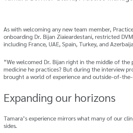
As with welcoming any new team member, Practice 
onboarding Dr. Bijan Ziaieardestani, restricted DVM
including France, UAE, Spain, Turkey, and Azerbaij
“We welcomed Dr. Bijan right in the middle of the
medicine he practices? But during the interview p
brought a world of experience and outside-of-the-
Expanding our horizons
Tamara’s experience mirrors what many of our clin
sides.