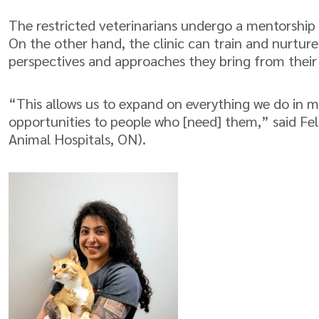
The restricted veterinarians undergo a mentorship
On the other hand, the clinic can train and nurture
perspectives and approaches they bring from thei
“This allows us to expand on everything we do in 
opportunities to people who [need] them,” said Fe
Animal Hospitals, ON).