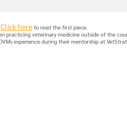
Click here
.
to read the first piece.
 practicing veterinary medicine outside of the count
d DVMs experience during their mentorship at VetStr