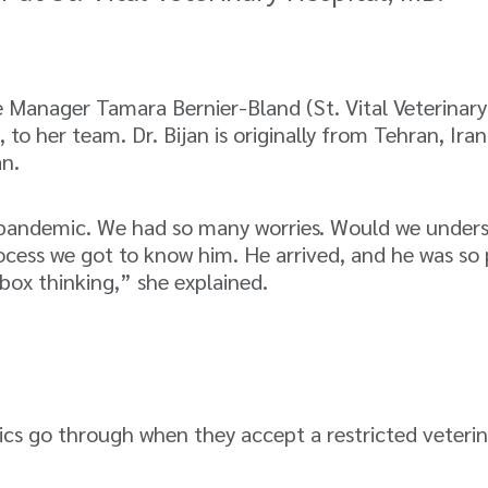
Manager Tamara Bernier-Bland (St. Vital Veterinar
, to her team. Dr. Bijan is originally from Tehran, I
an.
 pandemic. We had so many worries. Would we unders
rocess we got to know him. He arrived, and he was s
box thinking,” she explained.
ics go through when they accept a restricted veteri