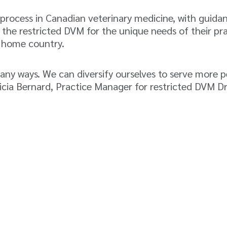
 process in Canadian veterinary medicine, with guida
 the restricted DVM for the unique needs of their pra
r home country.
many ways. We can diversify ourselves to serve more 
licia Bernard, Practice Manager for restricted DVM