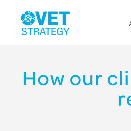
How our cl
r