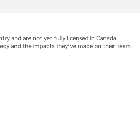
ry and are not yet fully licensed in Canada.
ategy and the impacts they’ve made on their team