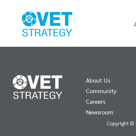
About Us
Community
Careers
Newsroom
Copyright © 