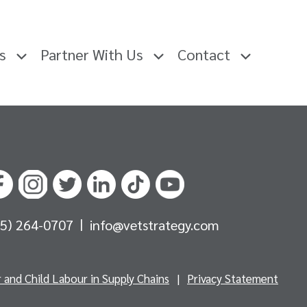
rs
Partner With Us
Contact
|
05) 264-0707
info@vetstrategy.com
and Child Labour in Supply Chains
|
Privacy Statement