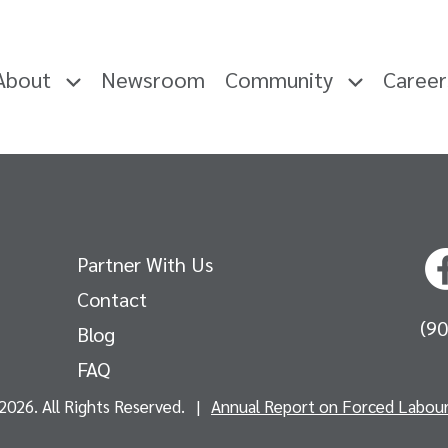
About
Newsroom
Community
Caree
Partner With Us
Contact
(9
Blog
FAQ
2026. All Rights Reserved.
|
Annual Report on Forced Labour 